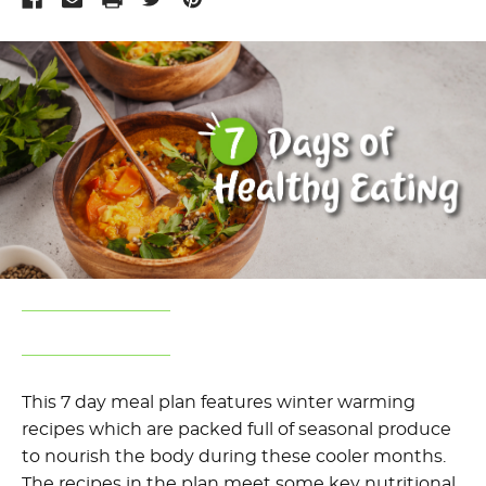
This 7 day meal plan features winter warming
recipes which are packed full of seasonal produce
to nourish the body during these cooler months.
The recipes in the plan meet some key nutritional