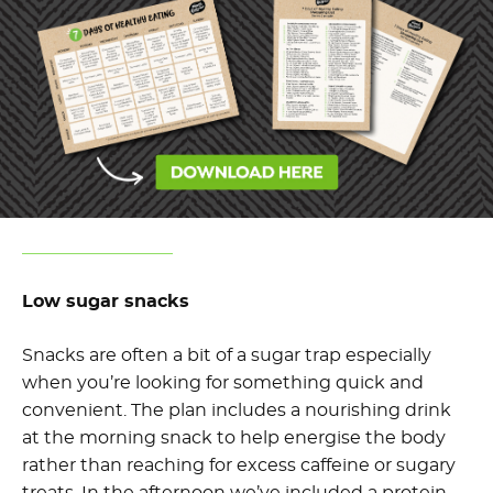
Low sugar snacks
Snacks are often a bit of a sugar trap especially
when you’re looking for something quick and
convenient. The plan includes a nourishing drink
at the morning snack to help energise the body
rather than reaching for excess caffeine or sugary