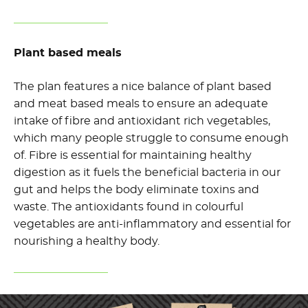
Plant based meals
The plan features a nice balance of plant based
and meat based meals to ensure an adequate
intake of fibre and antioxidant rich vegetables,
which many people struggle to consume enough
of. Fibre is essential for maintaining healthy
digestion as it fuels the beneficial bacteria in our
gut and helps the body eliminate toxins and
waste. The antioxidants found in colourful
vegetables are anti-inflammatory and essential for
nourishing a healthy body.