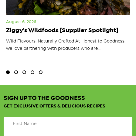
August 6, 2026
Jul
Ziggy's Wildfoods [Supplier Spotlight]
Y
O
ts
Wild Flavours, Naturally Crafted At Honest to Goodness,
we love partnering with producers who are...
Fl
bu
SIGN UP TO THE GOODNESS
GET EXCLUSIVE OFFERS & DELICIOUS RECIPES