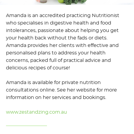
Amanda is an accredited practicing Nutritionist
who specialises in digestive health and food
intolerances, passionate about helping you get
your health back without the fads or diets.
Amanda provides her clients with effective and
personalised plans to address your health
concerns, packed full of practical advice and
delicious recipes of course!
Amanda is available for private nutrition
consultations online. See her website for more
information on her services and bookings.
www.zestandzing.com.au