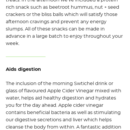
treats. In the afternoon we’ve included a protein
rich snack such as beetroot hummus, nut + seed
crackers or the bliss balls which will satisfy those
afternoon cravings and prevent any energy
slumps. All of these snacks can be made in
advance in a large batch to enjoy throughout your
week.
Aids digestion
The inclusion of the morning Swtichel drink or
glass of flavoured Apple Cider Vinegar mixed with
water, helps aid healthy digestion and hydrates
you for the day ahead. Apple cider vinegar
contains beneficial bacteria as well as stimulating
our digestive secretions and liver which helps
cleanse the body from within. A fantastic addition