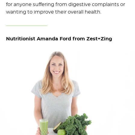
for anyone suffering from digestive complaints or
wanting to improve their overall health.
Nutritionist Amanda Ford from Zest+Zing