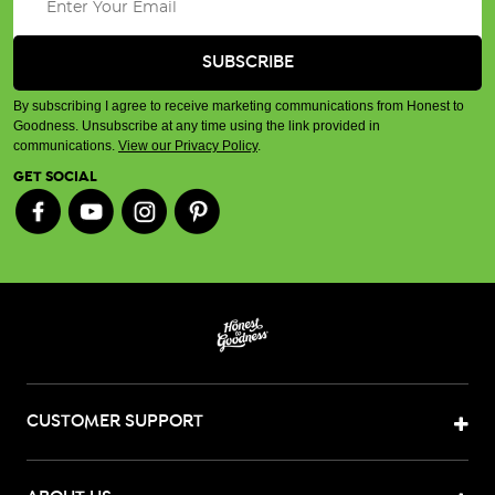
By subscribing I agree to receive marketing communications from Honest to
Goodness. Unsubscribe at any time using the link provided in
communications.
View our Privacy Policy
.
GET SOCIAL
CUSTOMER SUPPORT