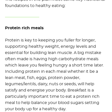
foundations to healthy eating:
Protein rich meals
Protein is key to keeping you fuller for longer,
supporting healthy weight, energy levels and
essential for building lean muscle. A big mistake
often made is having high carbohydrate meals
which leave you feeling hungry a short time later.
Including protein in each meal whether it be a
lean meat, fish, eggs, protein powder,
legumes/lentils, dairy, nuts or seeds, will help
satisfy and energise your body. Breakfast is a
particularly important time to eat a protein rich
meal to help balance your blood sugars setting
your body up for a healthy day.