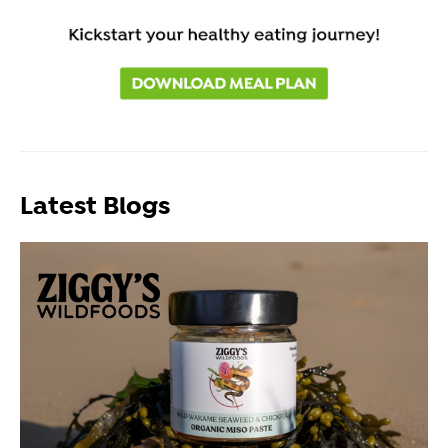
Latest Blogs