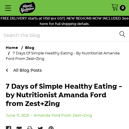
0
FREE DELIVERY starts at $150 (ex GST). NEW REGIONS NOW INCLUDED. See
here for full shipping details.
Search
Home
Blog
7 Days Of Simple Healthy Eating - By Nutritionist Amanda
Ford From Zest+Zing
All Blog Posts
7 Days of Simple Healthy Eating -
by Nutritionist Amanda Ford
from Zest+Zing
June 11, 2021
Amanda Ford From Zest+Zing