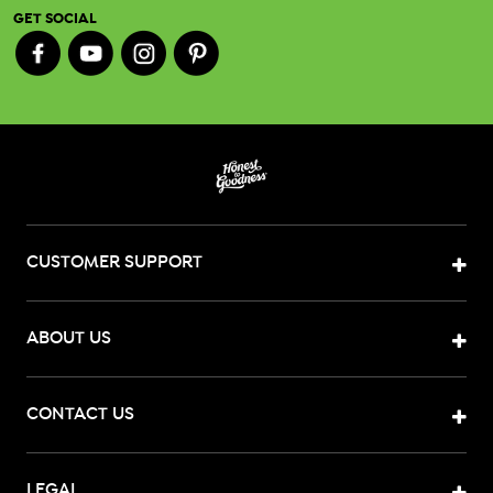
GET SOCIAL
CUSTOMER SUPPORT
ABOUT US
CONTACT US
LEGAL