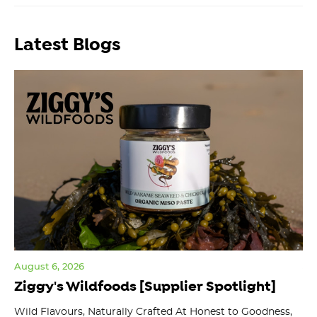
Latest Blogs
August 6, 2026
Jul
Ziggy's Wildfoods [Supplier Spotlight]
Y
O
ts
Wild Flavours, Naturally Crafted At Honest to Goodness,