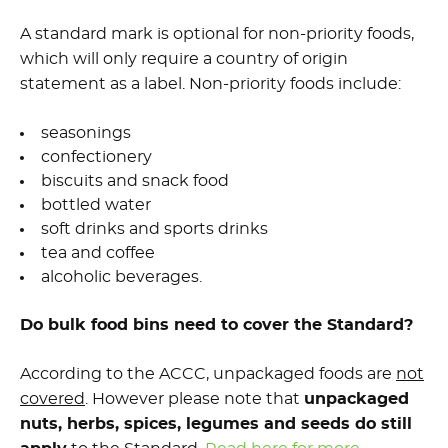
A standard mark is optional for non-priority foods,
which will only require a country of origin
statement as a label. Non-priority foods include:
seasonings
confectionery
biscuits and snack food
bottled water
soft drinks and sports drinks
tea and coffee
alcoholic beverages.
Do bulk food bins need to cover the Standard?
According to the ACCC, unpackaged foods are
not
covered
. However please note that
unpackaged
nuts, herbs, spices, legumes and seeds do still