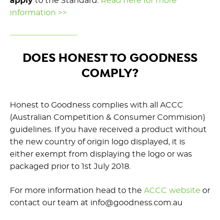
apply
to the Standard.
Read here for more
information >>
DOES HONEST TO GOODNESS
COMPLY?
Honest to Goodness complies with all ACCC
(Australian Competition & Consumer Commision)
guidelines. If you have received a product without
the new country of origin logo displayed, it is
either exempt from displaying the logo or was
packaged prior to 1st July 2018.
For more information head to the
ACCC website
or
contact our team at info@goodness.com.au