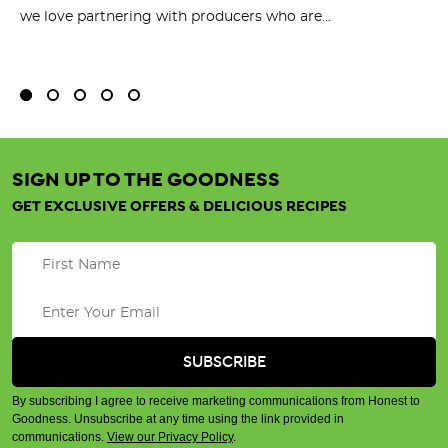
we love partnering with producers who are...
Fl
bu
SIGN UP TO THE GOODNESS
GET EXCLUSIVE OFFERS & DELICIOUS RECIPES
By subscribing I agree to receive marketing communications from Honest to
Goodness. Unsubscribe at any time using the link provided in
communications.
View our Privacy Policy
.