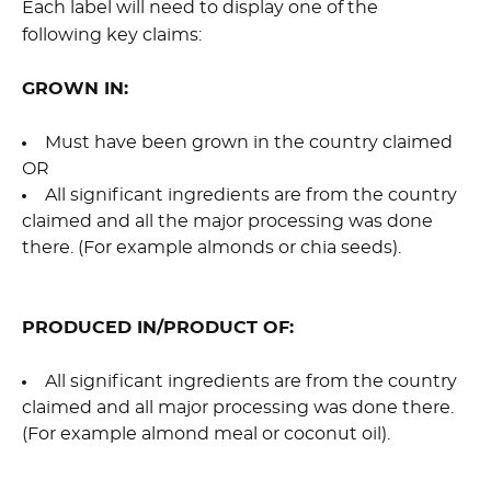
Each label will need to display one of the
following key claims:
GROWN IN:
Must have been grown in the country claimed
OR
All significant ingredients are from the country
claimed and all the major processing was done
there. (For example almonds or chia seeds).
PRODUCED IN/PRODUCT OF:
All significant ingredients are from the country
claimed and all major processing was done there.
(For example almond meal or coconut oil).