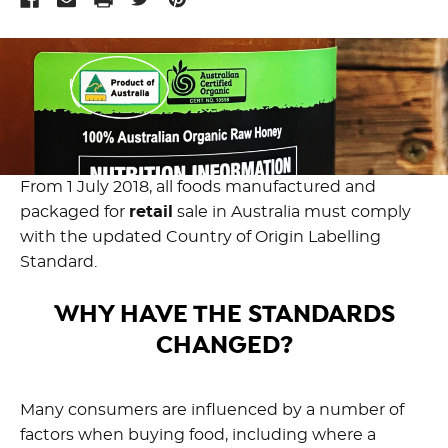
From 1 July 2018, all foods manufactured and
packaged for
retail
sale in Australia must comply
with the updated Country of Origin Labelling
Standard.
WHY HAVE THE STANDARDS
CHANGED?
Many consumers are influenced by a number of
factors when buying food, including where a