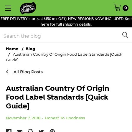
0
FREE DELIVERY starts at $150 (ex GST). NEW REGIONS NOW INCLUDED. See
here for full shipping details.
Search
Home
Blog
Australian Country Of Origin Food Label Standards [Quick
Guide]
All Blog Posts
Australian Country Of Origin
Food Label Standards [Quick
Guide]
November 7, 2018
Honest To Goodness