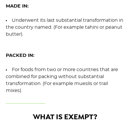
MADE IN:
Underwent its last substantial transformation in
the country named. (For example tahini or peanut
butter).
PACKED IN:
For foods from two or more countries that are
combined for packing without substantial
transformation. (For example mueslis or trail
mixes).
WHAT IS EXEMPT?