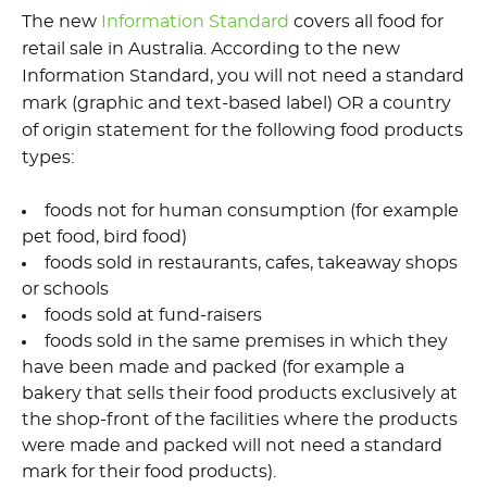
The new
Information Standard
covers all food for
retail sale in Australia. According to the new
Information Standard, you will not need a standard
mark (
graphic and text-based label)
OR a country
of origin statement for the following food products
types:
foods not for human consumption (for example
pet food, bird food)
foods sold in restaurants, cafes, takeaway shops
or schools
foods sold at fund-raisers
foods sold in the same premises in which they
have been made and packed (for example a
bakery that sells their food products exclusively at
the shop-front of the facilities where the products
were made and packed will not need a standard
mark for their food products).