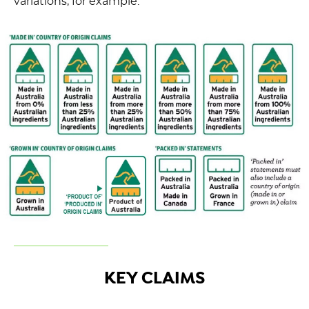
variations, for example:
KEY CLAIMS