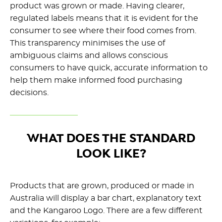
product was grown or made. Having clearer,
regulated labels means that it is evident for the
consumer to see where their food comes from.
This transparency minimises the use of
ambiguous claims and allows conscious
consumers to have quick, accurate information to
help them make informed food purchasing
decisions.
WHAT DOES THE STANDARD
LOOK LIKE?
Products that are grown, produced or made in
Australia will display a bar chart, explanatory text
and the Kangaroo Logo. There are a few different