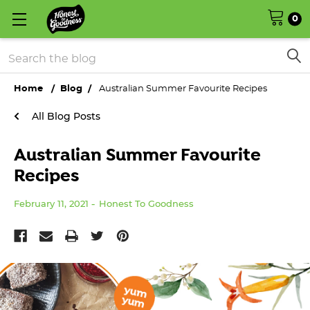
0
Search
Home
Blog
Australian Summer Favourite Recipes
All Blog Posts
Australian Summer Favourite
Recipes
February 11, 2021
Honest To Goodness