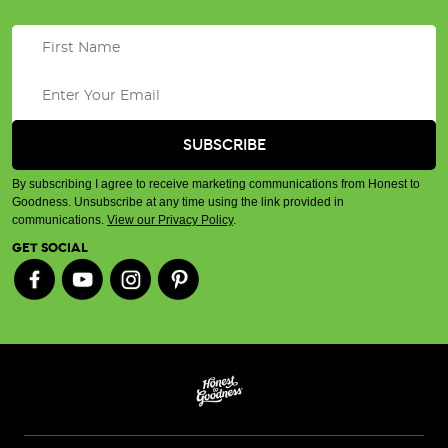
By subscribing I agree to receive marketing communications from Honest to
Goodness. Unsubscribe at any time using the link provided in
communications.
View our Privacy Policy
.
GET SOCIAL