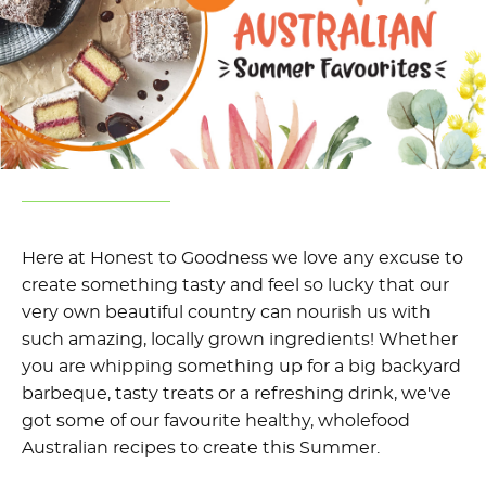
Here at Honest to Goodness we love any excuse to
create something tasty and feel so lucky that our
very own beautiful country can nourish us with
such amazing, locally grown ingredients! Whether
you are whipping something up for a big backyard
barbeque, tasty treats or a refreshing drink, we've
got some of our favourite healthy, wholefood
Australian recipes to create this Summer.