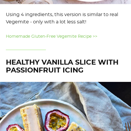
Using 4 ingredients, this version is similar to real
Vegemite - only with a lot less salt!
Homemade Gluten-Free Vegemite Recipe >>
HEALTHY VANILLA SLICE WITH
PASSIONFRUIT ICING