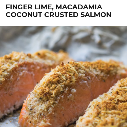
FINGER LIME, MACADAMIA
COCONUT CRUSTED SALMON