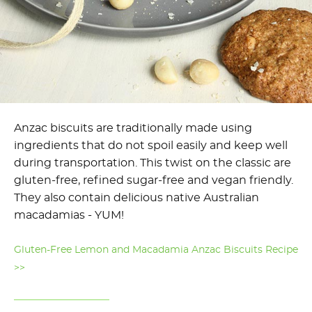
Anzac biscuits are traditionally made using
ingredients that do not spoil easily and keep well
during transportation. This twist on the classic are
gluten-free, refined sugar-free and vegan friendly.
They also contain delicious native Australian
macadamias - YUM!
Gluten-Free Lemon and Macadamia Anzac Biscuits Recipe
>>