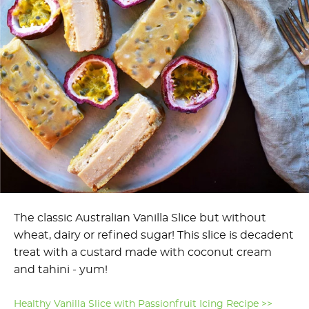
The classic Australian Vanilla Slice but without
wheat, dairy or refined sugar! This slice is decadent
treat with a custard made with coconut cream
and tahini - yum!
Healthy Vanilla Slice with Passionfruit Icing Recipe >>