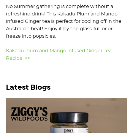
No Summer gathering is complete without a
refreshing drink! This Kakadu Plum and Mango
infused Ginger tea is perfect for cooling off in the
Australian heat! Enjoy it by the glass-full or or
freeze into popsicles.
Kakadu Plum and Mango infused Ginger Tea
Recipe >>
Latest Blogs