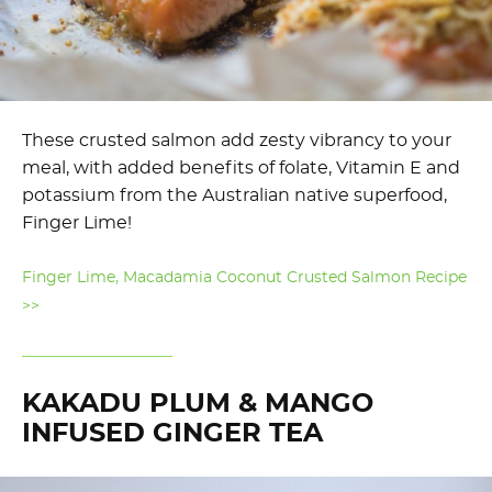
These crusted salmon add zesty vibrancy to your
meal, with added benefits of folate, Vitamin E and
potassium from the Australian native superfood,
Finger Lime!
Finger Lime, Macadamia Coconut Crusted Salmon Recipe
>>
KAKADU PLUM & MANGO
INFUSED GINGER TEA