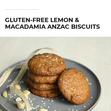
GLUTEN-FREE LEMON &
MACADAMIA ANZAC BISCUITS