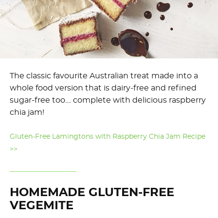
The classic favourite Australian treat made into a
whole food version that is dairy-free and refined
sugar-free too.... complete with delicious raspberry
chia jam!
Gluten-Free Lamingtons with Raspberry Chia Jam Recipe
>>
HOMEMADE GLUTEN-FREE
VEGEMITE