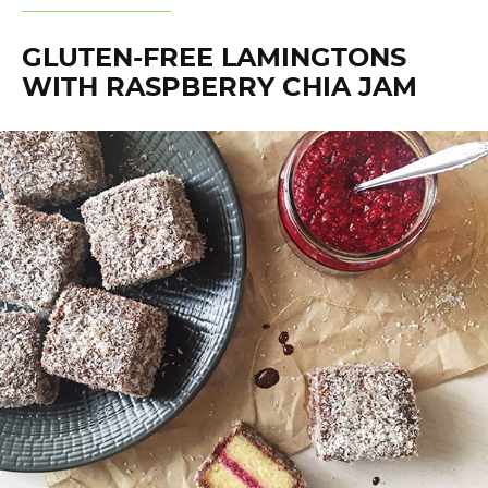
GLUTEN-FREE LAMINGTONS
WITH RASPBERRY CHIA JAM