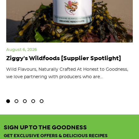
August 6, 2026
Jul
Ziggy's Wildfoods [Supplier Spotlight]
Y
O
ts
Wild Flavours, Naturally Crafted At Honest to Goodness,
we love partnering with producers who are...
Fl
bu
SIGN UP TO THE GOODNESS
GET EXCLUSIVE OFFERS & DELICIOUS RECIPES