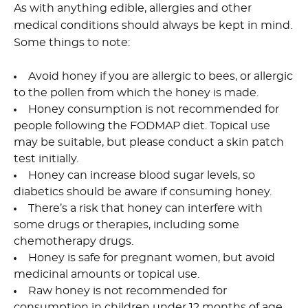
As with anything edible, allergies and other
medical conditions should always be kept in mind.
Some things to note:
Avoid honey if you are allergic to bees, or allergic
to the pollen from which the honey is made.
Honey consumption is not recommended for
people following the FODMAP diet. Topical use
may be suitable, but please conduct a skin patch
test initially.
Honey can increase blood sugar levels, so
diabetics should be aware if consuming honey.
There’s a risk that honey can interfere with
some drugs or therapies, including some
chemotherapy drugs.
Honey is safe for pregnant women, but avoid
medicinal amounts or topical use.
Raw honey is not recommended for
consumption in children under 12 months of age