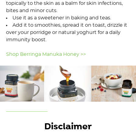
topically to the skin as a balm for skin infections,
bites and minor cuts.
Use it as a sweetener in baking and teas.
Add it to smoothies, spread it on toast, drizzle it
over your porridge or natural yoghurt for a daily
immunity boost.
Shop Berringa Manuka Honey >>
Disclaimer