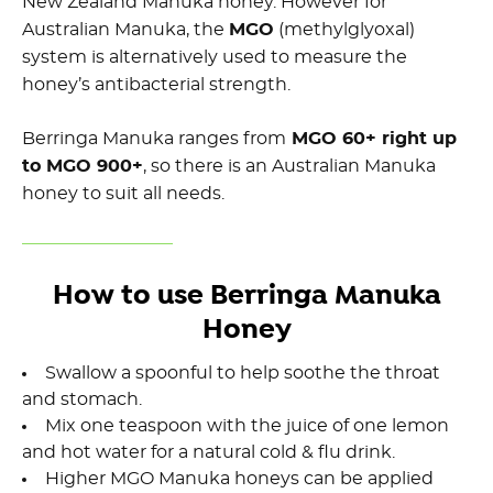
New Zealand Manuka honey. However for
Australian Manuka, the
MGO
(methylglyoxal)
system is alternatively used to measure the
honey’s antibacterial strength.
Berringa Manuka ranges from
MGO 60+ right up
to MGO 900+
, so there is an Australian Manuka
honey to suit all needs.
How to use Berringa Manuka
Honey
Swallow a spoonful to help soothe the throat
and stomach.
Mix one teaspoon with the juice of one lemon
and hot water for a natural cold & flu drink.
Higher MGO Manuka honeys can be applied