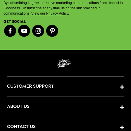
By subscribing I agree to receive marketing communications from Honest to
Goodness. Unsubscribe at any time using the link provided in
communications.
View our Privacy Policy
.
GET SOCIAL
CUSTOMER SUPPORT
ABOUT US
CONTACT US