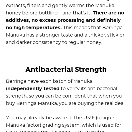
extracts, filters and gently warms the Manuka
honey before bottling – and that’s it!
There are no
additives, no excess processing and definitely
no high temperatures.
This means that Berringa
Manuka has a stronger taste and a thicker, stickier
and darker consistency to regular honey.
Antibacterial Strength
Berringa have each batch of Manuka
independently tested
to verify its antibacterial
strength, so you can be confident that when you
buy Berringa Manuka, you are buying the real deal.
You may already be aware of the UMF (unique
Manuka factor) grading system, which is used for