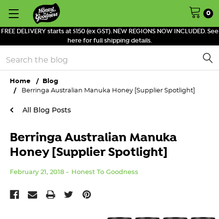
0
FREE DELIVERY starts at $150 (ex GST). NEW REGIONS NOW INCLUDED. See
here for full shipping details.
Search
Home
Blog
Berringa Australian Manuka Honey [Supplier Spotlight]
All Blog Posts
Berringa Australian Manuka
Honey [Supplier Spotlight]
February 21, 2018
Honest To Goodness