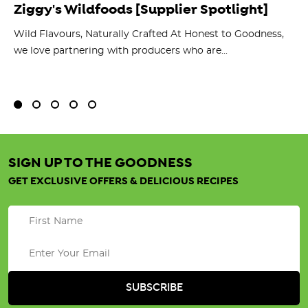
Ziggy's Wildfoods [Supplier Spotlight]
Y
O
ts
Wild Flavours, Naturally Crafted At Honest to Goodness,
we love partnering with producers who are...
Fl
bu
SIGN UP TO THE GOODNESS
GET EXCLUSIVE OFFERS & DELICIOUS RECIPES