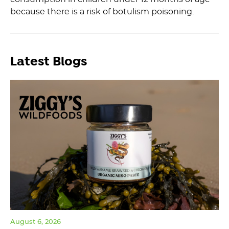
because there is a risk of botulism poisoning.
Latest Blogs
August 6, 2026
Jul