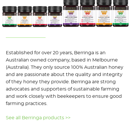
Established for over 20 years, Berringa is an
Australian owned company, based in Melbourne
(Australia). They only source 100% Australian honey
and are passionate about the quality and integrity
of they honey they provide. Berringa are strong
advocates and supporters of sustainable farming
and work closely with beekeepers to ensure good
farming practices.
See all Berringa products >>