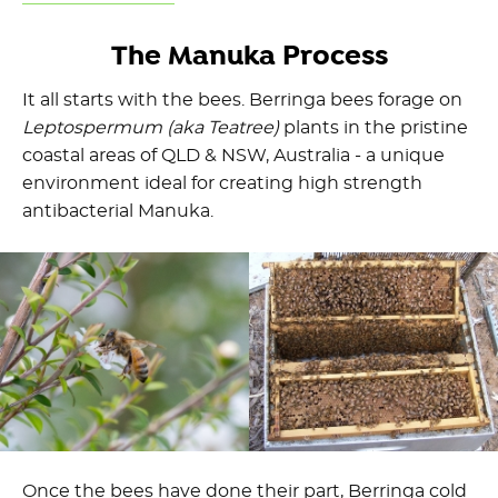
The Manuka Process
It all starts with the bees. Berringa bees forage on
Leptospermum (aka Teatree)
plants in the pristine
coastal areas of QLD & NSW, Australia - a unique
environment ideal for creating high strength
antibacterial Manuka.
Once the bees have done their part, Berringa cold