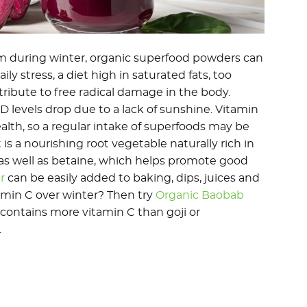
m during winter, organic superfood powders can
ily stress, a diet high in saturated fats, too
tribute to free radical damage in the body.
 levels drop due to a lack of sunshine. Vitamin
th, so a regular intake of superfoods may be
s a nourishing root vegetable naturally rich in
, as well as betaine, which helps promote good
r
can be easily added to baking, dips, juices and
amin C over winter? Then try
Organic Baobab
it contains more vitamin C than goji or
.