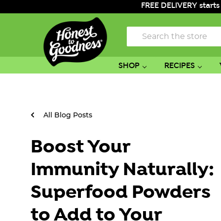
FREE DELIVERY starts
Search
SHOP
RECIPES
All Blog Posts
Boost Your
Immunity Naturally:
Superfood Powders
to Add to Your