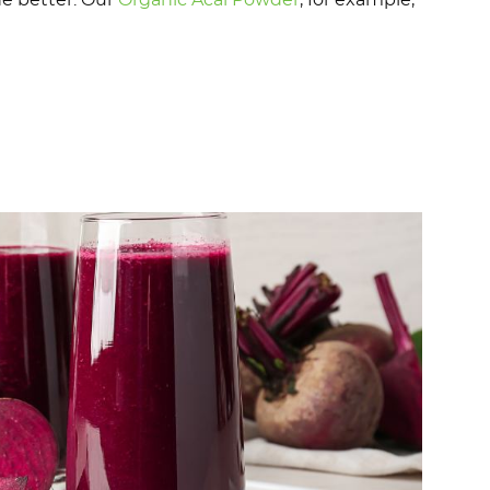
he better. Our
Organic Acai Powder
, for example,