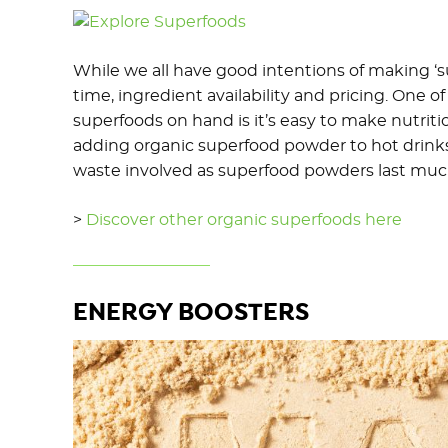
While we all have good intentions of making ‘su
time, ingredient availability and pricing. One 
superfoods on hand is it’s easy to make nutrit
adding organic superfood powder to hot drinks,
waste involved as superfood powders last much
>
Discover other organic superfoods here
ENERGY BOOSTERS