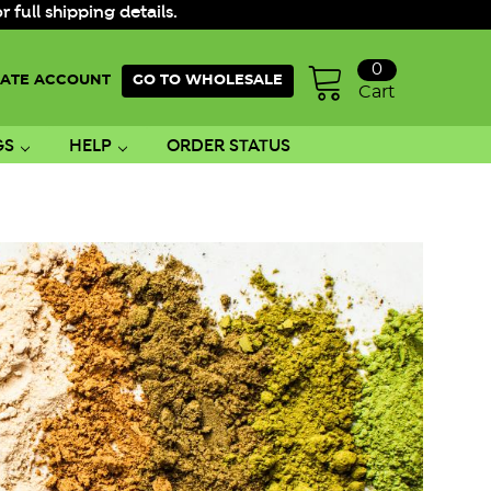
ull shipping details.
0
ATE ACCOUNT
GO TO WHOLESALE
Cart
GS
HELP
ORDER STATUS