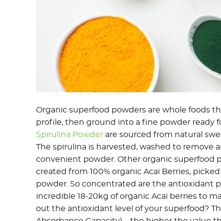
Organic superfood powders are whole foods tha
profile, then ground into a fine powder ready f
Spirulina Powder
are sourced from natural swe
The spirulina is harvested, washed to remove a
convenient powder. Other organic superfood 
created from 100% organic Acai Berries, picked 
powder. So concentrated are the antioxidant pro
incredible 18-20kg of organic Acai berries to m
out the antioxidant level of your superfood? 