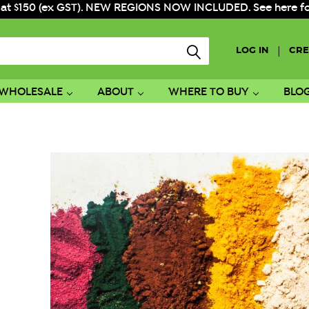
 at $150 (ex GST). NEW REGIONS NOW INCLUDED. See here for f
|
LOG IN
CRE
WHOLESALE
ABOUT
WHERE TO BUY
BLO