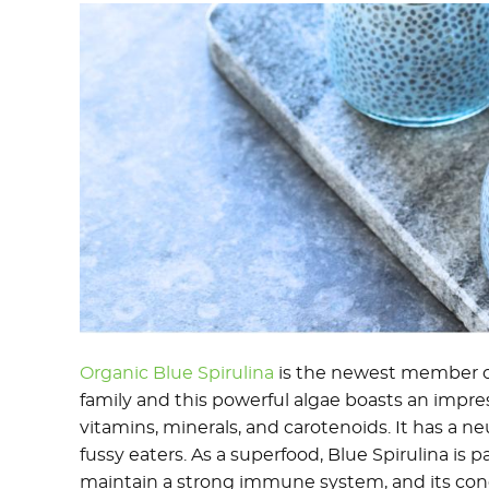
Organic Blue Spirulina
is the newest member o
family and this powerful algae boasts an impress
vitamins, minerals, and carotenoids. It has a neut
fussy eaters. As a superfood, Blue Spirulina is p
maintain a strong immune system, and its con