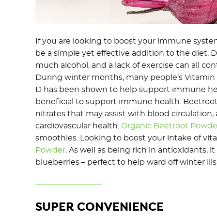
If you are looking to boost your immune syste
be a simple yet effective addition to the diet. Da
much alcohol, and a lack of exercise can all con
During winter months, many people’s Vitamin D
D has been shown to help support immune heal
beneficial to support immune health. Beetroot i
nitrates that may assist with blood circulation
cardiovascular health.
Organic Beetroot Powde
smoothies. Looking to boost your intake of vit
Powder
. As well as being rich in antioxidants, 
blueberries – perfect to help ward off winter ills
SUPER CONVENIENCE