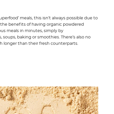
perfood’ meals, this isn’t always possible due to
of the benefits of having organic powdered
ious meals in minutes, simply by
 soups, baking or smoothies. There’s also no
 longer than their fresh counterparts.