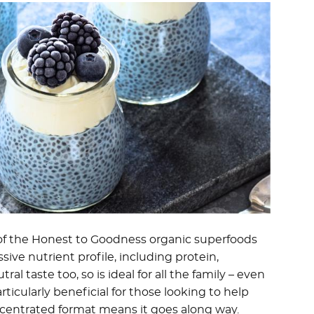
f the Honest to Goodness organic superfoods
ive nutrient profile, including protein,
ral taste too, so is ideal for all the family – even
articularly beneficial for those looking to help
centrated format means it goes along way.