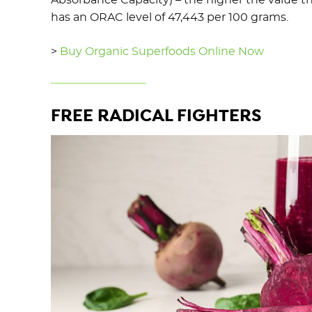
Absorbance Capacity) – the higher the value t
has an ORAC level of 47,443 per 100 grams.
>
Buy Organic Superfoods Online Now
FREE RADICAL FIGHTERS