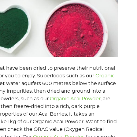
t have been dried to preserve their nutritional
or you to enjoy. Superfoods such as our
Organic
et water aquifers 600 metres below the surface.
ny impurities, then dried and ground into a
powders, such as our
Organic Acai Powder
, are
then freeze-dried into a rich, dark purple
perties of our Acai Berries, it takes an
ake 1kg of our Organic Acai Powder. Want to find
Then check the ORAC value (Oxygen Radical