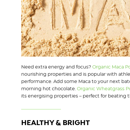
Need extra energy and focus?
Organic Maca P
nourishing properties and is popular with ath
performance. Add some Maca to your next batch
morning hot chocolate.
Organic Wheatgrass 
its energising properties – perfect for beating 
HEALTHY & BRIGHT