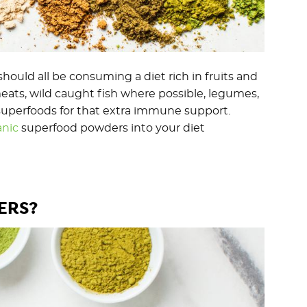
ould all be consuming a diet rich in fruits and
eats, wild caught fish where possible, legumes,
h superfoods for that extra immune support.
anic
superfood powders into your diet
ERS?