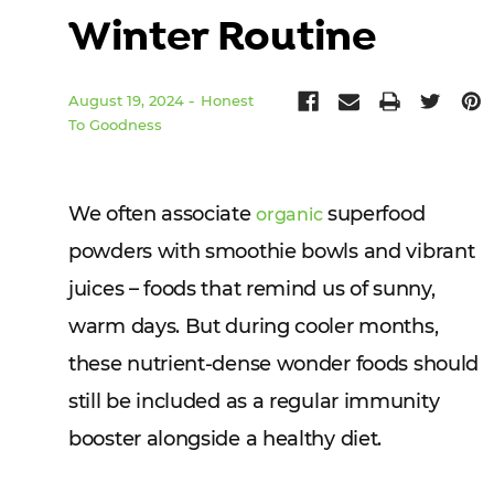
Winter Routine
August 19, 2024
Honest
To Goodness
We often associate
superfood
organic
powders with smoothie bowls and vibrant
juices – foods that remind us of sunny,
warm days. But during cooler months,
these nutrient-dense wonder foods should
still be included as a regular immunity
booster alongside a healthy diet.