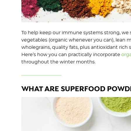
To help keep our immune systems strong, we sh
vegetables (organic whenever you can), lean m
wholegrains, quality fats, plus antioxidant ric
Here’s how you can practically incorporate
org
throughout the winter months.
WHAT ARE SUPERFOOD POWD