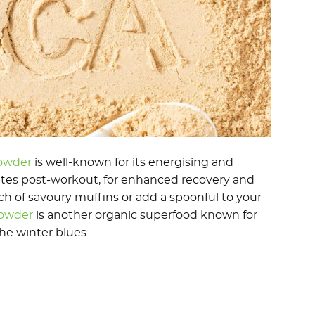
owder
is well-known for its energising and
letes post-workout, for enhanced recovery and
 of savoury muffins or add a spoonful to your
Powder
is another organic superfood known for
the winter blues.