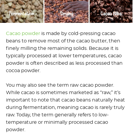
Cacao powder
is made by cold-pressing cacao
beans to remove most of the cacao butter, then
finely milling the remaining solids. Because it is
typically processed at lower temperatures, cacao
powder is often described as less processed than
cocoa powder.
You may also see the term raw cacao powder.
While cacao is sometimes marketed as “raw,” it’s
important to note that cacao beans naturally heat
during fermentation, meaning cacao is rarely truly
raw. Today, the term generally refers to low-
temperature or minimally processed cacao
powder.