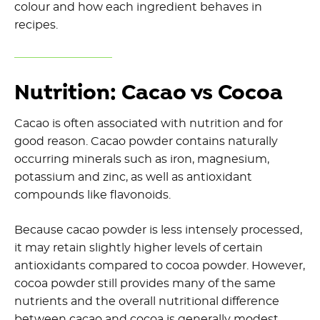
colour and how each ingredient behaves in
recipes.
Nutrition: Cacao vs Cocoa
Cacao is often associated with nutrition and for
good reason. Cacao powder contains naturally
occurring minerals such as iron, magnesium,
potassium and zinc, as well as antioxidant
compounds like flavonoids.
Because cacao powder is less intensely processed,
it may retain slightly higher levels of certain
antioxidants compared to cocoa powder. However,
cocoa powder still provides many of the same
nutrients and the overall nutritional difference
between cacao and cocoa is generally modest.