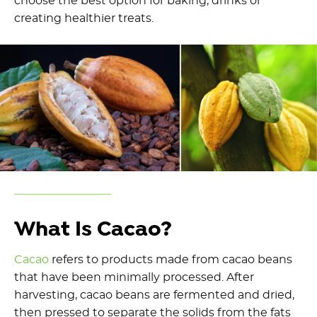
choose the best option for baking, drinks or
creating healthier treats.
What Is Cacao?
Cacao
refers to products made from cacao beans
that have been minimally processed. After
harvesting, cacao beans are fermented and dried,
then pressed to separate the solids from the fats