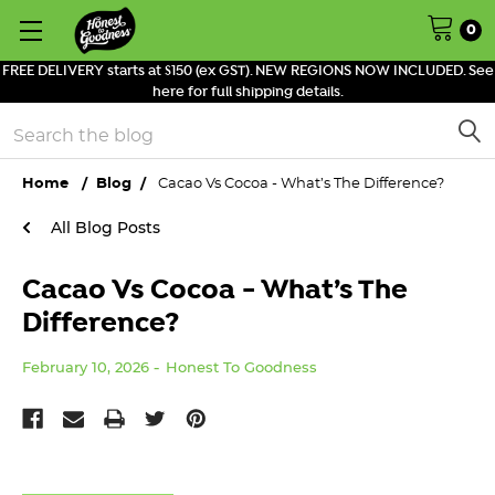
0
FREE DELIVERY starts at $150 (ex GST). NEW REGIONS NOW INCLUDED. See
here for full shipping details.
Search
Home
Blog
Cacao Vs Cocoa - What’s The Difference?
All Blog Posts
Cacao Vs Cocoa - What’s The
Difference?
February 10, 2026
Honest To Goodness