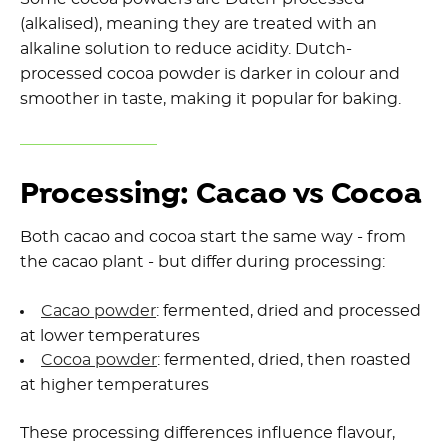
(alkalised), meaning they are treated with an
alkaline solution to reduce acidity. Dutch-
processed cocoa powder is darker in colour and
smoother in taste, making it popular for baking.
Processing: Cacao vs Cocoa
Both cacao and cocoa start the same way - from
the cacao plant - but differ during processing:
Cacao powder
: fermented, dried and processed
at lower temperatures
Cocoa powder
: fermented, dried, then roasted
at higher temperatures
These processing differences influence flavour,