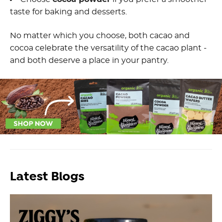
taste for baking and desserts.
No matter which you choose, both cacao and
cocoa celebrate the versatility of the cacao plant -
and both deserve a place in your pantry.
Latest Blogs