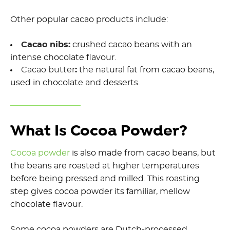
Other popular cacao products include:
Cacao nibs:
crushed cacao beans with an
intense chocolate flavour.
Cacao butter
:
the natural fat from cacao beans,
used in chocolate and desserts.
What Is Cocoa Powder?
Cocoa powder
is also made from cacao beans, but
the beans are roasted at higher temperatures
before being pressed and milled. This roasting
step gives cocoa powder its familiar, mellow
chocolate flavour.
Some cocoa powders are Dutch-processed