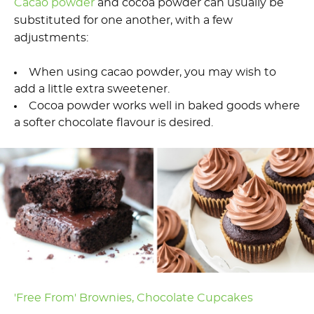
Cacao powder
and cocoa powder can usually be
substituted for one another, with a few
adjustments:
When using cacao powder, you may wish to
add a little extra sweetener.
Cocoa powder works well in baked goods where
a softer chocolate flavour is desired.
'Free From' Brownies,
Chocolate Cupcakes