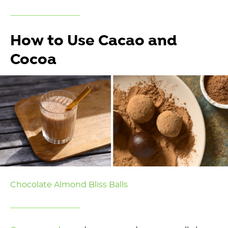
How to Use Cacao and
Cocoa
Chocolate Almond Bliss Balls