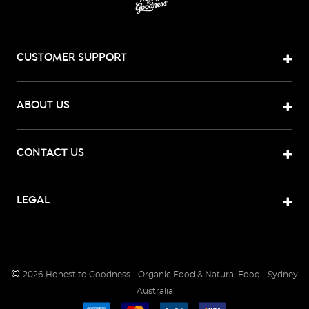
CUSTOMER SUPPORT
ABOUT US
CONTACT US
LEGAL
©
2026
Honest to Goodness - Organic Food & Natural Food - Sydney
Australia