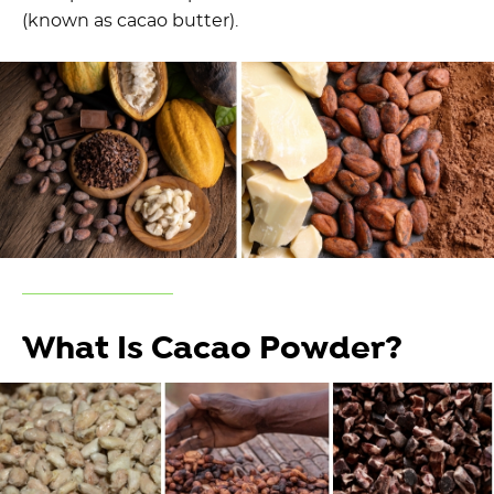
(known as cacao butter).
What Is Cacao Powder?