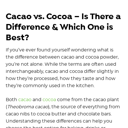
Cacao vs. Cocoa – Is There a
Difference & Which One is
Best?
If you’ve ever found yourself wondering what is
the difference between cacao and cocoa powder,
you’re not alone. While the terms are often used
interchangeably, cacao and cocoa differ slightly in
how they’re processed, how they taste and how
they’re commonly used in the kitchen.
Both
cacao
and
cocoa
come from the cacao plant
(
Theobroma cacao
), the source of everything from
cacao nibs to cocoa butter and chocolate bars.
Understanding these differences can help you