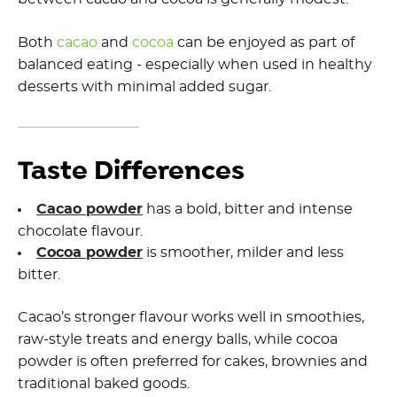
Both
cacao
and
cocoa
can be enjoyed as part of
balanced eating - especially when used in healthy
desserts with minimal added sugar.
Taste Differences
Cacao powder
has a bold, bitter and intense
chocolate flavour.
Cocoa powder
is smoother, milder and less
bitter.
Cacao’s stronger flavour works well in smoothies,
raw-style treats and energy balls, while cocoa
powder is often preferred for cakes, brownies and
traditional baked goods.