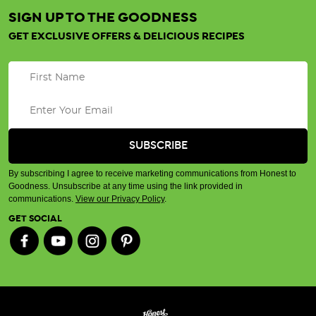
SIGN UP TO THE GOODNESS
GET EXCLUSIVE OFFERS & DELICIOUS RECIPES
By subscribing I agree to receive marketing communications from Honest to
Goodness. Unsubscribe at any time using the link provided in
communications.
View our Privacy Policy
.
GET SOCIAL