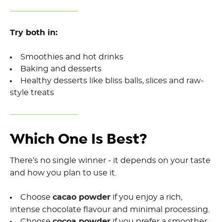
Try both in:
Smoothies and hot drinks
Baking and desserts
Healthy desserts like bliss balls, slices and raw-
style treats
Which One Is Best?
There’s no single winner - it depends on your taste
and how you plan to use it.
Choose
cacao powder
if you enjoy a rich,
intense chocolate flavour and minimal processing.
Choose
cocoa powder
if you prefer a smoother