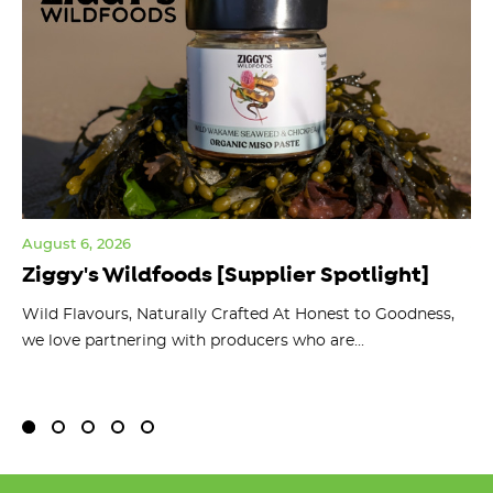
August 6, 2026
Jul
Ziggy's Wildfoods [Supplier Spotlight]
Y
O
ts
Wild Flavours, Naturally Crafted At Honest to Goodness,
we love partnering with producers who are...
Fl
bu