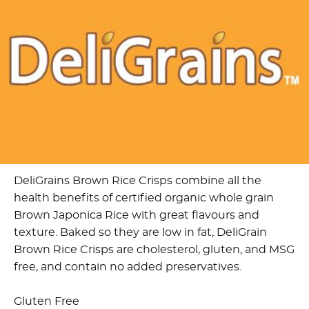
DeliGrains Brown Rice Crisps combine all the
health benefits of certified organic whole grain
Brown Japonica Rice with great flavours and
texture. Baked so they are low in fat, DeliGrain
Brown Rice Crisps are cholesterol, gluten, and MSG
free, and contain no added preservatives.
Gluten Free