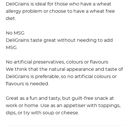
DeliGrains is ideal for those who have a wheat
allergy problem or choose to have a wheat free
diet.
No MSG
DeliGrains taste great without needing to add
MSG.
No artificial preservatives, colours or flavours
We think that the natural appearance and taste of
DeliGrains is preferable, so no artificial colours or
flavours is needed.
Great as a fun and tasty, but guilt-free snack at
work or home. Use as an appetiser with toppings,
dips, or try with soup or cheese.