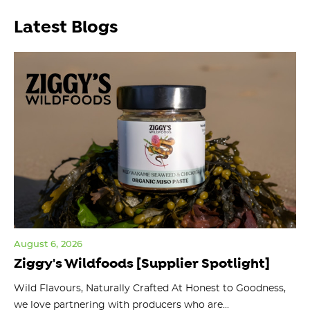
Latest Blogs
August 6, 2026
Jul
Ziggy's Wildfoods [Supplier Spotlight]
Y
O
ts
Wild Flavours, Naturally Crafted At Honest to Goodness,
we love partnering with producers who are...
Fl