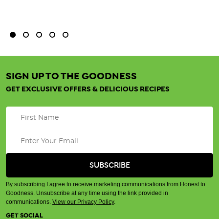
bu
SIGN UP TO THE GOODNESS
GET EXCLUSIVE OFFERS & DELICIOUS RECIPES
By subscribing I agree to receive marketing communications from Honest to
Goodness. Unsubscribe at any time using the link provided in
communications.
View our Privacy Policy
.
GET SOCIAL