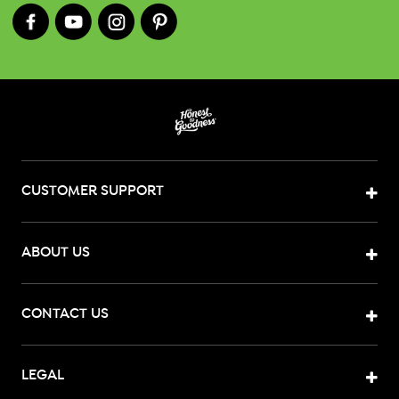
CUSTOMER SUPPORT
ABOUT US
CONTACT US
LEGAL