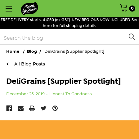
0
FREE DELIVERY starts at $150 (ex GST). NEW REGIONS NOW INCLUDED. See
here for full shipping details.
Search
Home
Blog
DeliGrains [Supplier Spotlight]
All Blog Posts
DeliGrains [Supplier Spotlight]
December 25, 2019
Honest To Goodness