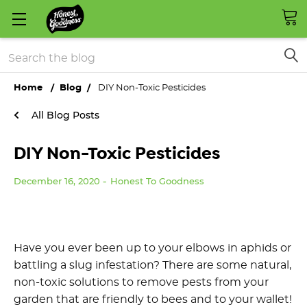
Search
Home
Blog
DIY Non-Toxic Pesticides
All Blog Posts
DIY Non-Toxic Pesticides
December 16, 2020
Honest To Goodness
Have you ever been up to your elbows in aphids or
battling a slug infestation? There are some natural,
non-toxic solutions to remove pests from your
garden that are friendly to bees and to your wallet!