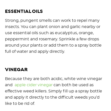
ESSENTIAL OILS
Strong, pungent smells can work to repel many
insects. You can plant onion and garlic nearby or
use essential oils such as eucalyptus, orange,
peppermint and rosemary. Sprinkle a few drops
around your plants or add them to a spray bottle
full of water and apply directly.
VINEGAR
Because they are both acidic, white wine vinegar
and
apple cider vinegar
can both be used as
effective weed killers. Simply fill up a spray bottle
and apply it directly to the difficult weeds you’d
like to be rid of.