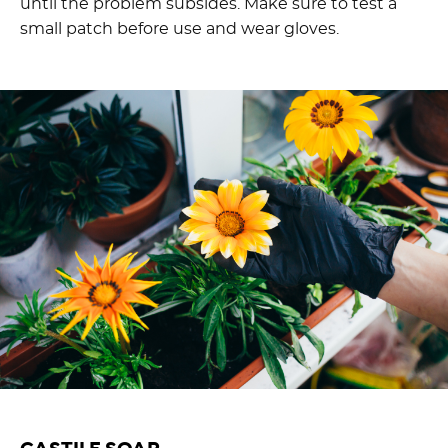
until the problem subsides. Make sure to test a
small patch before use and wear gloves.