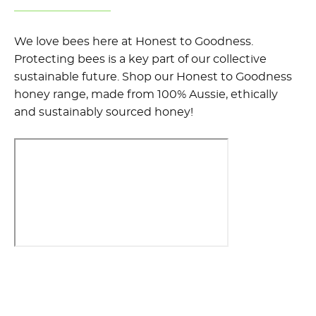
We love bees here at Honest to Goodness.
Protecting bees is a key part of our collective
sustainable future. Shop our Honest to Goodness
honey range, made from 100% Aussie, ethically
and sustainably sourced honey!