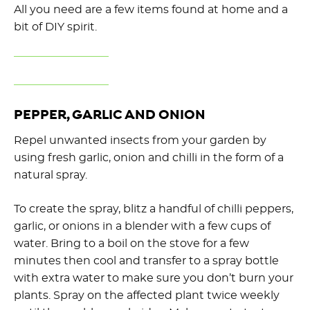
All you need are a few items found at home and a
bit of DIY spirit.
PEPPER, GARLIC AND ONION
Repel unwanted insects from your garden by
using fresh garlic, onion and chilli in the form of a
natural spray.
To create the spray, blitz a handful of chilli peppers,
garlic, or onions in a blender with a few cups of
water. Bring to a boil on the stove for a few
minutes then cool and transfer to a spray bottle
with extra water to make sure you don’t burn your
plants. Spray on the affected plant twice weekly