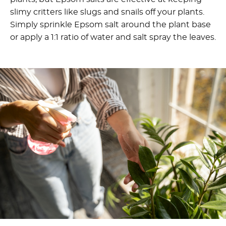
slimy critters like slugs and snails off your plants.
Simply sprinkle Epsom salt around the plant base
or apply a 1:1 ratio of water and salt spray the leaves.