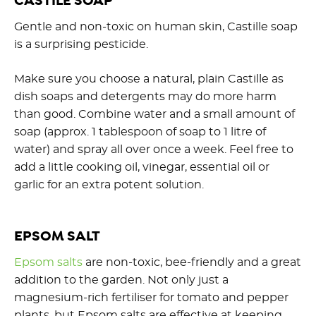
CASTILE SOAP
Gentle and non-toxic on human skin, Castille soap
is a surprising pesticide.
Make sure you choose a natural, plain Castille as
dish soaps and detergents may do more harm
than good. Combine water and a small amount of
soap (approx. 1 tablespoon of soap to 1 litre of
water) and spray all over once a week. Feel free to
add a little cooking oil, vinegar, essential oil or
garlic for an extra potent solution.
EPSOM SALT
Epsom salts
are non-toxic, bee-friendly and a great
addition to the garden. Not only just a
magnesium-rich fertiliser for tomato and pepper
plants, but Epsom salts are effective at keeping