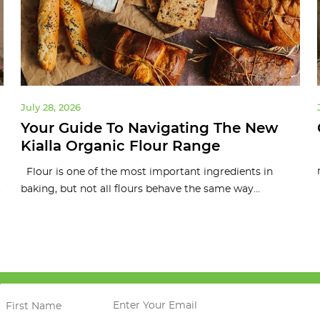
July 28, 2026
Your Guide To Navigating The New
Kialla Organic Flour Range
Flour is one of the most important ingredients in
.
baking, but not all flours behave the same way...