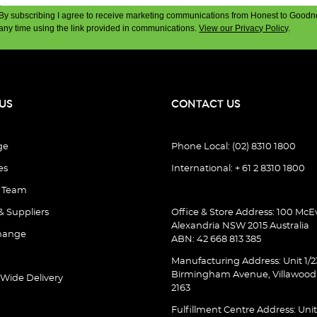
By subscribing I agree to receive marketing communications from Honest to Goodn
any time using the link provided in communications.
View our Privacy Policy
.
US
CONTACT US
ge
Phone Local: (02) 8310 1800
es
International: + 61 2 8310 1800
e Team
& Suppliers
Office & Store Address: 100 McEv
Alexandria NSW 2015 Australia
hange
ABN: 42 668 813 385
Manufacturing Address: Unit 1/2
Birmingham Avenue, Villawoo
 Wide Delivery
2163
Fulfillment Centre Address: Unit