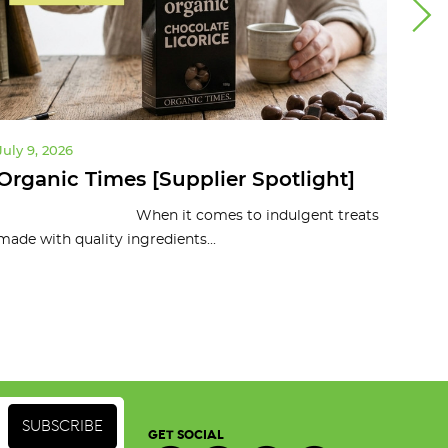
July 9, 2026
July 
Organic Times [Supplier Spotlight]
10 
To
When it comes to indulgent treats
made with quality ingredients...
Organ
and c
GET SOCIAL