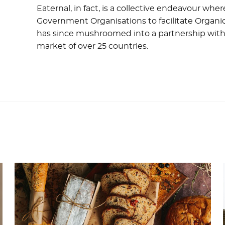
Eaternal, in fact, is a collective endeavour wh
Government Organisations to facilitate Organic
has since mushroomed into a partnership with
market of over 25 countries.