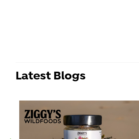
Latest Blogs