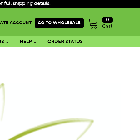
ull shipping details.
0
ATE ACCOUNT
GO TO WHOLESALE
Cart
GS
HELP
ORDER STATUS