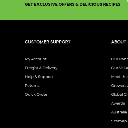
GET EXCLUSIVE OFFERS & DELICIOUS RECIPES
CUSTOMER SUPPORT
ABOUT 
My Account
Our Ran
Freight & Delivery
Our Valu
Help & Support
Meet th
Returns
Growers 
Quick Order
Global C
Awards
Australia
Sitemap