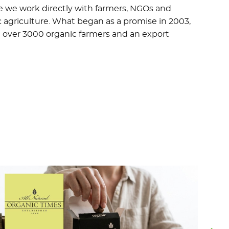
ere we work directly with farmers, NGOs and
 agriculture. What began as a promise in 2003,
 over 3000 organic farmers and an export