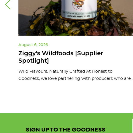
August 6, 2026
ght]
Ziggy's Wildfoods [Supplier
Spotlight]
d
Wild Flavours, Naturally Crafted At Honest to
Goodness, we love partnering with producers who are..
SIGN UP TO THE GOODNESS