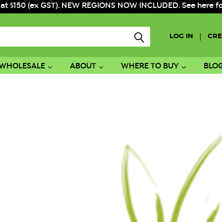
 at $150 (ex GST). NEW REGIONS NOW INCLUDED. See here for f
|
LOG IN
CRE
WHOLESALE
ABOUT
WHERE TO BUY
BLO