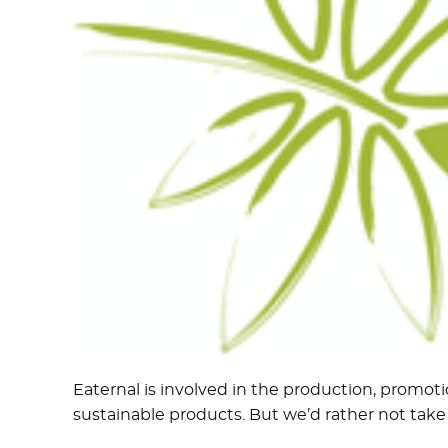
Eaternal is involved in the production, promoti
sustainable products. But we’d rather not take a