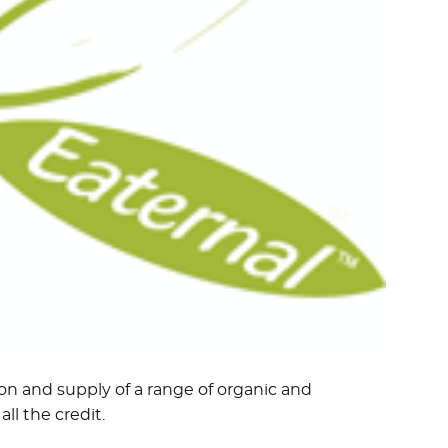
on and supply of a range of organic and
ll the credit.