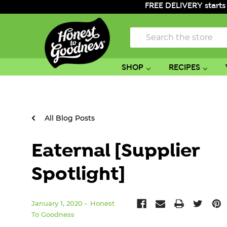
FREE DELIVERY starts
Search
SHOP
RECIPES
All Blog Posts
Eaternal [Supplier
Spotlight]
January 1, 2020
Honest
To Goodness