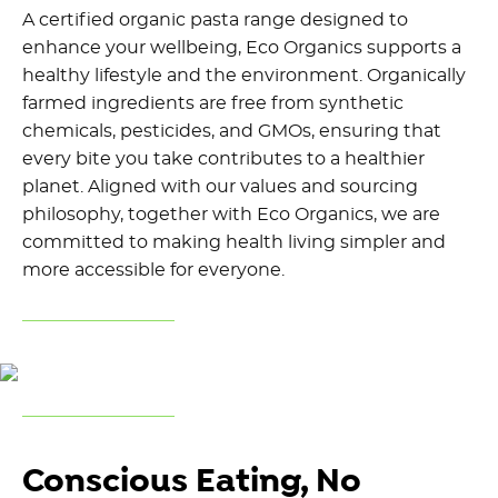
A certified organic pasta range designed to
enhance your wellbeing, Eco Organics supports a
healthy lifestyle and the environment. Organically
farmed ingredients are free from synthetic
chemicals, pesticides, and GMOs, ensuring that
every bite you take contributes to a healthier
planet. Aligned with our values and sourcing
philosophy, together with Eco Organics, we are
committed to making health living simpler and
more accessible for everyone.
Conscious Eating, No