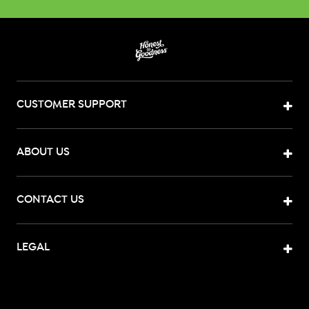
CUSTOMER SUPPORT
ABOUT US
CONTACT US
LEGAL