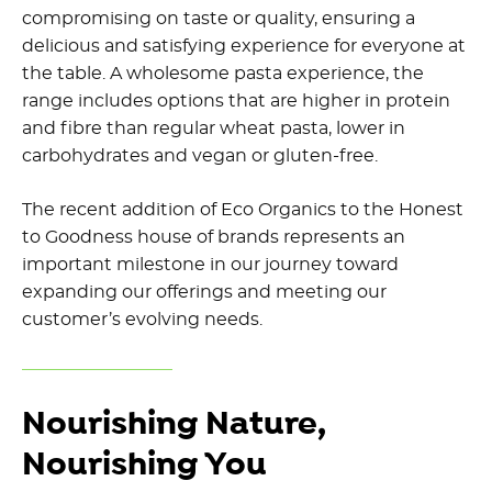
compromising on taste or quality, ensuring a
delicious and satisfying experience for everyone at
the table. A wholesome pasta experience, the
range includes options that are higher in protein
and fibre than regular wheat pasta, lower in
carbohydrates and vegan or gluten-free.
The recent addition of Eco Organics to the Honest
to Goodness house of brands represents an
important milestone in our journey toward
expanding our offerings and meeting our
customer’s evolving needs.
Nourishing Nature,
Nourishing You