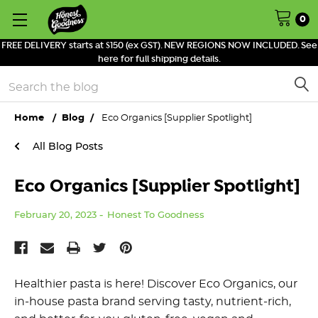
0
FREE DELIVERY starts at $150 (ex GST). NEW REGIONS NOW INCLUDED. See
here for full shipping details.
Search
Home
Blog
Eco Organics [Supplier Spotlight]
All Blog Posts
Eco Organics [Supplier Spotlight]
February 20, 2023
Honest To Goodness
Healthier pasta is here! Discover Eco Organics, our
in-house pasta brand serving tasty, nutrient-rich,