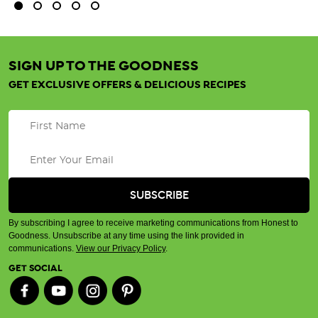
SIGN UP TO THE GOODNESS
GET EXCLUSIVE OFFERS & DELICIOUS RECIPES
By subscribing I agree to receive marketing communications from Honest to
Goodness. Unsubscribe at any time using the link provided in
communications.
View our Privacy Policy
.
GET SOCIAL