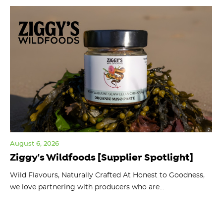
August 6, 2026
Jul
Ziggy's Wildfoods [Supplier Spotlight]
Y
O
ts
Wild Flavours, Naturally Crafted At Honest to Goodness,
we love partnering with producers who are...
Fl
bu