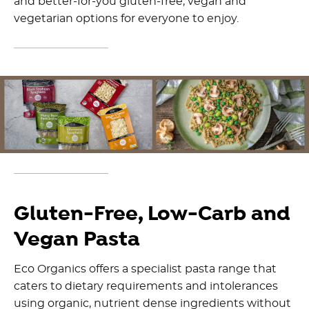
and better-for-you gluten-free, vegan and
vegetarian options for everyone to enjoy.
Gluten-Free, Low-Carb and
Vegan Pasta
Eco Organics offers a specialist pasta range that
caters to dietary requirements and intolerances
using organic, nutrient dense ingredients without