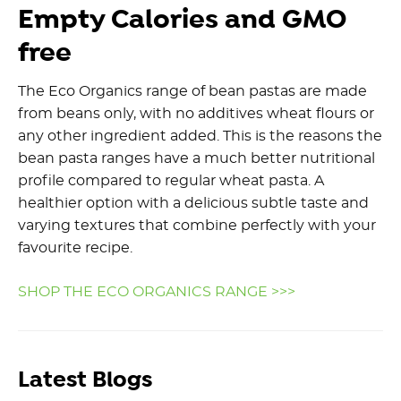
Empty Calories and GMO
free
The Eco Organics range of bean pastas are made
from beans only, with no additives wheat flours or
any other ingredient added. This is the reasons the
bean pasta ranges have a much better nutritional
profile compared to regular wheat pasta. A
healthier option with a delicious subtle taste and
varying textures that combine perfectly with your
favourite recipe.
SHOP THE ECO ORGANICS RANGE >>>
Latest Blogs