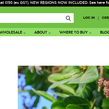
 at $150 (ex GST). NEW REGIONS NOW INCLUDED. See here for f
|
LOG IN
CRE
WHOLESALE
ABOUT
WHERE TO BUY
BLO