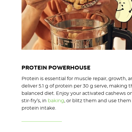
PROTEIN POWERHOUSE
Protein is essential for muscle repair, growth, 
deliver 5.1 g of protein per 30 g serve, making 
balanced diet. Enjoy your activated cashews o
stir-fry’s, in
baking
, or blitz them and use them 
protein intake.