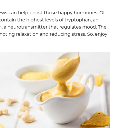
hews can help boost those happy hormones. Of
contain the highest levels of tryptophan, an
n, a neurotransmitter that regulates mood. The
oting relaxation and reducing stress. So, enjoy