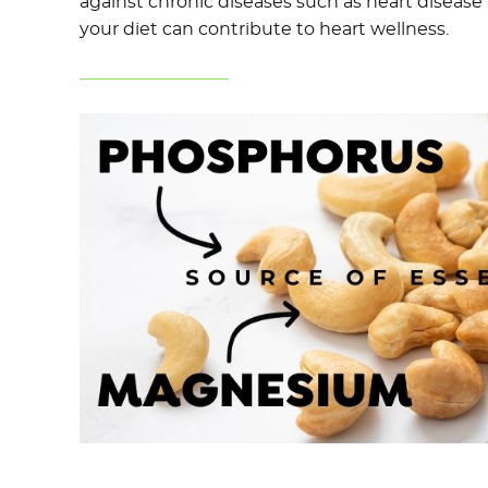
against chronic diseases such as heart disease
your diet can contribute to heart wellness.