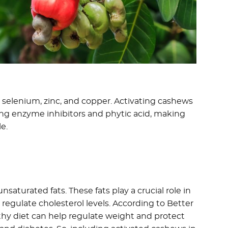
 selenium, zinc, and copper. Activating cashews
ing enzyme inhibitors and phytic acid, making
e.
aturated fats. These fats play a crucial role in
regulate cholesterol levels. According to Better
althy diet can help regulate weight and protect