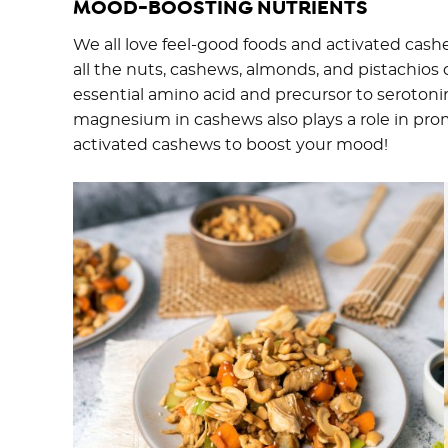
MOOD-BOOSTING NUTRIENTS
We all love feel-good foods and activated cas
all the nuts, cashews, almonds, and pistachios 
essential amino acid and precursor to serotoni
magnesium in cashews also plays a role in prom
activated cashews to boost your mood!