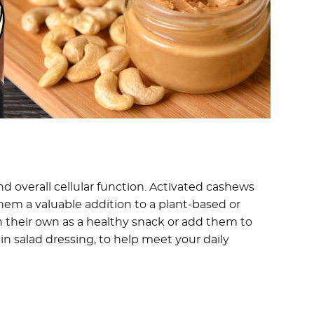
and overall cellular function. Activated cashews
them a valuable addition to a plant-based or
n their own as a healthy snack or add them to
in salad dressing, to help meet your daily