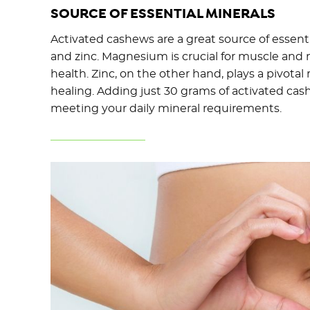
SOURCE OF ESSENTIAL MINERALS
Activated cashews are a great source of essen
and zinc. Magnesium is crucial for muscle and
health. Zinc, on the other hand, plays a pivot
healing. Adding just 30 grams of activated cash
meeting your daily mineral requirements.