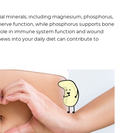
tial minerals, including magnesium, phosphorus,
 nerve function, while phosphorus supports bone
al role in immune system function and wound
ews into your daily diet can contribute to