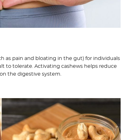
h as pain and bloating in the gut) for individuals
lt to tolerate. Activating cashews helps reduce
on the digestive system.