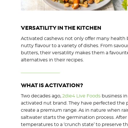
VERSATILITY IN THE KITCHEN
Activated cashews not only offer many health b
nutty flavour to a variety of dishes. From savo
butters, their versatility makes them a favour
alternatives in their recipes.
WHAT IS ACTIVATION?
Two decades ago,
2die4 Live Foods
business in
activated nut brand. They have perfected the 
create a premium range. As in nature when rain 
saltwater starts the germination process. Afte
temperatures to a ‘crunch state’ to preserve t