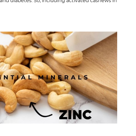
 and diabetes. So, including activated cashews in