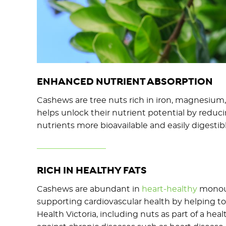
ENHANCED NUTRIENT ABSORPTION
Cashews are tree nuts rich in iron, magnesium,
helps unlock their nutrient potential by reduc
nutrients more bioavailable and easily digestibl
RICH IN HEALTHY FATS
Cashews are abundant in
heart-healthy
monouns
supporting cardiovascular health by helping to 
Health Victoria, including nuts as part of a he