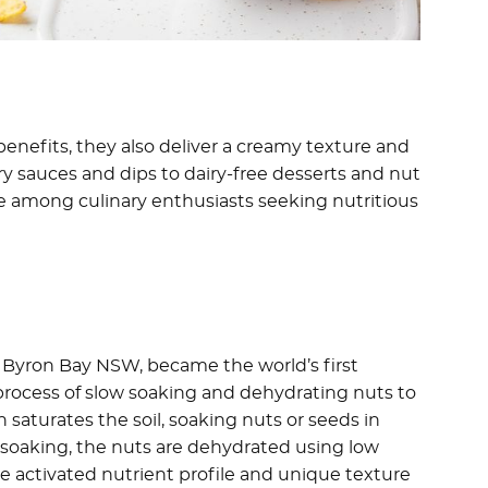
enefits, they also deliver a creamy texture and
ury sauces and dips to dairy-free desserts and nut
ite among culinary enthusiasts seeking nutritious
 Byron Bay NSW, became the world’s first
process of slow soaking and dehydrating nuts to
saturates the soil, soaking nuts or seeds in
r soaking, the nuts are dehydrated using low
he activated nutrient profile and unique texture