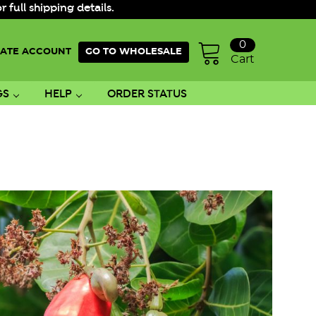
ull shipping details.
0
ATE ACCOUNT
GO TO WHOLESALE
Cart
GS
HELP
ORDER STATUS