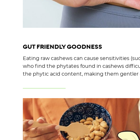
GUT FRIENDLY GOODNESS
Eating raw cashews can cause sensitivities (suc
who find the phytates found in cashews difficu
the phytic acid content, making them gentler 