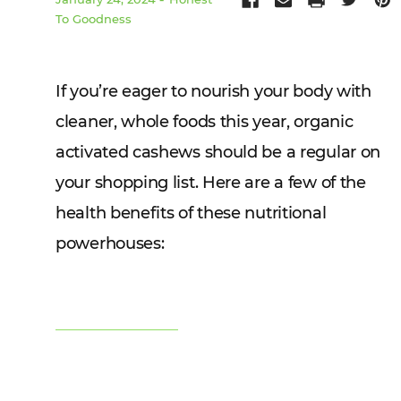
To Goodness
If you’re eager to nourish your body with
cleaner, whole foods this year, organic
activated cashews should be a regular on
your shopping list. Here are a few of the
health benefits of these nutritional
powerhouses: