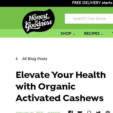
FREE DELIVERY starts
Search
SHOP
RECIPES
All Blog Posts
Elevate Your Health
with Organic
Activated Cashews
January 24, 2024
Honest