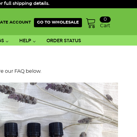
ull shipping details.
0
ATE ACCOUNT
GO TO WHOLESALE
Cart
GS
HELP
ORDER STATUS
re our FAQ below.