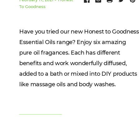
To Goodness
Have you tried our new Honest to Goodness
Essential Oils range? Enjoy six amazing
pure oil fragances. Each has different
benefits and work wonderfully diffused,
added to a bath or mixed into DIY products
like massage oils and body washes.