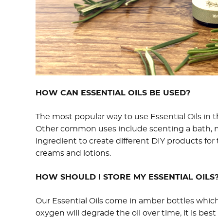
HOW CAN ESSENTIAL OILS BE USED?
The most popular way to use Essential Oils in th
Other common uses include scenting a bath, ma
ingredient to create different DIY products f
creams and lotions.
HOW SHOULD I STORE MY ESSENTIAL OILS
Our Essential Oils come in amber bottles which
oxygen will degrade the oil over time, it is best 