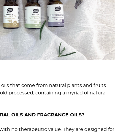
oils that come from natural plants and fruits.
cold processed, containing a myriad of natural
IAL OILS AND FRAGRANCE OILS?
with no therapeutic value. They are designed for