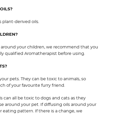
OILS?
 plant-derived oils.
ILDREN?
ls around your children, we recommend that you
ly qualified Aromatherapist before using.
TS?
ur pets. They can be toxic to animals, so
h of your favourite furry friend.
s can all be toxic to dogs and cats as they
se around your pet. If diffusing oils around your
 eating pattern. If there is a change, we