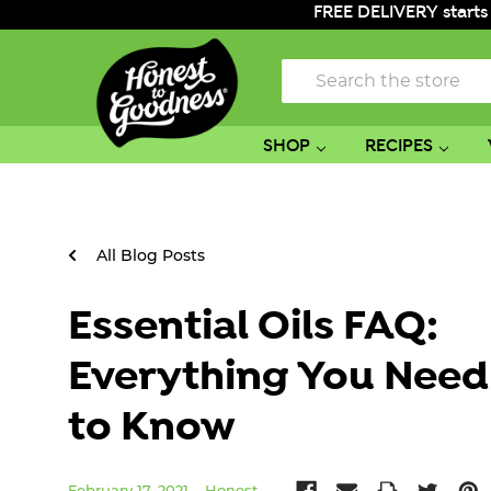
FREE DELIVERY starts
Search
SHOP
RECIPES
All Blog Posts
Essential Oils FAQ:
Everything You Need
to Know
February 17, 2021
Honest