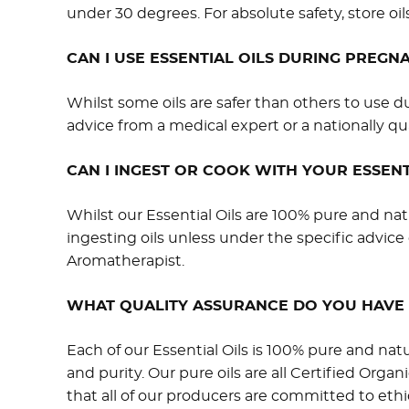
under 30 degrees. For absolute safety, store oils
CAN I USE ESSENTIAL OILS DURING PREG
Whilst some oils are safer than others to us
advice from a medical expert or a nationally qu
CAN I INGEST OR COOK WITH YOUR ESSENT
Whilst our Essential Oils are 100% pure and nat
ingesting oils unless under the specific advice 
Aromatherapist.
WHAT QUALITY ASSURANCE DO YOU HAVE 
Each of our Essential Oils is 100% pure and nat
and purity. Our pure oils are all Certified Organ
that all of our producers are committed to ethi