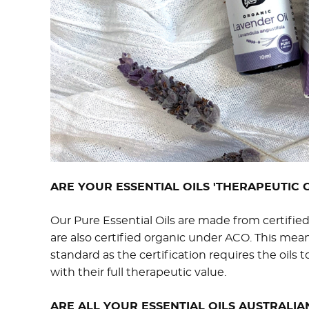
ARE YOUR ESSENTIAL OILS 'THERAPEUTIC 
Our Pure Essential Oils are made from certifie
are also certified organic under ACO. This mean
standard as the certification requires the oils t
with their full therapeutic value.
ARE ALL YOUR ESSENTIAL OILS AUSTRALIA