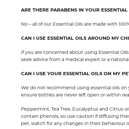
ARE THERE PARABENS IN YOUR ESSENTIAL 
No – all of our Essential Oils are made with 100%
CAN I USE ESSENTIAL OILS AROUND MY CH
If you are concerned about using Essential Oi
seek advice from a medical expert or a national
CAN I USE YOUR ESSENTIAL OILS ON MY PE
We do not recommend using essential oils on yo
ensure bottles are never left open or within reac
Peppermint, Tea Tree, Eucalyptus and Citrus oil
contain phenols, so use caution if diffusing the
pet, watch for any changes in their behaviour or