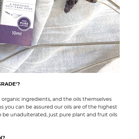
GRADE'?
d organic ingredients, and the oils themselves
s you can be assured our oils are of the highest
o be unadulterated, just pure plant and fruit oils
N?