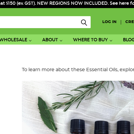
 at $150 (ex GST). NEW REGIONS NOW INCLUDED. See here for f
|
LOG IN
CRE
WHOLESALE
ABOUT
WHERE TO BUY
BLO
To learn more about these Essential Oils, explo