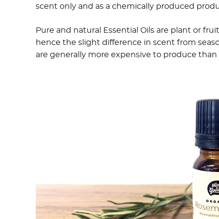
scent only and as a chemically produced prod
Pure and natural Essential Oils are plant or frui
hence the slight difference in scent from season
are generally more expensive to produce than f