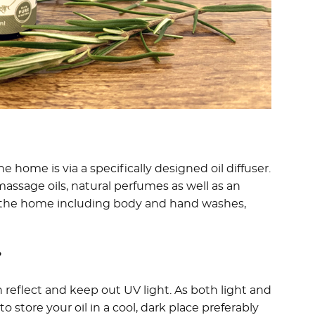
e home is via a specifically designed oil diffuser.
ssage oils, natural perfumes as well as an
or the home including body and hand washes,
?
 reflect and keep out UV light. As both light and
to store your oil in a cool, dark place preferably