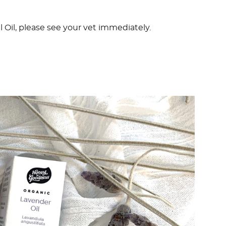
l Oil, please see your vet immediately.