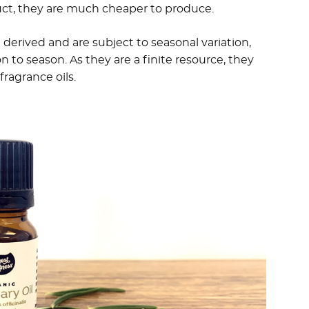
uct, they are much cheaper to produce.
t derived and are subject to seasonal variation,
 to season. As they are a finite resource, they
ragrance oils.