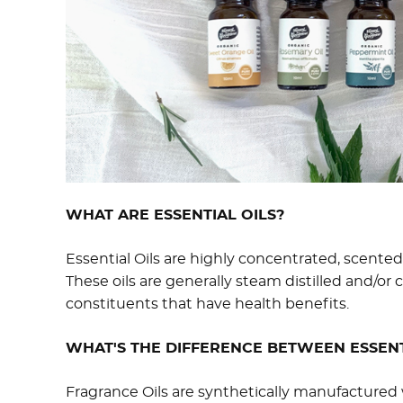
WHAT ARE ESSENTIAL OILS?
Essential Oils are highly concentrated, scented 
These oils are generally steam distilled and/or 
constituents that have health benefits.
WHAT'S THE DIFFERENCE BETWEEN ESSENT
Fragrance Oils are synthetically manufactured 