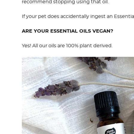
recommend stopping using that oil.
If your pet does accidentally ingest an Essentia
ARE YOUR ESSENTIAL OILS VEGAN?
Yes! All our oils are 100% plant derived.