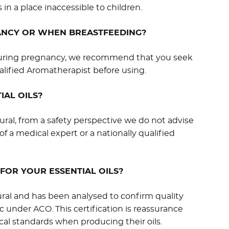
 in a place inaccessible to children.
NANCY OR WHEN BREASTFEEDING?
e during pregnancy, we recommend that you seek
alified Aromatherapist before using.
IAL OILS?
ural, from a safety perspective we do not advise
of a medical expert or a nationally qualified
FOR YOUR ESSENTIAL OILS?
ural and has been analysed to confirm quality
ic under ACO. This certification is reassurance
cal standards when producing their oils.