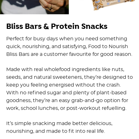
Bliss Bars & Protein Snacks
Perfect for busy days when you need something
quick, nourishing, and satisfying, Food to Nourish
Bliss Bars are a customer favourite for good reason.
Made with real wholefood ingredients like nuts,
seeds, and natural sweeteners, they’re designed to
keep you feeling energised without the crash.
With no refined sugar and plenty of plant-based
goodness, they’re an easy grab-and-go option for
work, school lunches, or post-workout refuelling.
It’s simple snacking made better delicious,
nourishing, and made to fit into real life.