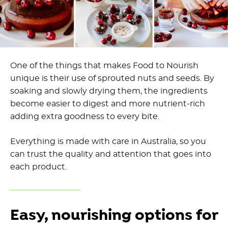
One of the things that makes Food to Nourish
unique is their use of sprouted nuts and seeds. By
soaking and slowly drying them, the ingredients
become easier to digest and more nutrient-rich
adding extra goodness to every bite.
Everything is made with care in Australia, so you
can trust the quality and attention that goes into
each product.
Easy, nourishing options for