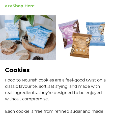
>>>Shop Here
Cookies
Food to Nourish cookies are a feel-good twist on a
classic favourite. Soft, satisfying, and made with
real ingredients, they’re designed to be enjoyed
without compromise.
Each cookie is free from refined sugar and made