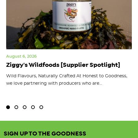
August 6, 2026
Jul
Ziggy's Wildfoods [Supplier Spotlight]
Y
O
ts
Wild Flavours, Naturally Crafted At Honest to Goodness,
we love partnering with producers who are...
Fl
bu
SIGN UP TO THE GOODNESS