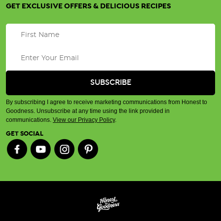
GET EXCLUSIVE OFFERS & DELICIOUS RECIPES
By subscribing I agree to receive marketing communications from Honest to
Goodness. Unsubscribe at any time using the link provided in
communications.
View our Privacy Policy
.
GET SOCIAL