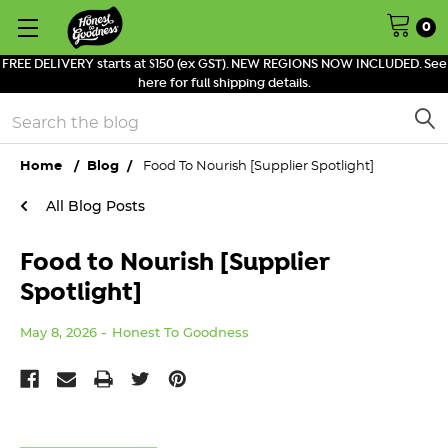
0
FREE DELIVERY starts at $150 (ex GST). NEW REGIONS NOW INCLUDED. See
here for full shipping details.
Search
Home
Blog
Food To Nourish [Supplier Spotlight]
All Blog Posts
Food to Nourish [Supplier
Spotlight]
May 8, 2026
Honest To Goodness