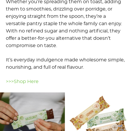
Whether you’re spreading them on toast, adding
them to smoothies, drizzling over porridge, or
enjoying straight from the spoon, they’re a
versatile pantry staple the whole family can enjoy.
With no refined sugar and nothing artificial, they
offer a better-for-you alternative that doesn’t
compromise on taste.
It’s everyday indulgence made wholesome simple,
nourishing, and full of real flavour.
>>>Shop Here