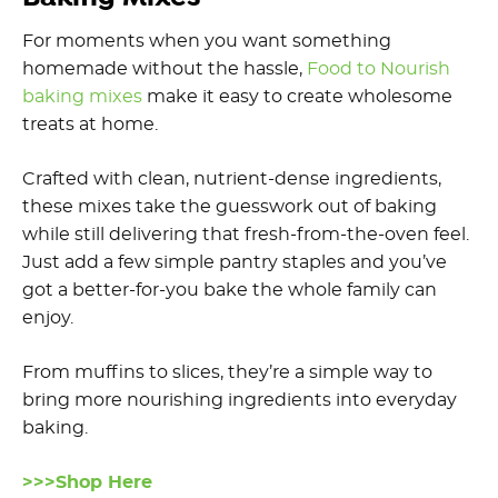
For moments when you want something
homemade without the hassle,
Food to Nourish
baking mixes
make it easy to create wholesome
treats at home.
Crafted with clean, nutrient-dense ingredients,
these mixes take the guesswork out of baking
while still delivering that fresh-from-the-oven feel.
Just add a few simple pantry staples and you’ve
got a better-for-you bake the whole family can
enjoy.
From muffins to slices, they’re a simple way to
bring more nourishing ingredients into everyday
baking.
>>>Shop Here