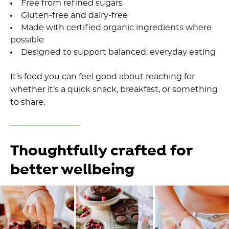
Free from refined sugars
Gluten-free and dairy-free
Made with certified organic ingredients where
possible
Designed to support balanced, everyday eating
It’s food you can feel good about reaching for
whether it’s a quick snack, breakfast, or something
to share.
Thoughtfully crafted for
better wellbeing