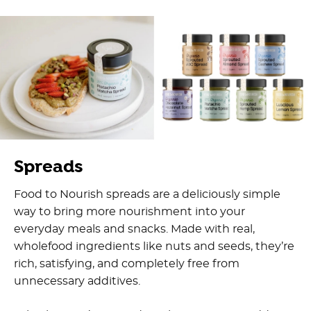
Spreads
Food to Nourish spreads are a deliciously simple
way to bring more nourishment into your
everyday meals and snacks. Made with real,
wholefood ingredients like nuts and seeds, they’re
rich, satisfying, and completely free from
unnecessary additives.