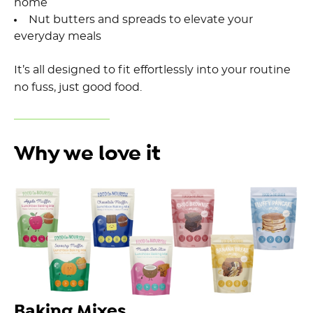
home
Nut butters and spreads to elevate your
everyday meals
It’s all designed to fit effortlessly into your routine
no fuss, just good food.
Why we love it
Baking Mixes