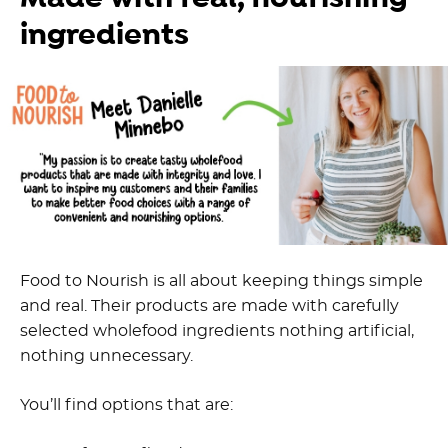
ingredients
Food to Nourish is all about keeping things simple
and real. Their products are made with carefully
selected wholefood ingredients nothing artificial,
nothing unnecessary.
You’ll find options that are: