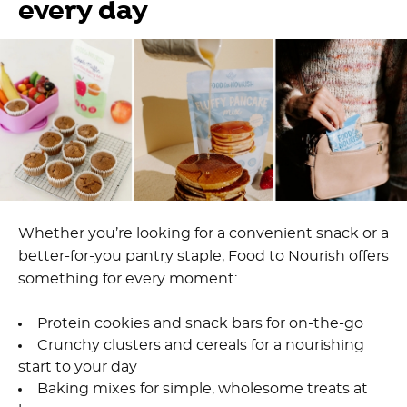
every day
Whether you’re looking for a convenient snack or a
better-for-you pantry staple, Food to Nourish offers
something for every moment:
Protein cookies and snack bars for on-the-go
Crunchy clusters and cereals for a nourishing
start to your day
Baking mixes for simple, wholesome treats at