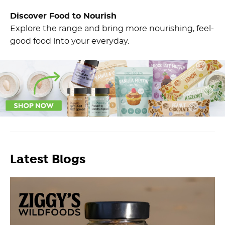
Discover Food to Nourish
Explore the range and bring more nourishing, feel-
good food into your everyday.
Latest Blogs