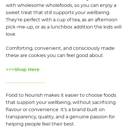
with wholesome wholefoods, so you can enjoy a
sweet treat that still supports your wellbeing.
They’re perfect with a cup of tea, as an afternoon
pick-me-up, or as a lunchbox addition the kids will
love.
Comforting, convenient, and consciously made
these are cookies you can feel good about.
>>>Shop Here
Food to Nourish makes it easier to choose foods
that support your wellbeing, without sacrificing
flavour or convenience. It’s a brand built on
transparency, quality, and a genuine passion for
helping people feel their best.