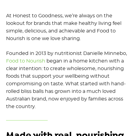
At Honest to Goodness, we’re always on the
lookout for brands that make healthy living feel
simple, delicious, and achievable and Food to
Nourish is one we love sharing.
Founded in 2013 by nutritionist Danielle Minnebo,
Food to Nourish
began in a home kitchen with a
clear intention: to create wholesome, nourishing
foods that support your wellbeing without
compromising on taste. What started with hand-
rolled bliss balls has grown into a much loved
Australian brand, now enjoyed by families across
the country.
Made with real, nourishing