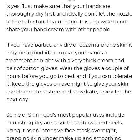
is yes. Just make sure that your hands are
thoroughly dry first and ideally don’t let the nozzle
of the tube touch your hand. It is also wise to not
share your hand cream with other people.
If you have particularly dry or eczema-prone skin it
may be a good idea to give your hands a
treatment at night with a very thick cream and
pair of cotton gloves. Wear the gloves a couple of
hours before you go to bed, and if you can tolerate
it, keep the gloves on overnight to give your skin
the chance to restore and rehydrate, ready for the
next day.
Some of Skin Food’s most popular uses include
nourishing dry areas such as elbows and heels,
using it as an intensive face mask overnight,
prepping skin under make up and smoothing