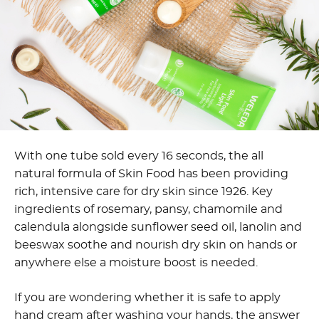
With one tube sold every 16 seconds, the all
natural formula of Skin Food has been providing
rich, intensive care for dry skin since 1926. Key
ingredients of rosemary, pansy, chamomile and
calendula alongside sunflower seed oil, lanolin and
beeswax soothe and nourish dry skin on hands or
anywhere else a moisture boost is needed.
If you are wondering whether it is safe to apply
hand cream after washing your hands, the answer