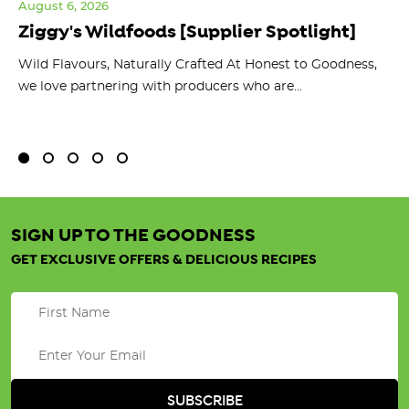
August 6, 2026
Jul
Ziggy's Wildfoods [Supplier Spotlight]
Y
O
ts
Wild Flavours, Naturally Crafted At Honest to Goodness,
we love partnering with producers who are...
Fl
bu
SIGN UP TO THE GOODNESS
GET EXCLUSIVE OFFERS & DELICIOUS RECIPES