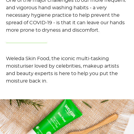
One of the major challenges to our more frequent
and vigorous hand washing habits - a very
necessary hygiene practice to help prevent the
spread of COVID-19 - is that it can leave our hands
more prone to dryness and discomfort.
Weleda Skin Food, the iconic multi-tasking
moisturiser loved by celebrities, makeup artists
and beauty experts is here to help you put the
moisture back in.