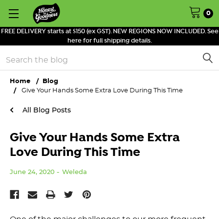
0
FREE DELIVERY starts at $150 (ex GST). NEW REGIONS NOW INCLUDED. See
here for full shipping details.
Search
Home
Blog
Give Your Hands Some Extra Love During This Time
All Blog Posts
Give Your Hands Some Extra
Love During This Time
June 24, 2020
Weleda