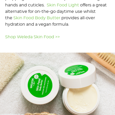
hands and cuticles.
Skin Food Light
offers a great
alternative for on-the-go daytime use whilst
the
Skin Food Body Butter
provides all-over
hydration and a vegan formula.
Shop Weleda Skin Food >>