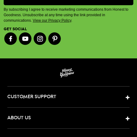
By subscribing I agree to receive marketing communications from Honest to
Goodness. Unsubscribe at any time using the link provided in
communications.
View our Privacy Policy
.
GET SOCIAL
CUSTOMER SUPPORT
ABOUT US