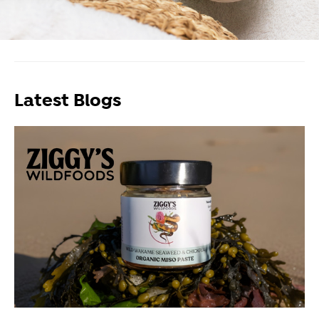
Latest Blogs