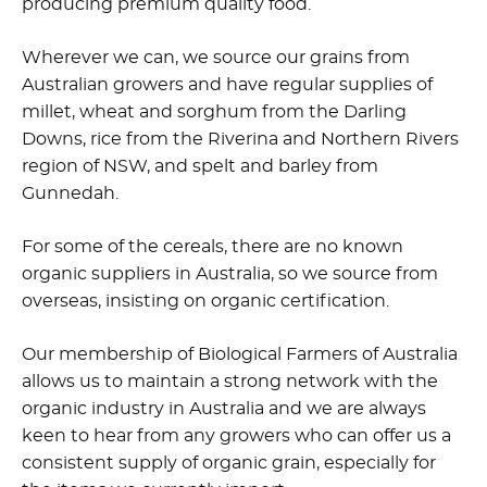
producing premium quality food.
Wherever we can, we source our grains from
Australian growers and have regular supplies of
millet, wheat and sorghum from the Darling
Downs, rice from the Riverina and Northern Rivers
region of NSW, and spelt and barley from
Gunnedah.
For some of the cereals, there are no known
organic suppliers in Australia, so we source from
overseas, insisting on organic certification.
Our membership of Biological Farmers of Australia
allows us to maintain a strong network with the
organic industry in Australia and we are always
keen to hear from any growers who can offer us a
consistent supply of organic grain, especially for