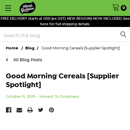
0
FREE DELIVERY starts at $150 (ex GST). NEW REGIONS NOW INCLUDED. See
here for full shipping details.
Search
Home
Blog
Good Morning Cereals [Supplier Spotlight]
All Blog Posts
Good Morning Cereals [Supplier
Spotlight]
October 9, 2019
Honest To Goodness