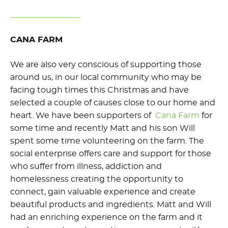
CANA FARM
We are also very conscious of supporting those
around us, in our local community who may be
facing tough times this Christmas and have
selected a couple of causes close to our home and
heart. We have been supporters of
Cana Farm
for
some time and recently Matt and his son Will
spent some time volunteering on the farm. The
social enterprise offers care and support for those
who suffer from illness, addiction and
homelessness creating the opportunity to
connect, gain valuable experience and create
beautiful products and ingredients. Matt and Will
had an enriching experience on the farm and it