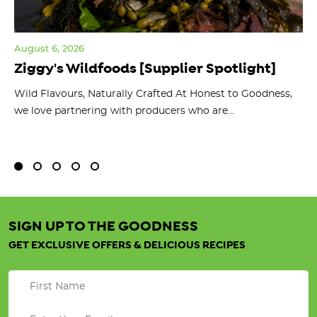
August 6, 2026
Jul
Ziggy's Wildfoods [Supplier Spotlight]
Y
O
ts
Wild Flavours, Naturally Crafted At Honest to Goodness,
we love partnering with producers who are...
Fl
bu
SIGN UP TO THE GOODNESS
GET EXCLUSIVE OFFERS & DELICIOUS RECIPES