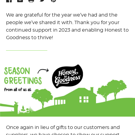
We are grateful for the year we’ve had and the
people we’ve shared it with. Thank you for your
continued support in 2023 and enabling Honest to
Goodness to thrive!
Once again in lieu of gifts to our customers and
suppliers, we have chosen to show our support