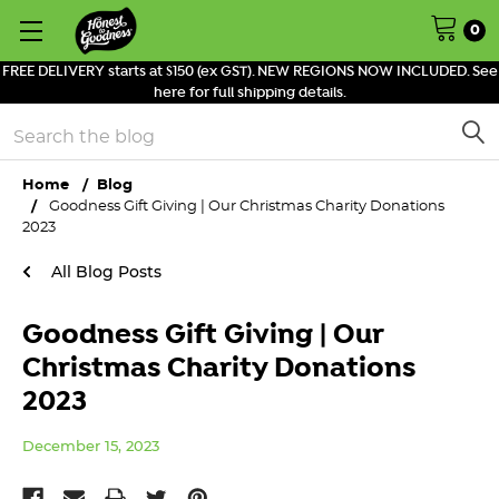
0
FREE DELIVERY starts at $150 (ex GST). NEW REGIONS NOW INCLUDED. See
here for full shipping details.
Search
Home
Blog
Goodness Gift Giving | Our Christmas Charity Donations
2023
All Blog Posts
Goodness Gift Giving | Our
Christmas Charity Donations
2023
December 15, 2023