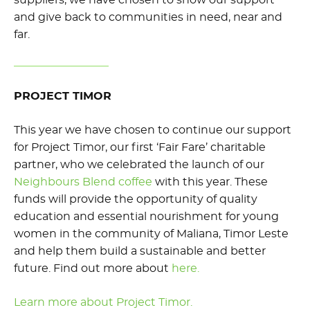
and give back to communities in need, near and
far.
PROJECT TIMOR
This year we have chosen to continue our support
for Project Timor, our first ‘Fair Fare’ charitable
partner, who we celebrated the launch of our
Neighbours Blend coffee
with this year. These
funds will provide the opportunity of quality
education and essential nourishment for young
women in the community of Maliana, Timor Leste
and help them build a sustainable and better
future. Find out more about
here.
Learn more about Project Timor.