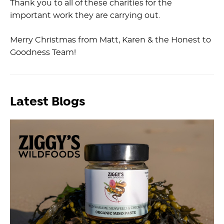
Thank you to all of these charities for the
important work they are carrying out.
Merry Christmas from Matt, Karen & the Honest to
Goodness Team!
Latest Blogs