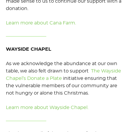
made sense to us to continue our support with a
donation.
Learn more about Cana Farm.
WAYSIDE CHAPEL
As we acknowledge the abundance at our own
table, we also felt drawn to support
The Wayside
Chapel’s Donate a Plate
initiative ensuring that
the vulnerable members of our community are
not hungry or alone this Christmas.
Learn more about Wayside Chapel.