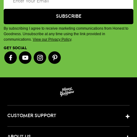
By subscribing I agree to receive marketing communications from Honest to
Goodness. Unsubscribe at any time using the link provided in
communications.
View our Privacy Policy
.
GET SOCIAL
CUSTOMER SUPPORT
ABOUT US