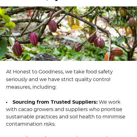
At Honest to Goodness, we take food safety
seriously and we have strict quality control
measures, including:
Sourcing from Trusted Suppliers:
We work
with cacao growers and suppliers who prioritise
sustainable practices and soil health to minimise
contamination risks.