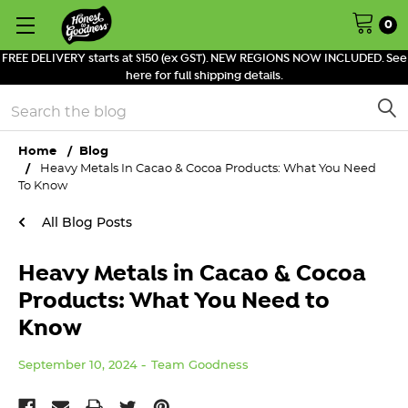
0
FREE DELIVERY starts at $150 (ex GST). NEW REGIONS NOW INCLUDED. See
here for full shipping details.
Search
Home
Blog
Heavy Metals In Cacao & Cocoa Products: What You Need
To Know
All Blog Posts
Heavy Metals in Cacao & Cocoa
Products: What You Need to
Know
September 10, 2024
Team Goodness