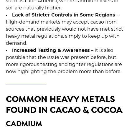
such as Latin America, where cadmium levels in
soil are naturally higher.
Lack of Stricter Controls in Some Regions
–
High-demand markets may accept cacao from
sources that previously would not have met strict
heavy metal regulations, simply to keep up with
demand.
Increased Testing & Awareness
– It is also
possible that the issue was present before, but
more rigorous testing and tighter regulations are
now highlighting the problem more than before.
COMMON HEAVY METALS
FOUND IN CACAO & COCOA
CADMIUM