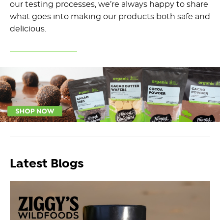
our testing processes, we’re always happy to share
what goes into making our products both safe and
delicious.
Latest Blogs