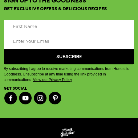
SIGN UP TO THE GOODNESS
GET EXCLUSIVE OFFERS & DELICIOUS RECIPES
By subscribing I agree to receive marketing communications from Honest to
Goodness. Unsubscribe at any time using the link provided in
communications.
View our Privacy Policy
.
GET SOCIAL