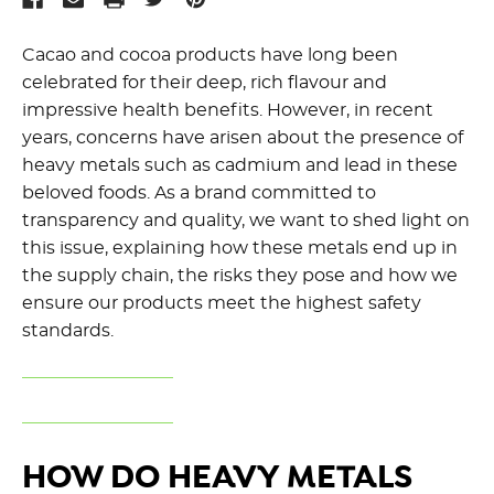
Cacao and cocoa products have long been
celebrated for their deep, rich flavour and
impressive health benefits. However, in recent
years, concerns have arisen about the presence of
heavy metals such as cadmium and lead in these
beloved foods. As a brand committed to
transparency and quality, we want to shed light on
this issue, explaining how these metals end up in
the supply chain, the risks they pose and how we
ensure our products meet the highest safety
standards.
HOW DO HEAVY METALS