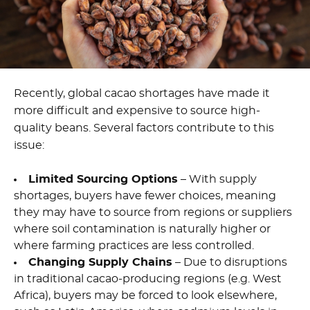
Recently, global cacao shortages have made it
more difficult and expensive to source high-
quality beans. Several factors contribute to this
issue:
Limited Sourcing Options
– With supply
shortages, buyers have fewer choices, meaning
they may have to source from regions or suppliers
where soil contamination is naturally higher or
where farming practices are less controlled.
Changing Supply Chains
– Due to disruptions
in traditional cacao-producing regions (e.g. West
Africa), buyers may be forced to look elsewhere,