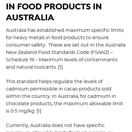
IN FOOD PRODUCTS IN
AUSTRALIA
Australia has established maximum specific limits
for heavy metals in food products to ensure
consumer safety. These are set out in the Australia
New Zealand Food Standards Code (FSANZ) –
Schedule 19 – Maximum levels of contaminants
and natural toxicants. [1]
This standard helps regulate the levels of
cadmium permissible in cacao products sold
within the country. In Australia, for cadmium in
chocolate products, the maximum allowable limit
is 0.5 mg/kg. [1]
Currently, Australia does not have specific