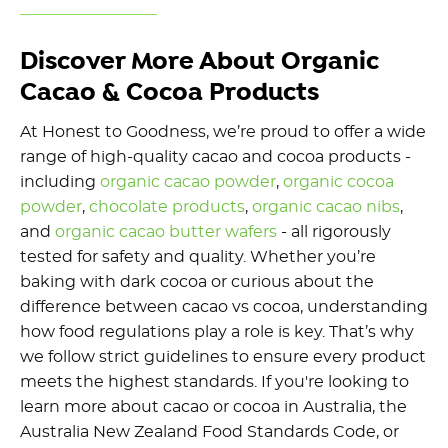
Discover More About Organic
Cacao & Cocoa Products
At Honest to Goodness, we’re proud to offer a wide
range of high-quality cacao and cocoa products -
including
organic cacao powder
,
organic cocoa
powder
,
chocolate products
,
organic cacao nibs
,
and
organic cacao butter wafers
- all rigorously
tested for safety and quality. Whether you’re
baking with dark cocoa or curious about the
difference between cacao vs cocoa, understanding
how food regulations play a role is key. That’s why
we follow strict guidelines to ensure every product
meets the highest standards. If you're looking to
learn more about cacao or cocoa in Australia, the
Australia New Zealand Food Standards Code, or