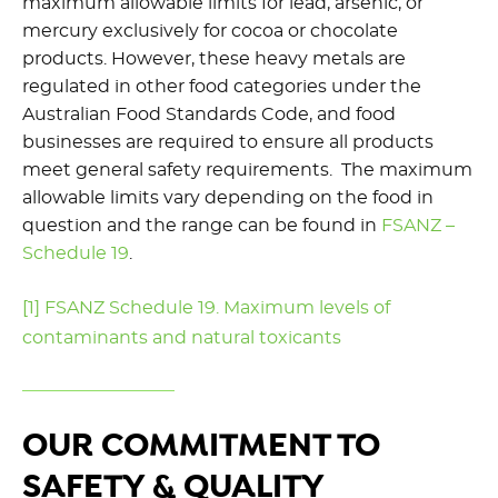
maximum allowable limits for lead, arsenic, or
mercury exclusively for cocoa or chocolate
products. However, these heavy metals are
regulated in other food categories under the
Australian Food Standards Code, and food
businesses are required to ensure all products
meet general safety requirements. The maximum
allowable limits vary depending on the food in
question and the range can be found in
FSANZ –
Schedule 19
.
[
1]
FSANZ Schedule 19. Maximum levels of
contaminants and natural toxicants
OUR COMMITMENT TO
SAFETY & QUALITY