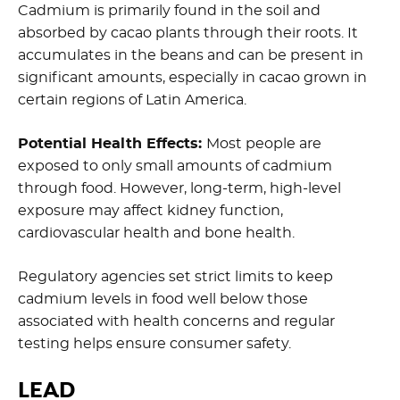
Cadmium is primarily found in the soil and
absorbed by cacao plants through their roots. It
accumulates in the beans and can be present in
significant amounts, especially in cacao grown in
certain regions of Latin America.
Potential Health Effects:
Most people are
exposed to only small amounts of cadmium
through food. However, long-term, high-level
exposure may affect kidney function,
cardiovascular health and bone health.
Regulatory agencies set strict limits to keep
cadmium levels in food well below those
associated with health concerns and regular
testing helps ensure consumer safety.
LEAD