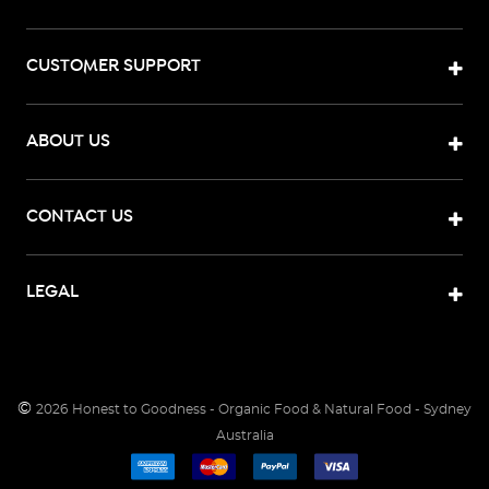
CUSTOMER SUPPORT
ABOUT US
CONTACT US
LEGAL
©
2026
Honest to Goodness - Organic Food & Natural Food - Sydney
Australia