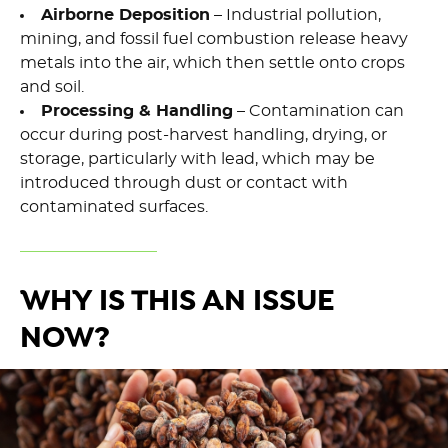
Airborne Deposition
– Industrial pollution,
mining, and fossil fuel combustion release heavy
metals into the air, which then settle onto crops
and soil.
Processing & Handling
– Contamination can
occur during post-harvest handling, drying, or
storage, particularly with lead, which may be
introduced through dust or contact with
contaminated surfaces.
WHY IS THIS AN ISSUE
NOW?