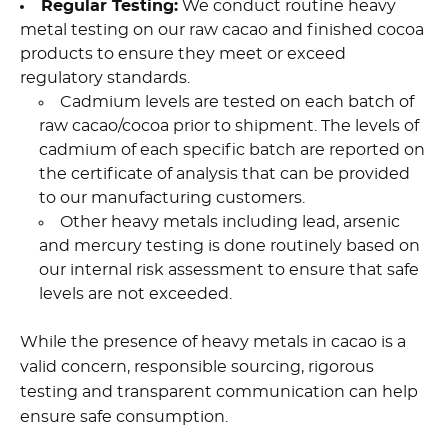
Regular Testing:
We conduct routine heavy
metal testing on our raw cacao and finished cocoa
products to ensure they meet or exceed
regulatory standards.
Cadmium levels are tested on each batch of
raw cacao/cocoa prior to shipment. The levels of
cadmium of each specific batch are reported on
the certificate of analysis that can be provided
to our manufacturing customers.
Other heavy metals including lead, arsenic
and mercury testing is done routinely based on
our internal risk assessment to ensure that safe
levels are not exceeded.
While the presence of heavy metals in cacao is a
valid concern, responsible sourcing, rigorous
testing and transparent communication can help
ensure safe consumption.