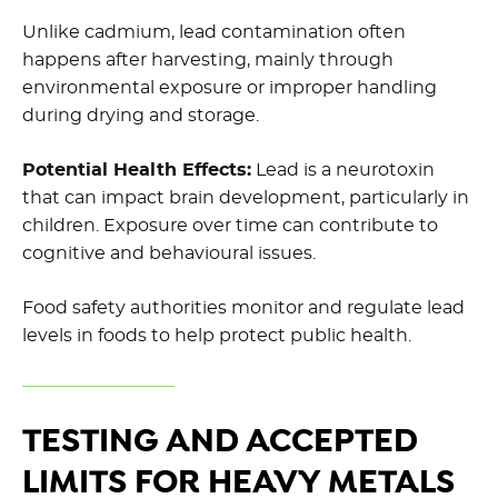
Unlike cadmium, lead contamination often
happens after harvesting, mainly through
environmental exposure or improper handling
during drying and storage.
Potential Health Effects:
Lead is a neurotoxin
that can impact brain development, particularly in
children. Exposure over time can contribute to
cognitive and behavioural issues.
Food safety authorities monitor and regulate lead
levels in foods to help protect public health.
TESTING AND ACCEPTED
LIMITS FOR HEAVY METALS