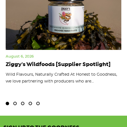
August 6, 2026
Jul
Ziggy's Wildfoods [Supplier Spotlight]
Y
O
ts
Wild Flavours, Naturally Crafted At Honest to Goodness,
we love partnering with producers who are...
Fl
bu