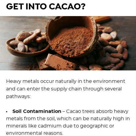
GET INTO CACAO?
Heavy metals occur naturally in the environment
and can enter the supply chain through several
pathways:
Soil Contamination
– Cacao trees absorb heavy
metals from the soil, which can be naturally high in
minerals like cadmium due to geographic or
environmental reasons.