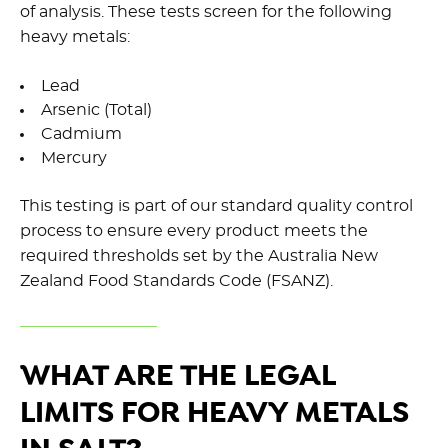
of analysis. These tests screen for the following
heavy metals:
Lead
Arsenic (Total)
Cadmium
Mercury
This testing is part of our standard quality control
process to ensure every product meets the
required thresholds set by the Australia New
Zealand Food Standards Code (FSANZ).
WHAT ARE THE LEGAL
LIMITS FOR HEAVY METALS