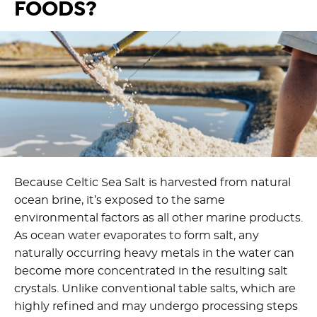
FOODS?
Because Celtic Sea Salt is harvested from natural
ocean brine,
it’s
exposed to the same
environmental factors as all other marine products.
As ocean water evaporates to form salt, any
naturally occurring heavy metals in the water can
become more concentrated in the resulting salt
crystals. Unlike conventional table salts
,
which are
highly refined and may undergo processing steps