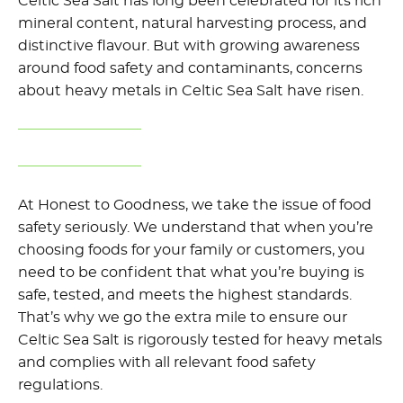
Celtic Sea Salt has long been celebrated for its rich
mineral content, natural harvesting process, and
distinctive flavour. But with growing awareness
around food safety and contaminants,
concerns
about heavy metals in Celtic Sea Salt have risen.
At Honest to Goodness, we take
the issue of food
safety
seriously. We understand that when
you’re
choosing foods for your family or
customers
, you
need
to be confident that what
you’re
buying is
safe, tested, and meets the highest standards.
That’s
why we go the extra mile to ensure our
Celtic Sea Salt is rigorously tested for heavy metals
and
complies with
all relevant food safety
regulations.