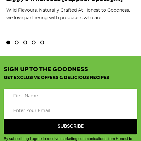
O
ts
Wild Flavours, Naturally Crafted At Honest to Goodness,
we love partnering with producers who are...
Fl
bu
SIGN UP TO THE GOODNESS
GET EXCLUSIVE OFFERS & DELICIOUS RECIPES
By subscribing I agree to receive marketing communications from Honest to