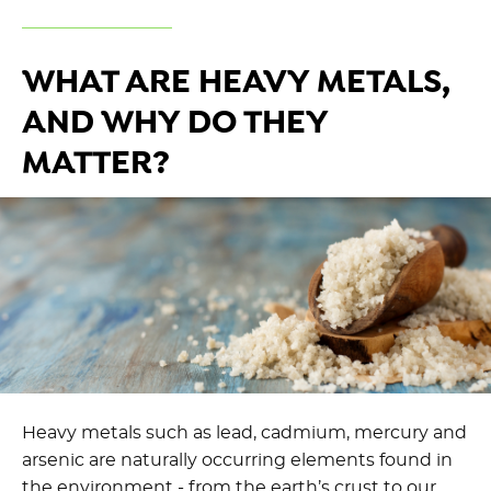
WHAT ARE HEAVY METALS,
AND WHY DO THEY
MATTER?
Heavy metals such as lead, cadmium, mercury and
arsenic are naturally occurring elements found in
the environment - from the earth’s crust to our