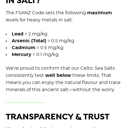
IN SALT?
The FSANZ Code sets the following
maximum
levels for heavy metals in salt:
Lead
= 2 mg/kg
Arsenic (Total)
= 0.5 mg/kg
Cadmium
= 0.5 mg/kg
Mercury
= 0.1 mg/kg
We’re proud to confirm that our Celtic Sea Salts
consistently test
well below
these limits. That
means you can enjoy the natural flavour and trace
minerals of this ancient salt—without the worry.
TRANSPARENCY & TRUST