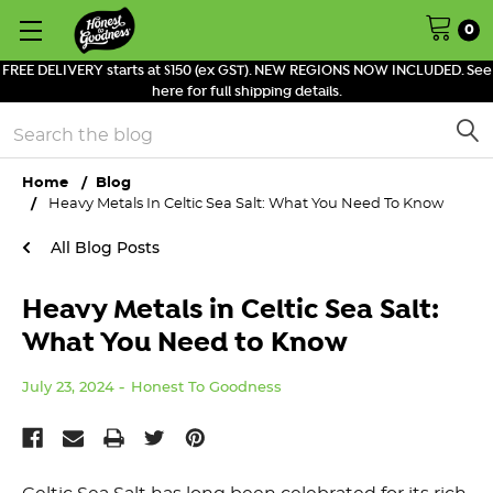
0
FREE DELIVERY starts at $150 (ex GST). NEW REGIONS NOW INCLUDED. See
here for full shipping details.
Search
Home
Blog
Heavy Metals In Celtic Sea Salt: What You Need To Know
All Blog Posts
Heavy Metals in Celtic Sea Salt:
What You Need to Know
July 23, 2024
Honest To Goodness