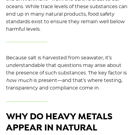
oceans. While trace levels of these substances can
end up in many natural products, food safety
standards exist to ensure they remain well below
harmful levels.
Because salt is harvested from seawater, it’s
understandable that questions may arise about
the presence of such substances. The key factor is
how much
is present—and that’s where testing,
transparency and compliance come in.
WHY DO HEAVY METALS
APPEAR IN NATURAL