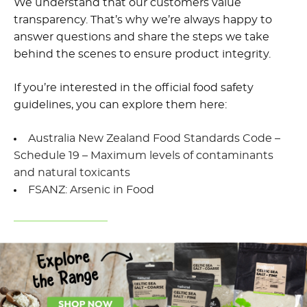
We understand that our customers value
transparency. That’s why we’re always happy to
answer questions and share the steps we take
behind the scenes to ensure product integrity.
If you’re interested in the official food safety
guidelines, you can explore them here:
Australia New Zealand Food Standards Code –
Schedule 19 – Maximum levels of contaminants
and natural toxicants
FSANZ: Arsenic in Food