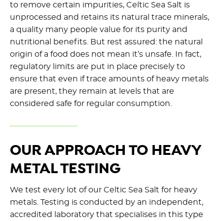
to remove certain impurities
,
Celtic Sea Salt is
unprocessed and
retains
its natural trace minerals,
a quality many people value for its purity and
nutritional benefits. But rest assured: the natural
origin of a food does not mean
it’s
unsafe. In fact,
regulatory limits are put in place precisely to
ensure that even if trace amounts of heavy metals
are present, they
remain
at levels that are
considered safe for regular consumption.
OUR APPROACH TO HEAVY
METAL TESTING
We test every lot of our Celtic Sea Salt for heavy
metals. Testing is conducted by an independent,
accredited laboratory that specialises in this type