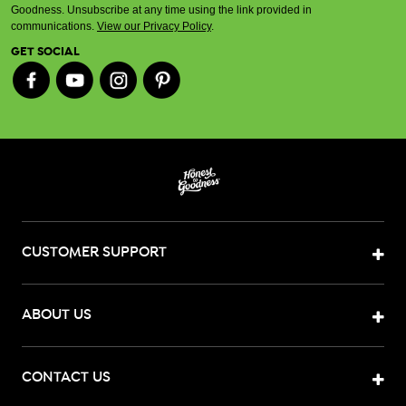
Goodness. Unsubscribe at any time using the link provided in
communications.
View our Privacy Policy
.
GET SOCIAL
CUSTOMER SUPPORT
ABOUT US
CONTACT US