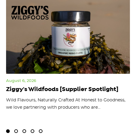
August 6, 2026
Jul
Ziggy's Wildfoods [Supplier Spotlight]
Y
O
ts
Wild Flavours, Naturally Crafted At Honest to Goodness,
we love partnering with producers who are...
Fl
bu