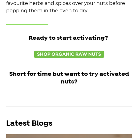
favourite herbs and spices over your nuts before
popping them in the oven to dry.
Ready to start activating?
Short for time but want to try activated
nuts?
Latest Blogs