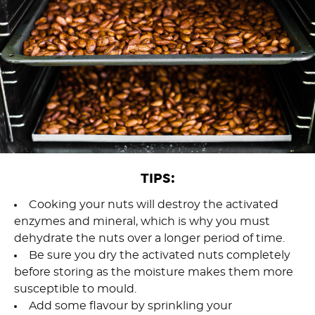
TIPS:
Cooking your nuts will destroy the activated
enzymes and mineral, which is why you must
dehydrate the nuts over a longer period of time.
Be sure you dry the activated nuts completely
before storing as the moisture makes them more
susceptible to mould.
Add some flavour by sprinkling your