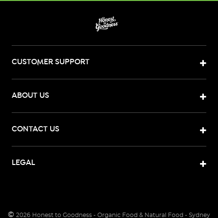
CUSTOMER SUPPORT
ABOUT US
CONTACT US
LEGAL
©
2026
Honest to Goodness - Organic Food & Natural Food - Sydney