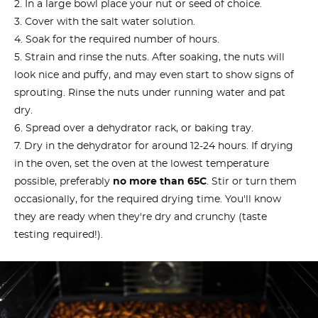
In a large bowl place your nut or seed of choice.
Cover with the salt water solution.
Soak for the required number of hours.
Strain and rinse the nuts. After soaking, the nuts will
look nice and puffy, and may even start to show signs of
sprouting. Rinse the nuts under running water and pat
dry.
Spread over a dehydrator rack, or baking tray.
Dry in the dehydrator for around 12-24 hours. If drying
in the oven, set the oven at the lowest temperature
possible, preferably
no more than 65C
. Stir or turn them
occasionally, for the required drying time. You'll know
they are ready when they're dry and crunchy (taste
testing required!).