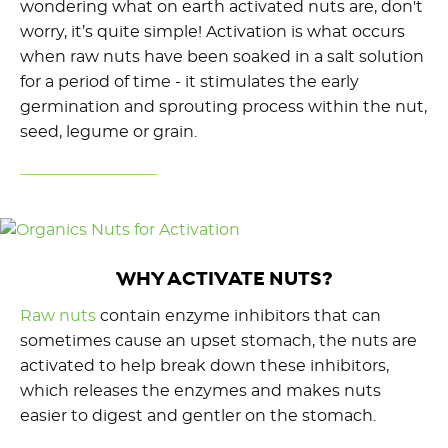
wondering what on earth activated nuts are, don't
worry, it’s quite simple! Activation is what occurs
when raw nuts have been soaked in a salt solution
for a period of time - it stimulates the early
germination and sprouting process within the nut,
seed, legume or grain.
WHY ACTIVATE NUTS?
Raw nuts
contain enzyme inhibitors that can
sometimes cause an upset stomach, the nuts are
activated to help break down these inhibitors,
which releases the enzymes and makes nuts
easier to digest and gentler on the stomach.