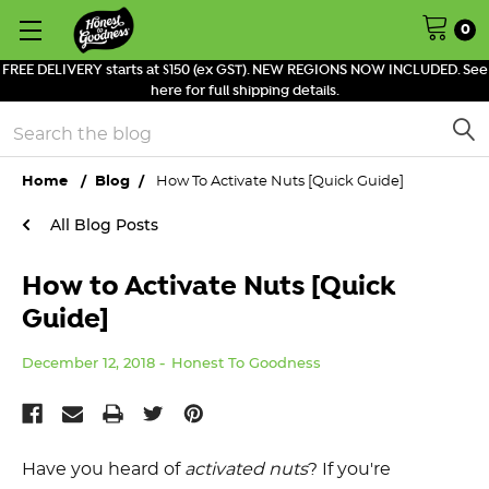
0
FREE DELIVERY starts at $150 (ex GST). NEW REGIONS NOW INCLUDED. See
here for full shipping details.
Search
Home
Blog
How To Activate Nuts [Quick Guide]
All Blog Posts
How to Activate Nuts [Quick
Guide]
December 12, 2018
Honest To Goodness
Have you heard of
activated nuts
? If you're