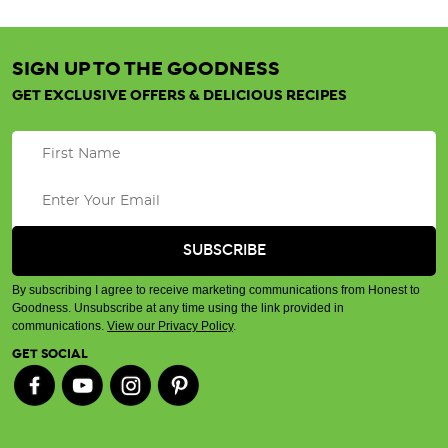
SIGN UP TO THE GOODNESS
GET EXCLUSIVE OFFERS & DELICIOUS RECIPES
By subscribing I agree to receive marketing communications from Honest to
Goodness. Unsubscribe at any time using the link provided in
communications.
View our Privacy Policy
.
GET SOCIAL