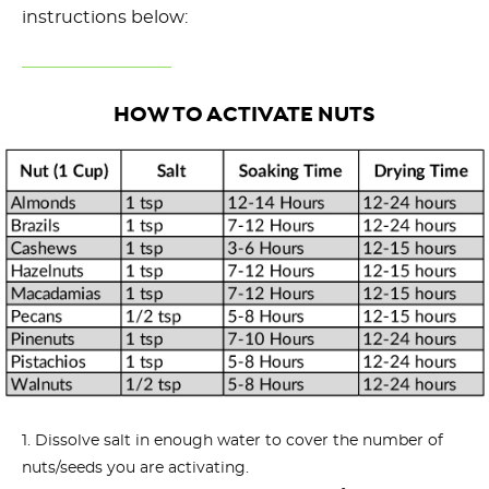
instructions below:
HOW TO ACTIVATE NUTS
Dissolve salt in enough water to cover the number of
nuts/seeds you are activating.