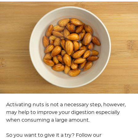
Activating nuts is not a necessary step, however,
may help to improve your digestion especially
when consuming a large amount.
So you want to give it a try? Follow our