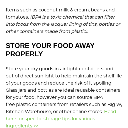
Items such as coconut milk & cream, beans and
tomatoes.
(BPA is a toxic chemical that can filter
into foods from the lacquer lining of tins, bottles or
other containers made from plastic).
STORE YOUR FOOD AWAY
PROPERLY
Store your dry goods in air tight containers and
out of direct sunlight to help maintain the shelf life
of your goods and reduce the risk of it spoiling.
Glass jars and bottles are ideal reusable containers
for your food, however you can source BPA
free plastic containers from retailers such as Big W,
Kitchen Warehouse, or other online stores.
Head
here for specific storage tips for various
ingredients >>