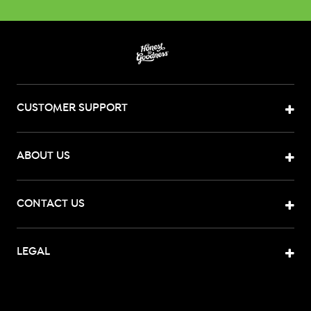
CUSTOMER SUPPORT
ABOUT US
CONTACT US
LEGAL