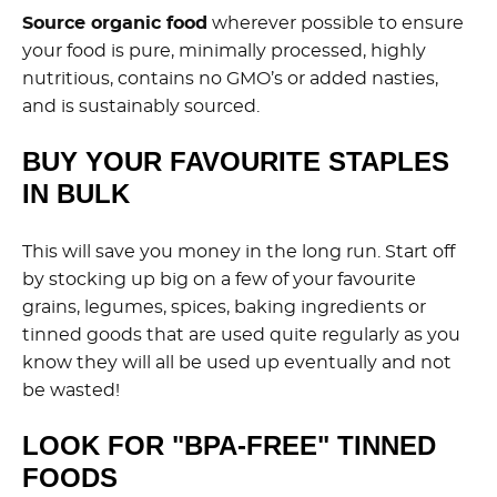
Source organic food
wherever possible to ensure
your food is pure, minimally processed, highly
nutritious, contains no GMO’s or added nasties,
and is sustainably sourced.
BUY YOUR FAVOURITE STAPLES
IN BULK
This will save you money in the long run. Start off
by stocking up big on a few of your favourite
grains, legumes, spices, baking ingredients or
tinned goods that are used quite regularly as you
know they will all be used up eventually and not
be wasted!
LOOK FOR "BPA-FREE" TINNED
FOODS