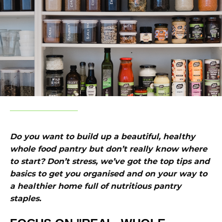
Do you want to build up a beautiful, healthy
whole food pantry but don’t really know where
to start? Don’t stress, we’ve got the top tips and
basics to get you organised and on your way to
a healthier home full of nutritious pantry
staples.