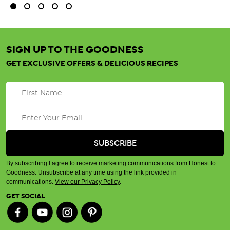
SIGN UP TO THE GOODNESS
GET EXCLUSIVE OFFERS & DELICIOUS RECIPES
By subscribing I agree to receive marketing communications from Honest to
Goodness. Unsubscribe at any time using the link provided in
communications.
View our Privacy Policy
.
GET SOCIAL