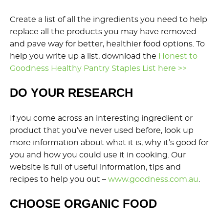
Create a list of all the ingredients you need to help
replace all the products you may have removed
and pave way for better, healthier food options. To
help you write up a list, download the
Honest to
Goodness Healthy Pantry Staples List here >>
DO YOUR RESEARCH
If you come across an interesting ingredient or
product that you’ve never used before, look up
more information about what it is, why it’s good for
you and how you could use it in cooking. Our
website is full of useful information, tips and
recipes to help you out –
www.goodness.com.au
.
CHOOSE ORGANIC FOOD