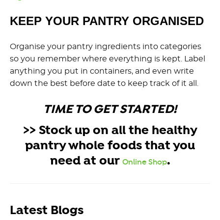
KEEP YOUR PANTRY ORGANISED
Organise your pantry ingredients into categories
so you remember where everything is kept. Label
anything you put in containers, and even write
down the best before date to keep track of it all.
TIME TO GET STARTED!
>> Stock up on all the healthy
pantry whole foods that you
need at our
.
Online Shop
Latest Blogs