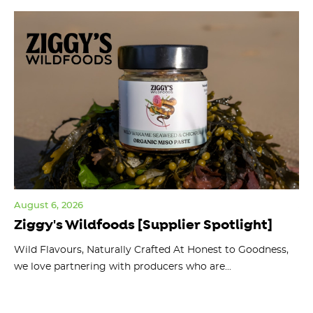
August 6, 2026
Jul
Ziggy's Wildfoods [Supplier Spotlight]
Y
O
ts
Wild Flavours, Naturally Crafted At Honest to Goodness,
we love partnering with producers who are...
Fl
bu