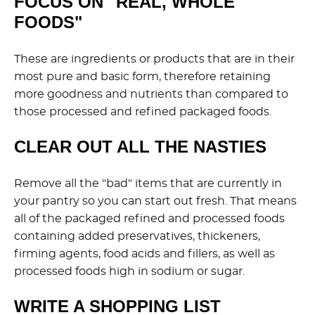
FOCUS ON "REAL, WHOLE
FOODS"
These are ingredients or products that are in their
most pure and basic form, therefore retaining
more goodness and nutrients than compared to
those processed and refined packaged foods.
CLEAR OUT ALL THE NASTIES
Remove all the "bad" items that are currently in
your pantry so you can start out fresh. That means
all of the packaged refined and processed foods
containing added preservatives, thickeners,
firming agents, food acids and fillers, as well as
processed foods high in sodium or sugar.
WRITE A SHOPPING LIST