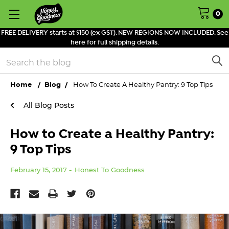
0
FREE DELIVERY starts at $150 (ex GST). NEW REGIONS NOW INCLUDED. See
here for full shipping details.
Search
Home
Blog
How To Create A Healthy Pantry: 9 Top Tips
All Blog Posts
How to Create a Healthy Pantry:
9 Top Tips
February 15, 2017
Honest To Goodness