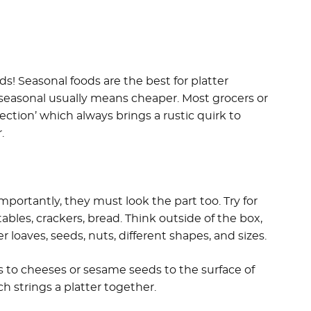
s! Seasonal foods are the best for platter
 seasonal usually means cheaper. Most grocers or
ction’ which always brings a rustic quirk to
.
importantly, they must look the part too. Try for
ables, crackers, bread. Think outside of the box,
 loaves, seeds, nuts, different shapes, and sizes.
s to cheeses or sesame seeds to the surface of
ch strings a platter together.