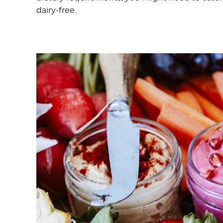
dairy-free.