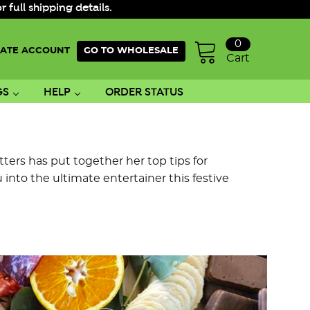
ull shipping details.
0
ATE ACCOUNT
GO TO WHOLESALE
Cart
GS
HELP
ORDER STATUS
ters has put together her top tips for
into the ultimate entertainer this festive