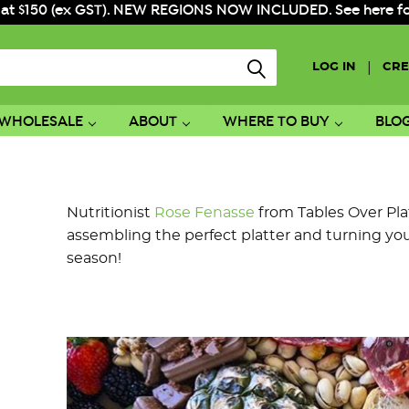
 at $150 (ex GST). NEW REGIONS NOW INCLUDED. See here for f
|
LOG IN
CRE
WHOLESALE
ABOUT
WHERE TO BUY
BLO
Nutritionist
Rose Fenasse
from Tables Over Plat
assembling the perfect platter and turning you 
season!