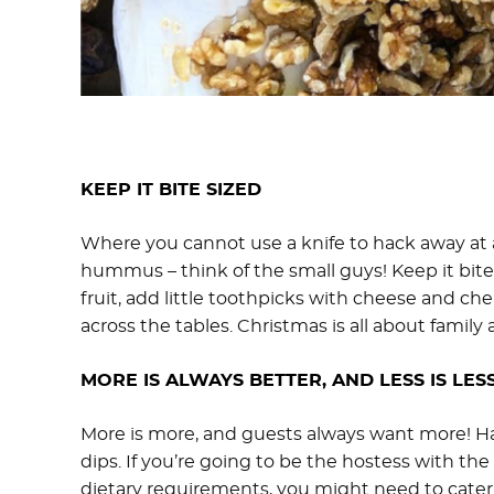
KEEP IT BITE SIZED
Where you cannot use a knife to hack away at a
hummus – think of the small guys! Keep it bite-
fruit, add little toothpicks with cheese and ch
across the tables. Christmas is all about family 
MORE IS ALWAYS BETTER, AND LESS IS LESS
More is more, and guests always want more! Have
dips. If you’re going to be the hostess with th
dietary requirements, you might need to cater to