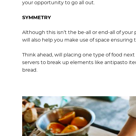
your opportunity to go all out.
SYMMETRY
Although this isn’t the be-all or end-all of your 
will also help you make use of space ensuring 
Think ahead, will placing one type of food next
servers to break up elements like antipasto it
bread.