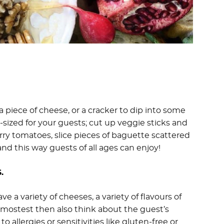
 piece of cheese, or a cracker to dip into some
sized for your guests; cut up veggie sticks and
erry tomatoes, slice pieces of baguette scattered
and this way guests of all ages can enjoy!
.
 a variety of cheeses, a variety of flavours of
e mostest then also think about the guest’s
 allergies or sensitivities like gluten-free or