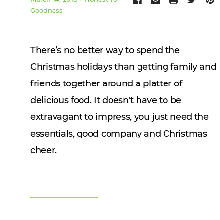
Goodness
There’s no
better way to spend the
Christmas holidays than getting family and
friends together around a platter of
delicious food. It doesn't have to be
extravagant to impress, you just need the
essentials, good company and Christmas
cheer.