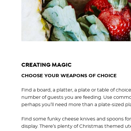
CREATING MAGIC
CHOOSE YOUR WEAPONS OF CHOICE
Find a board, a platter, a plate or table of cho
number of guests you are feeding. Use common 
perhaps you’ll need more than a plate-sized pla
Find some funky cheese knives and spoons for d
display. There’s plenty of Christmas themed uten