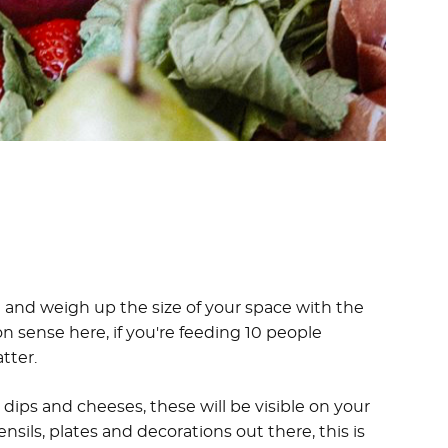
ice and weigh up the size of your space with the
sense here, if you're feeding 10 people
tter.
ips and cheeses, these will be visible on your
sils, plates and decorations out there, this is