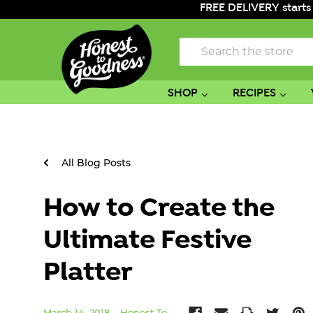
FREE DELIVERY starts
Search
SHOP
RECIPES
All Blog Posts
How to Create the
Ultimate Festive
Platter
March 14, 2018
Honest To