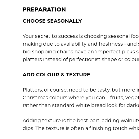
PREPARATION
CHOOSE SEASONALLY
Your secret to success is choosing seasonal food
making due to availability and freshness - and
big shopping chains have an ‘imperfect picks se
platters instead of perfectionist shape or colour
ADD COLOUR & TEXTURE
Platters, of course, need to be tasty, but more 
Christmas colours where you can – fruits, veget
rather than standard white bread look for darker
Adding texture is the best part, adding walnut
dips. The texture is often a finishing touch whi