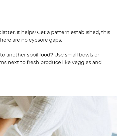
platter, it helps! Get a pattern established, this
there are no eyesore gaps.
 to another spoil food? Use small bowls or
ems next to fresh produce like veggies and