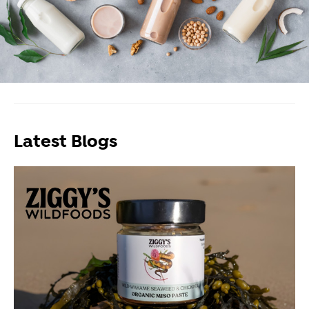
Latest Blogs