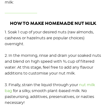
milk:
HOW TO MAKE HOMEMADE NUT MILK
1. Soak 1 cup of your desired nuts (raw almonds,
cashews or hazelnuts are popular choices)
overnight.
2. In the morning, rinse and drain your soaked nuts
and blend on high speed with ¾ cup of filtered
water. At this stage, feel free to add any flavour
additions to customise your nut milk.
3. Finally, strain the liquid through your
nut milk
bag
for a silky, smooth plant-based milk. No
pasteurising, additives, preservatives, or nasties
necessary!