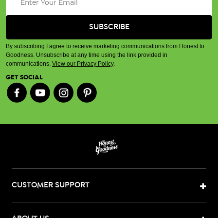
By subscribing I agree to receive marketing communications from Honest to
Goodness. Unsubscribe at any time using the link provided in
communications.
View our Privacy Policy
.
GET SOCIAL
CUSTOMER SUPPORT