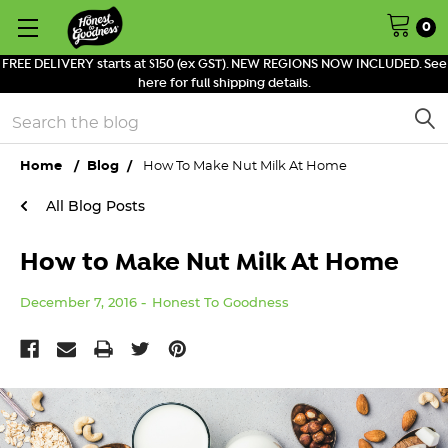
0
FREE DELIVERY starts at $150 (ex GST). NEW REGIONS NOW INCLUDED. See
here for full shipping details.
Search
Home
Blog
How To Make Nut Milk At Home
All Blog Posts
How to Make Nut Milk At Home
December 7, 2016
Honest To Goodness