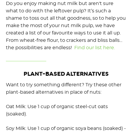
Do you enjoy making nut milk but aren't sure
what to do with the leftover pulp? It’s such a
shame to toss out all that goodness, so to help you
make the most of your nut milk pulp, we have
created a list of our favourite ways to use it all up.
From wheat-free flour, to crackers and bliss balls...
the possibilities are endless!
Find our list here.
PLANT-BASED ALTERNATIVES
Want to try something different? Try these other
plant-based alternatives in place of nuts:
Oat Milk: Use 1 cup of organic steel-cut oats
(soaked).
Soy Milk: Use 1 cup of organic soya beans (soaked) -