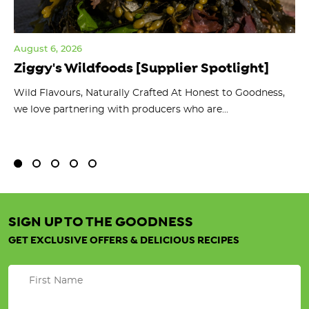
August 6, 2026
Jul
Ziggy's Wildfoods [Supplier Spotlight]
Y
O
ts
Wild Flavours, Naturally Crafted At Honest to Goodness,
we love partnering with producers who are...
Fl
bu
SIGN UP TO THE GOODNESS
GET EXCLUSIVE OFFERS & DELICIOUS RECIPES