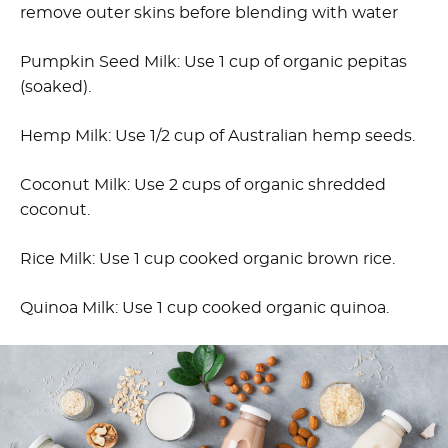
remove outer skins before blending with water
Pumpkin Seed Milk: Use 1 cup of organic pepitas
(soaked).
Hemp Milk: Use 1/2 cup of Australian hemp seeds.
Coconut Milk: Use 2 cups of organic shredded
coconut.
Rice Milk: Use 1 cup cooked organic brown rice.
Quinoa Milk: Use 1 cup cooked organic quinoa.