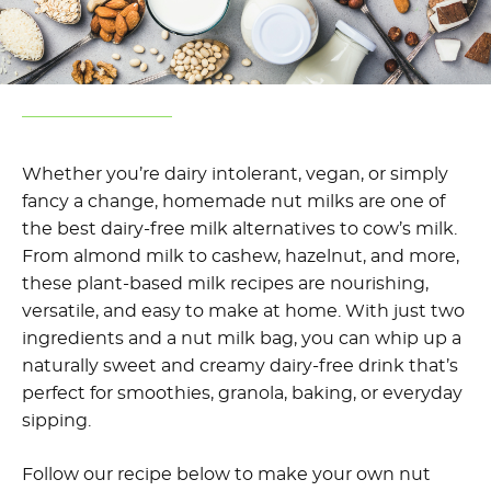
Whether you’re dairy intolerant, vegan, or simply
fancy a change, homemade nut milks are one of
the best dairy-free milk alternatives to cow’s milk.
From almond milk to cashew, hazelnut, and more,
these plant-based milk recipes are nourishing,
versatile, and easy to make at home. With just two
ingredients and a nut milk bag, you can whip up a
naturally sweet and creamy dairy-free drink that’s
perfect for smoothies, granola, baking, or everyday
sipping.
Follow our recipe below to make your own nut