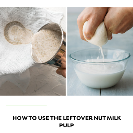
HOW TO USE THE LEFTOVER NUT MILK
PULP