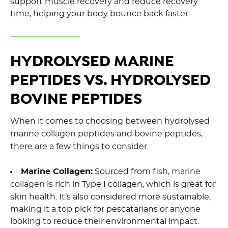
support muscle recovery and reduce recovery
time, helping your body bounce back faster.
HYDROLYSED MARINE
PEPTIDES VS. HYDROLYSED
BOVINE PEPTIDES
When it comes to choosing between hydrolysed
marine collagen peptides and bovine peptides,
there are a few things to consider.
Marine Collagen:
Sourced from fish,
marine
collagen
is rich in Type I collagen, which is great for
skin health. It’s also considered more sustainable,
making it a top pick for pescatarians or anyone
looking to reduce their environmental impact.