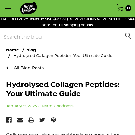
0
FREE DELIVERY starts at $150 (ex GST). NEW REGIONS NOW INCLUDED. See
here for full shipping details.
Search
Home
Blog
Hydrolysed Collagen Peptides: Your Ultimate Guide
All Blog Posts
Hydrolysed Collagen Peptides:
Your Ultimate Guide
January 9, 2025
Team Goodness