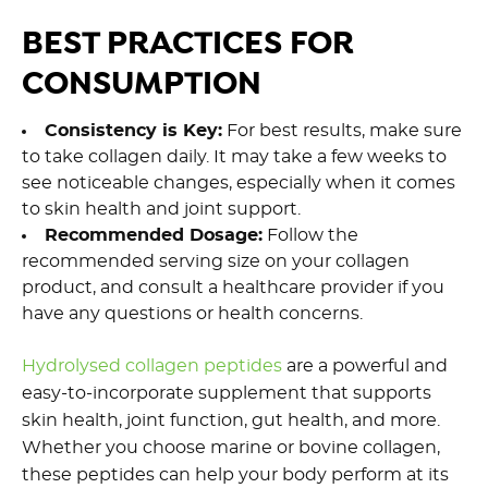
BEST PRACTICES FOR
CONSUMPTION
Consistency is Key:
For best results, make sure
to take collagen daily. It may take a few weeks to
see noticeable changes, especially when it comes
to skin health and joint support.
Recommended Dosage:
Follow the
recommended serving size on your collagen
product, and consult a healthcare provider if you
have any questions or health concerns.
Hydrolysed collagen peptides
are a powerful and
easy-to-incorporate supplement that supports
skin health, joint function, gut health, and more.
Whether you choose marine or bovine collagen,
these peptides can help your body perform at its