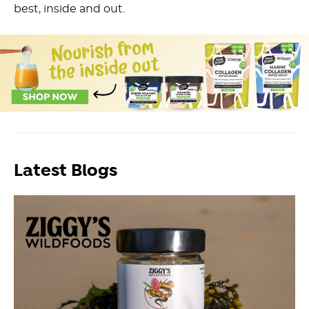
best, inside and out.
Latest Blogs