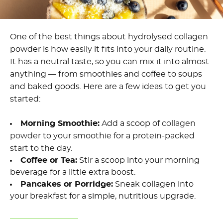
One of the best things about hydrolysed collagen
powder is how easily it fits into your daily routine.
It has a neutral taste, so you can mix it into almost
anything — from smoothies and coffee to soups
and baked goods. Here are a few ideas to get you
started:
Morning Smoothie:
Add a scoop of
collagen
powder
to your smoothie for a protein-packed
start to the day.
Coffee or Tea:
Stir a scoop into your morning
beverage for a little extra boost.
Pancakes or Porridge:
Sneak collagen into
your breakfast for a simple, nutritious upgrade.