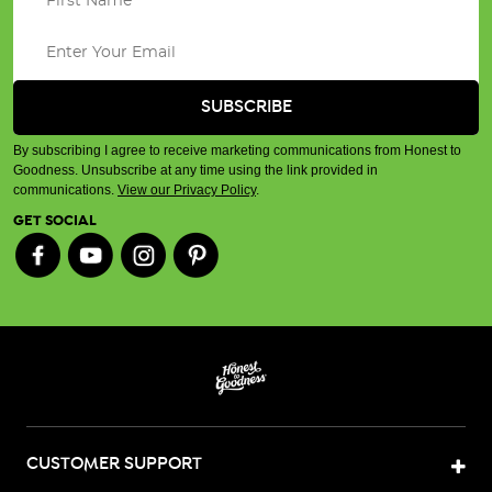
By subscribing I agree to receive marketing communications from Honest to
Goodness. Unsubscribe at any time using the link provided in
communications.
View our Privacy Policy
.
GET SOCIAL
CUSTOMER SUPPORT