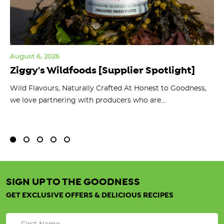
August 6, 2026
Jul
Ziggy's Wildfoods [Supplier Spotlight]
Y
O
ts
Wild Flavours, Naturally Crafted At Honest to Goodness,
we love partnering with producers who are...
Fl
bu
SIGN UP TO THE GOODNESS
GET EXCLUSIVE OFFERS & DELICIOUS RECIPES