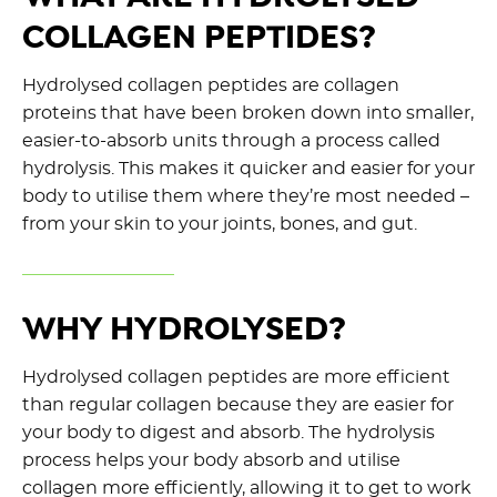
COLLAGEN PEPTIDES?
Hydrolysed collagen peptides are collagen
proteins that have been broken down into smaller,
easier-to-absorb units through a process called
hydrolysis. This makes it quicker and easier for your
body to utilise them where they’re most needed –
from your skin to your joints, bones, and gut.
WHY HYDROLYSED?
Hydrolysed collagen peptides are more efficient
than regular collagen because they are easier for
your body to digest and absorb. The hydrolysis
process helps your body absorb and utilise
collagen more efficiently, allowing it to get to work