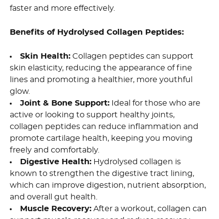
faster and more effectively.
Benefits of Hydrolysed Collagen Peptides:
Skin Health:
Collagen peptides can support
skin elasticity, reducing the appearance of fine
lines and promoting a healthier, more youthful
glow.
Joint & Bone Support:
Ideal for those who are
active or looking to support healthy joints,
collagen peptides can reduce inflammation and
promote cartilage health, keeping you moving
freely and comfortably.
Digestive Health:
Hydrolysed collagen is
known to strengthen the digestive tract lining,
which can improve digestion, nutrient absorption,
and overall gut health.
Muscle Recovery:
After a workout, collagen can