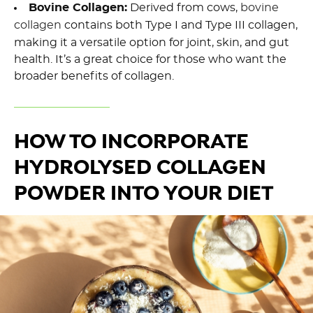
Bovine Collagen:
Derived from cows,
bovine
collagen
contains both Type I and Type III collagen,
making it a versatile option for joint, skin, and gut
health. It’s a great choice for those who want the
broader benefits of collagen.
HOW TO INCORPORATE
HYDROLYSED COLLAGEN
POWDER INTO YOUR DIET