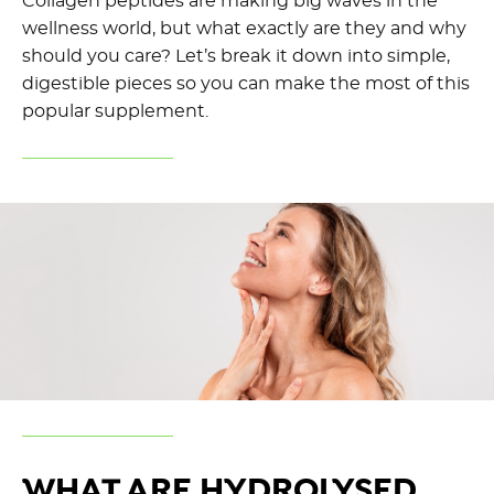
Collagen peptides are making big waves in the
wellness world, but what exactly are they and why
should you care? Let’s break it down into simple,
digestible pieces so you can make the most of this
popular supplement.
WHAT ARE HYDROLYSED