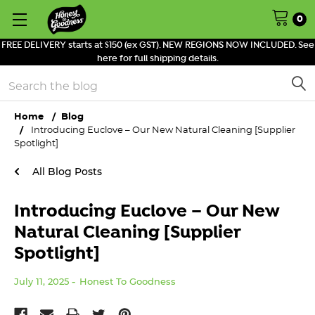
0
FREE DELIVERY starts at $150 (ex GST). NEW REGIONS NOW INCLUDED. See
here for full shipping details.
Search
Home
Blog
Introducing Euclove – Our New Natural Cleaning [Supplier
Spotlight]
All Blog Posts
Introducing Euclove – Our New
Natural Cleaning [Supplier
Spotlight]
July 11, 2025
Honest To Goodness