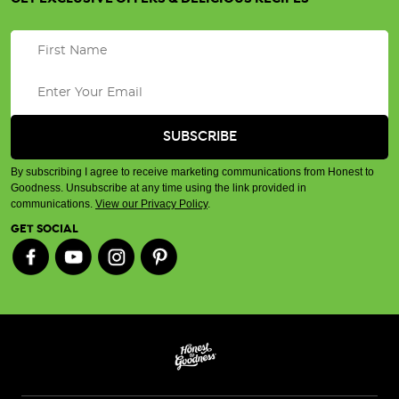
By subscribing I agree to receive marketing communications from Honest to
Goodness. Unsubscribe at any time using the link provided in
communications.
View our Privacy Policy
.
GET SOCIAL