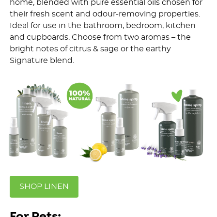
home, blended with pure essential oils chosen for
their fresh scent and odour-removing properties.
Ideal for use in the bathroom, bedroom, kitchen
and cupboards. Choose from two aromas – the
bright notes of citrus & sage or the earthy
Signature blend.
SHOP LINEN
For Pets: