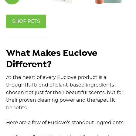
SHOP PETS
What Makes Euclove
Different?
At the heart of every Euclove product is a
thoughtful blend of plant-based ingredients –
chosen not just for their beautiful scents, but for
their proven cleaning power and therapeutic
benefits.
Here are a few of Euclove’s standout ingredients: