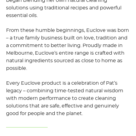
began blending her own
natural cleaning
solutions
using traditional recipes and powerful
essential oils.
From these humble beginnings, Euclove was born
– a true family business built on love, tradition and
a commitment to better living. Proudly made in
Melbourne, Euclove’s entire range is crafted with
natural ingredients sourced as close to home as
possible.
Every Euclove product is a celebration of Pat’s
legacy – combining time-tested natural wisdom
with modern performance to create cleaning
solutions that are safe, effective and genuinely
good for people and the planet.