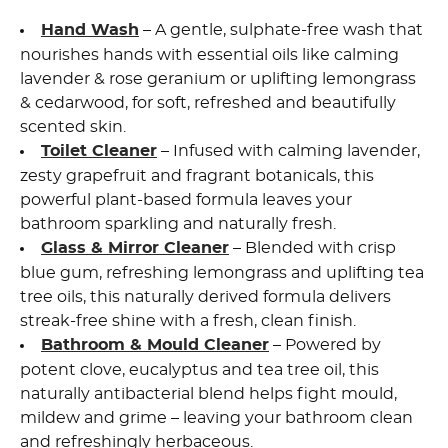
Hand Wash
– A gentle, sulphate-free wash that
nourishes hands with essential oils like calming
lavender & rose geranium or uplifting lemongrass
& cedarwood, for soft, refreshed and beautifully
scented skin.
Toilet Cleaner
– Infused with calming lavender,
zesty grapefruit and fragrant botanicals, this
powerful plant-based formula leaves your
bathroom sparkling and naturally fresh.
Glass & Mirror Cleaner
– Blended with crisp
blue gum, refreshing lemongrass and uplifting tea
tree oils, this naturally derived formula delivers
streak-free shine with a fresh, clean finish.
Bathroom & Mould Cleaner
– Powered by
potent clove, eucalyptus and tea tree oil, this
naturally antibacterial blend
helps fight mould,
mildew and grime – leaving your bathroom clean
and refreshingly herbaceous.