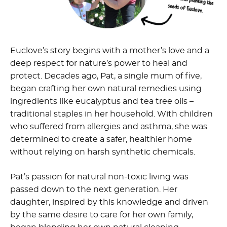
Euclove’s story begins with a mother’s love and a
deep respect for nature’s power to heal and
protect. Decades ago, Pat, a single mum of five,
began crafting her own natural remedies using
ingredients like eucalyptus and tea tree oils –
traditional staples in her household. With children
who suffered from allergies and asthma, she was
determined to create a safer, healthier home
without relying on harsh synthetic chemicals.
Pat’s passion for
natural non-toxic living
was
passed down to the next generation. Her
daughter, inspired by this knowledge and driven
by the same desire to care for her own family,