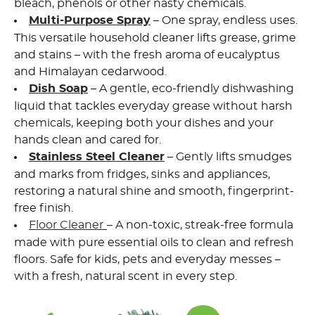
bleach, phenols or other nasty chemicals.
Multi-Purpose Spray
– One spray, endless uses.
This versatile household cleaner lifts grease, grime
and stains – with the fresh aroma of eucalyptus
and Himalayan cedarwood.
Dish Soap
– A gentle,
eco-friendly dishwashing
liquid
that tackles everyday grease without harsh
chemicals, keeping both your dishes and your
hands clean and cared for.
Stainless Steel Cleaner
– Gently lifts smudges
and marks from fridges, sinks and appliances,
restoring a natural shine and smooth, fingerprint-
free finish.
Floor Cleaner
– A non-toxic, streak-free formula
made with pure essential oils to clean and refresh
floors. Safe for kids, pets and everyday messes –
with a fresh, natural scent in every step.