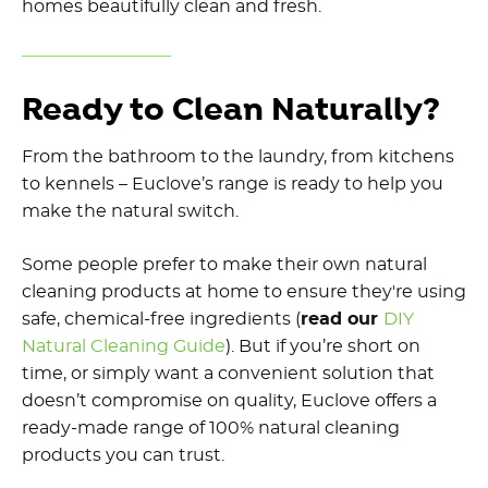
homes beautifully clean and fresh.
Ready to Clean Naturally?
From the bathroom to the laundry, from kitchens
to kennels – Euclove’s range is ready to help you
make the natural switch.
Some people prefer to make their own natural
cleaning products at home to ensure they're using
safe,
chemical-free ingredients
(
read our
DIY
Natural Cleaning Guide
). But if you’re short on
time, or simply want a convenient solution that
doesn’t compromise on quality, Euclove offers a
ready-made range of 100%
natural cleaning
products
you can trust.