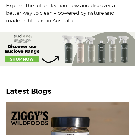
Explore the full collection now and discover a
better way to clean – powered by nature and
made right here in Australia.
Latest Blogs