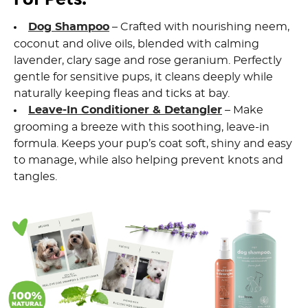
Dog Shampoo
– Crafted with nourishing neem,
coconut and olive oils, blended with calming
lavender, clary sage and rose geranium. Perfectly
gentle for sensitive pups, it cleans deeply while
naturally keeping fleas and ticks at bay.
Leave-In Conditioner & Detangler
– Make
grooming a breeze with this soothing, leave-in
formula. Keeps your pup’s coat soft, shiny and easy
to manage, while also helping prevent knots and
tangles.