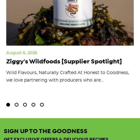
August 6, 2026
Jul
Ziggy's Wildfoods [Supplier Spotlight]
Y
O
ts
Wild Flavours, Naturally Crafted At Honest to Goodness,
we love partnering with producers who are...
Fl
bu
SIGN UP TO THE GOODNESS
GET EXCLUSIVE OFFERS & DELICIOUS RECIPES