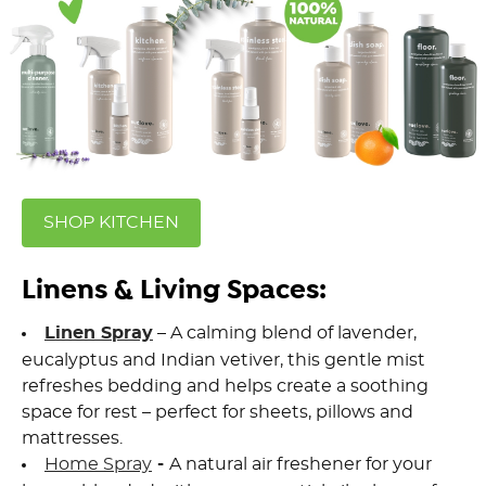
SHOP KITCHEN
Linens & Living Spaces:
Linen Spray
– A calming blend of lavender,
eucalyptus and Indian vetiver, this gentle mist
refreshes bedding and helps create a soothing
space for rest – perfect for sheets, pillows and
mattresses.
Home Spray
-
A natural air freshener for your