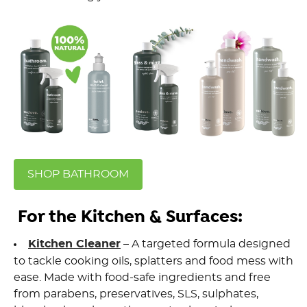
SHOP BATHROOM
For the Kitchen & Surfaces:
Kitchen Cleaner
– A targeted formula designed
to tackle cooking oils, splatters and food mess with
ease. Made with
food-safe ingredients
and free
from parabens, preservatives, SLS, sulphates,