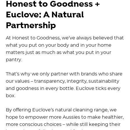
Honest to Goodness +
Euclove: A Natural
Partnership
At Honest to Goodness, we’ve always believed that
what you put on your body and in your home
matters just as much as what you put in your
pantry.
That’s why we only partner with brands who share
our values – transparency, integrity, sustainability
and goodness in every bottle. Euclove ticks every
box.
By offering Euclove’s natural cleaning range, we
hope to empower more Aussies to make healthier,
more conscious choices – while still keeping their