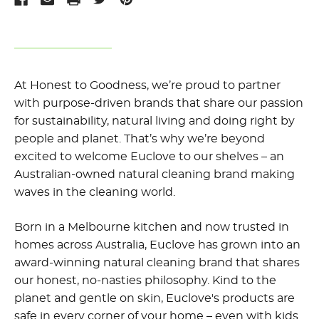
At Honest to Goodness,
we’re
proud to
partner
with
purpose-driven brands
that share our passion
for sustainability, natural living and doing right by
people and planet.
That’s
why
we’re
beyond
excited to welcome
Euclove
to our shelves – an
Australian-owned natural cleaning brand
making
waves
in
the
cleaning world.
Born in a Melbourne kitchen and now trusted in
homes across Australia, Euclove has grown into an
award-winning natural cleaning brand that shares
our honest, no-nasties philosophy. Kind to the
planet and gentle on skin, Euclove's products are
safe in every corner of your home – even with kids