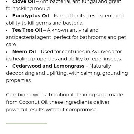
Clove Oil
– Antibacterial, antifungal and great
for tackling mould
Eucalyptus Oil
– Famed for its fresh scent and
ability to kill germs and bacteria.
Tea Tree Oil
– A known antiviral and
antibacterial agent, perfect for bathrooms and pet
care.
Neem Oil
– Used for centuries in Ayurveda for
its healing properties and ability to repel insects.
Cedarwood and Lemongrass
– Naturally
deodorising and uplifting, with calming, grounding
properties.
Combined with a traditional cleaning soap made
from Coconut Oil, these ingredients deliver
powerful results without compromise.