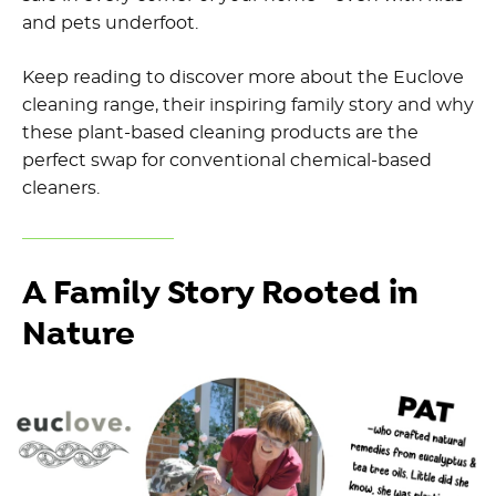
and pets underfoot.
Keep reading to discover more about the
Euclove
cleaning range
, their inspiring family story and why
these
plant-based cleaning products
are the
perfect swap for
conventional chemical-based
cleaners
.
A Family Story Rooted in
Nature