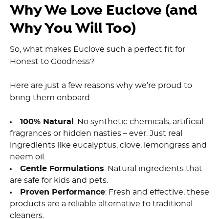
Why We Love Euclove (and
Why You Will Too)
So, what makes Euclove such a perfect fit for
Honest to Goodness?
Here are just a few reasons why we’re proud to
bring them onboard:
100% Natural
: No synthetic chemicals, artificial
fragrances or hidden nasties – ever. Just real
ingredients like
eucalyptus, clove, lemongrass and
neem oil
.
Gentle Formulations
:
Natural ingredients
that
are
safe for kids and pets.
Proven Performance
: Fresh and effective, these
products are a reliable alternative to traditional
cleaners.