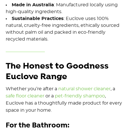
Made in Australia
: Manufactured locally using
high-quality
ingredients.
Sustainable Practices
: Euclove uses 100%
natural,
cruelty-free ingredients
, ethically sourced
without palm oil and packed in eco-friendly
recycled materials.
The Honest to Goodness
Euclove Range
Whether you’re after a
natural shower cleaner
, a
safe floor cleaner
or a
pet-friendly shampoo
,
Euclove has a thoughtfully made product for every
space in your home.
For the Bathroom: