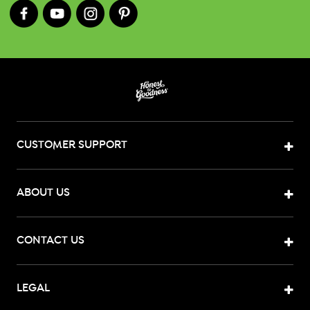
CUSTOMER SUPPORT
ABOUT US
CONTACT US
LEGAL