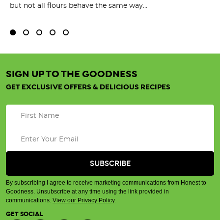
but not all flours behave the same way...
SIGN UP TO THE GOODNESS
GET EXCLUSIVE OFFERS & DELICIOUS RECIPES
By subscribing I agree to receive marketing communications from Honest to
Goodness. Unsubscribe at any time using the link provided in
communications.
View our Privacy Policy
.
GET SOCIAL