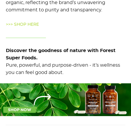
organic, reflecting the brand’s unwavering
commitment to purity and transparency.
>>> SHOP HERE
Discover the goodness of nature with Forest
Super Foods.
Pure, powerful, and purpose-driven - it’s wellness
you can feel good about.