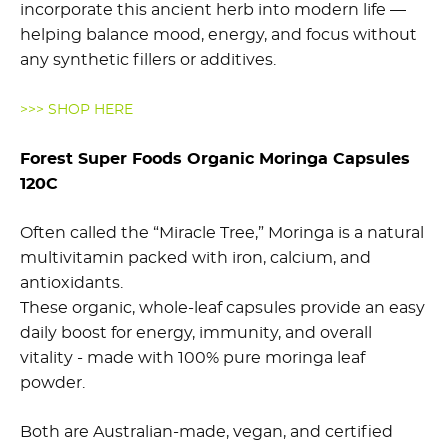
incorporate this ancient herb into modern life —
helping balance mood, energy, and focus without
any synthetic fillers or additives.
>>> SHOP HERE
Forest Super Foods Organic Moringa Capsules
120C
Often called the “Miracle Tree,” Moringa is a natural
multivitamin packed with iron, calcium, and
antioxidants.
These organic, whole-leaf capsules provide an easy
daily boost for energy, immunity, and overall
vitality - made with 100% pure moringa leaf
powder.
Both are Australian-made, vegan, and certified