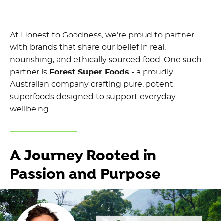
At Honest to Goodness, we’re proud to partner
with brands that share our belief in real,
nourishing, and ethically sourced food. One such
partner is
Forest Super Foods
- a proudly
Australian company crafting pure, potent
superfoods designed to support everyday
wellbeing.
A Journey Rooted in
Passion and Purpose