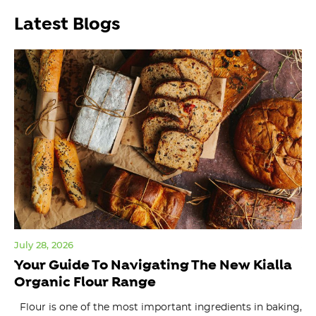
Latest Blogs
July 28, 2026
Jul
Your Guide To Navigating The New Kialla
Or
Organic Flour Range
W
Flour is one of the most important ingredients in baking,
ma