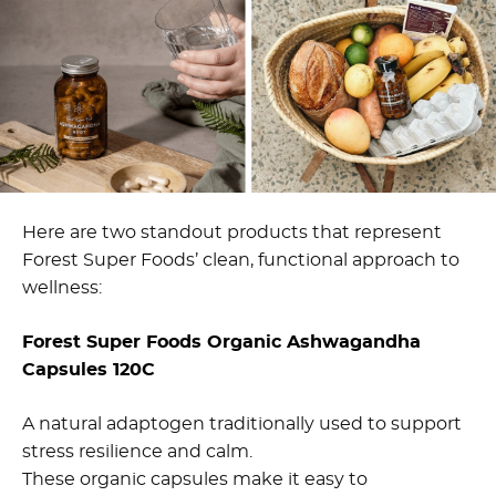
Here are two standout products that represent
Forest Super Foods’ clean, functional approach to
wellness:
Forest Super Foods Organic Ashwagandha
Capsules 120C
A natural adaptogen traditionally used to support
stress resilience and calm.
These organic capsules make it easy to