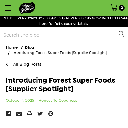
0
FREE DELIVERY starts at $150 (ex GST). NEW REGIONS NOW INCLUDED. See
here for full shipping details.
Search
Home
Blog
Introducing Forest Super Foods [Supplier Spotlight]
All Blog Posts
Introducing Forest Super Foods
[Supplier Spotlight]
October 1, 2025
Honest To Goodness