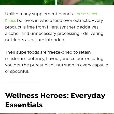
Unlike many supplement brands,
Forest Super
believes in whole food over extracts
.
Every
Foods
product is free from fillers, synthetic additives,
alcohol, and unnecessary processing - delivering
nutrients as nature intended.
Their superfoods are freeze-dried to retain
maximum potency, flavour, and colour, ensuring
you get the purest plant nutrition in every capsule
or spoonful.
Wellness Heroes: Everyday
Essentials