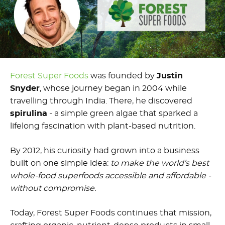
Forest Super Foods
was founded by
Justin
Snyder
, whose journey began in 2004 while
travelling through India. There, he discovered
spirulina
- a simple green algae that sparked a
lifelong fascination with plant-based nutrition.
By 2012, his curiosity had grown into a business
built on one simple idea:
to make the world’s best
whole-food superfoods accessible and affordable -
without compromise.
Today, Forest Super Foods continues that mission,