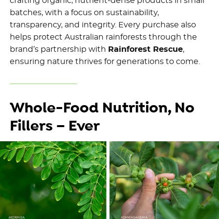
crafting organic, nutrient-dense products in small
batches, with a focus on sustainability,
transparency, and integrity. Every purchase also
helps protect Australian rainforests through the
brand’s partnership with
Rainforest Rescue
,
ensuring nature thrives for generations to come.
Whole-Food Nutrition, No
Fillers – Ever