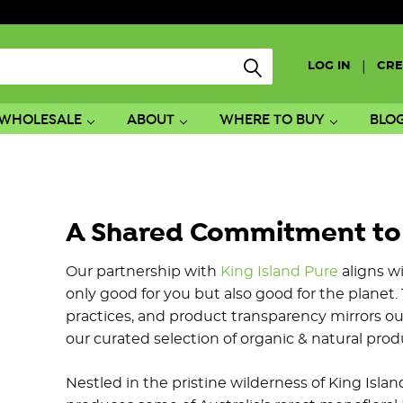
|
LOG IN
CRE
WHOLESALE
ABOUT
WHERE TO BUY
BLO
A Shared Commitment to Q
Our partnership with
King Island Pure
aligns wi
only good for you but also good for the planet. 
practices, and product transparency mirrors ou
our curated selection of organic & natural prod
Nestled in the pristine wilderness of King Isla