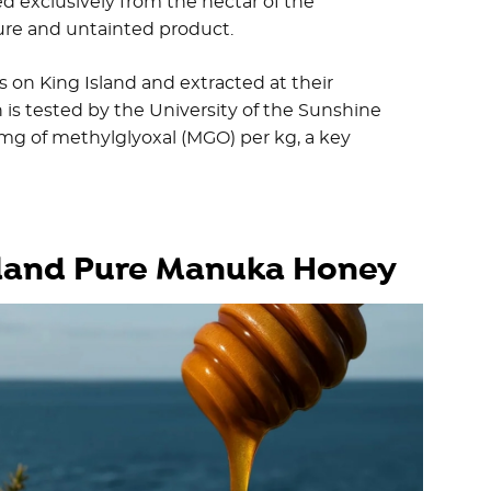
 exclusively from the nectar of the
re and untainted product.
s on King Island and extracted at their
 is tested by the University of the Sunshine
 mg of methylglyoxal (MGO) per kg, a key
Island Pure Manuka Honey