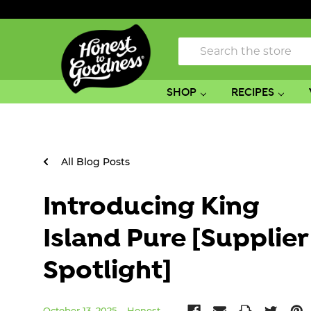
Search
SHOP
RECIPES
All Blog Posts
Introducing King
Island Pure [Supplier
Spotlight]
October 13, 2025
Honest