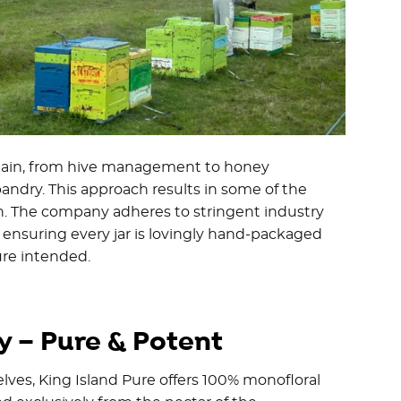
chain, from hive management to honey
andry. This approach results in some of the
th. The company adheres to stringent industry
, ensuring every jar is lovingly hand-packaged
re intended.
 – Pure & Potent
es, King Island Pure offers 100% monofloral