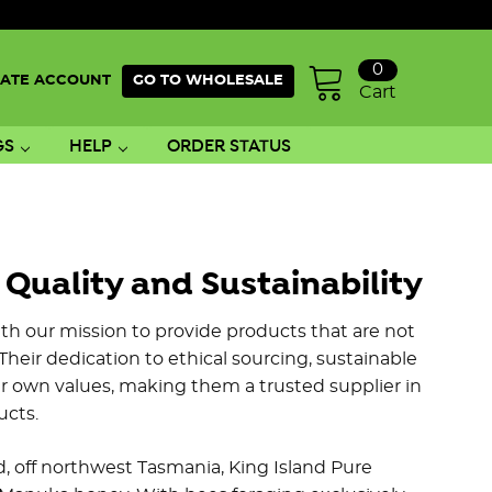
0
ATE ACCOUNT
GO TO WHOLESALE
Cart
GS
HELP
ORDER STATUS
uality and Sustainability
th our mission to provide products that are not
Their dedication to ethical sourcing, sustainable
r own values, making them a trusted supplier in
ucts.
nd, off northwest Tasmania, King Island Pure