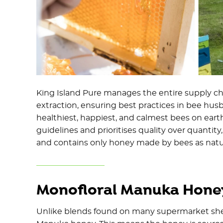
King Island Pure manages the entire supply 
extraction, ensuring best practices in bee husb
healthiest, happiest, and calmest bees on ear
guidelines and prioritises quality over quantity
and contains only honey made by bees as natu
Monofloral Manuka Honey
Unlike blends found on many supermarket shelv