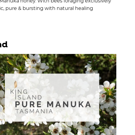
l Manuka honey. With bees foraging exclusively
c, pure & bursting with natural healing
nd