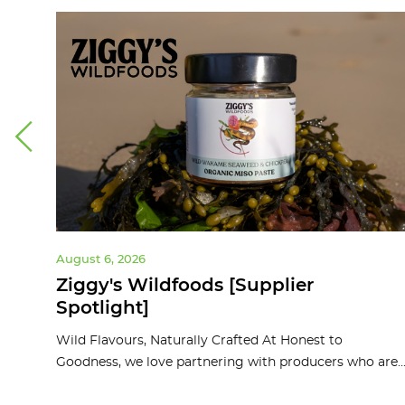
August 6, 2026
ght]
Ziggy's Wildfoods [Supplier
Spotlight]
d
Wild Flavours, Naturally Crafted At Honest to
Goodness, we love partnering with producers who are..