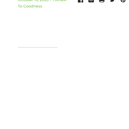
To Goodness