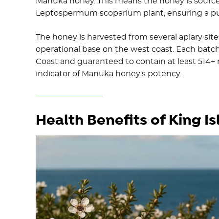
Manuka honey. This means the honey is sourced
Leptospermum scoparium plant, ensuring a pu
The honey is harvested from several apiary site
operational base on the west coast. Each batch
Coast and guaranteed to contain at least 514+
indicator of Manuka honey's potency.
Health Benefits of King 