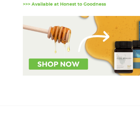
>>> Available at Honest to Goodness