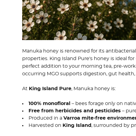
Manuka honey is renowned for its antibacteria
properties. King Island Pure's honey is ideal fo
perfect addition to your morning tea, pre-workout 
occurring MGO supports digestion, gut health, a
At
King Island Pure
, Manuka honey is:
100% monofloral
– bees forage only on nat
Free from herbicides and pesticides
– pur
Produced in a
Varroa mite-free environme
Harvested on
King Island
, surrounded by pr