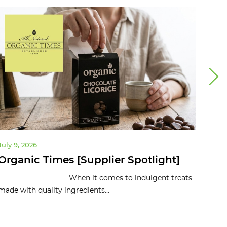
July 9, 2026
July 
Organic Times [Supplier Spotlight]
10 
To
When it comes to indulgent treats
made with quality ingredients...
Organ
and c