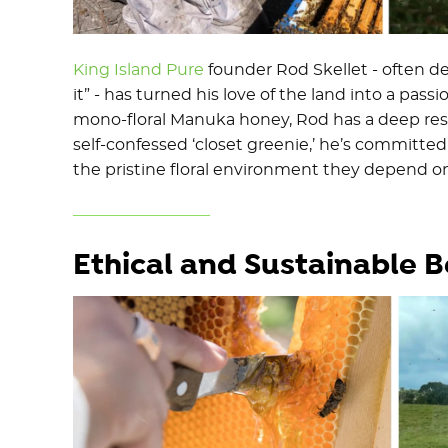
King Island Pure
founder Rod Skellet - often de
it” - has turned his love of the land into a pa
mono-floral Manuka honey, Rod has a deep respe
self-confessed ‘closet greenie,’ he’s committe
the pristine floral environment they depend on
Ethical and Sustainable 