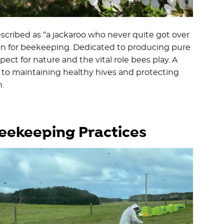
scribed as “a jackaroo who never quite got over
ssion for beekeeping. Dedicated to producing pure
ct for nature and the vital role bees play. A
d to maintaining healthy hives and protecting
.
Beekeeping Practices