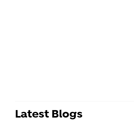
Latest Blogs