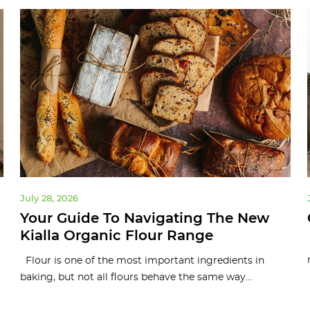
July 28, 2026
Your Guide To Navigating The New
Kialla Organic Flour Range
Flour is one of the most important ingredients in
.
baking, but not all flours behave the same way...