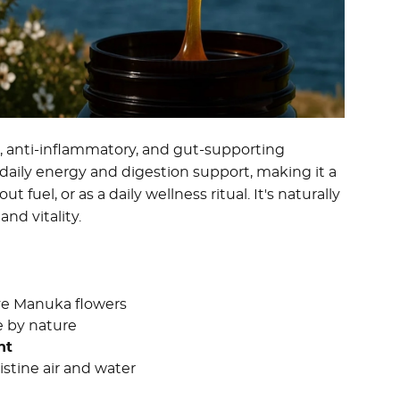
l, anti-inflammatory, and gut-supporting
r daily energy and digestion support, making it a
fuel, or as a daily wellness ritual. It's naturally
nd vitality.
ive Manuka flowers
e by nature
nt
istine air and water