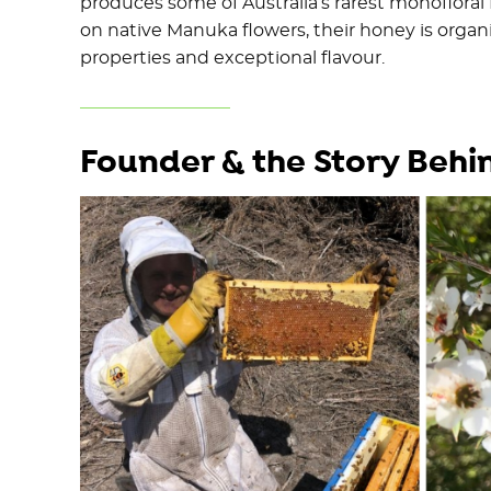
produces some of Australia’s rarest monoflora
on native Manuka flowers, their honey is organi
properties and exceptional flavour.
Founder & the Story Behi