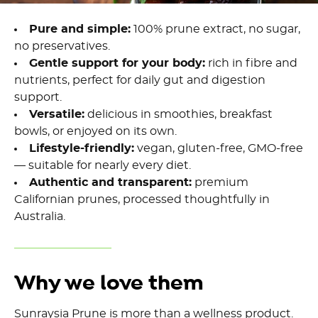
Pure and simple:
100% prune extract, no sugar,
no preservatives.
Gentle support for your body:
rich in fibre and
nutrients, perfect for daily gut and digestion
support.
Versatile:
delicious in smoothies, breakfast
bowls, or enjoyed on its own.
Lifestyle-friendly:
vegan, gluten-free, GMO-free
— suitable for nearly every diet.
Authentic and transparent:
premium
Californian prunes, processed thoughtfully in
Australia.
Why we love them
Sunraysia Prune is more than a wellness product.