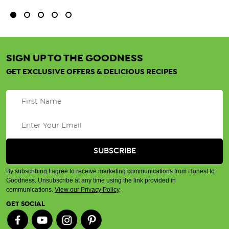
SIGN UP TO THE GOODNESS
GET EXCLUSIVE OFFERS & DELICIOUS RECIPES
By subscribing I agree to receive marketing communications from Honest to
Goodness. Unsubscribe at any time using the link provided in
communications.
View our Privacy Policy
.
GET SOCIAL