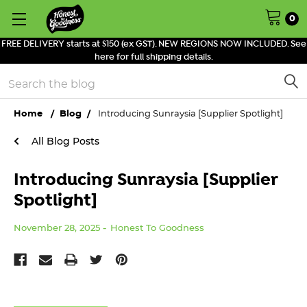
0
FREE DELIVERY starts at $150 (ex GST). NEW REGIONS NOW INCLUDED. See
here for full shipping details.
Search
Home
Blog
Introducing Sunraysia [Supplier Spotlight]
All Blog Posts
Introducing Sunraysia [Supplier
Spotlight]
November 28, 2025
Honest To Goodness