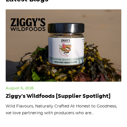
August 6, 2026
Jul
Ziggy's Wildfoods [Supplier Spotlight]
Y
O
ts
Wild Flavours, Naturally Crafted At Honest to Goodness,
we love partnering with producers who are...
Fl
bu