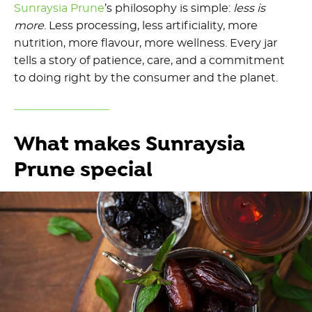
Sunraysia Prune
’s philosophy is simple:
less is
more
. Less processing, less artificiality, more
nutrition, more flavour, more wellness. Every jar
tells a story of patience, care, and a commitment
to doing right by the consumer and the planet.
What makes Sunraysia
Prune special