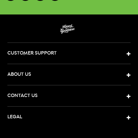
CUSTOMER SUPPORT
ABOUT US
CONTACT US
LEGAL