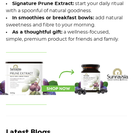
Signature Prune Extract:
start your daily ritual
with a spoonful of natural goodness.
In smoothies or breakfast bowls:
add natural
sweetness and fibre to your morning.
As a thoughtful gift:
a wellness-focused,
simple, premium product for friends and family.
Latest Blogs