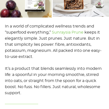
In a world of complicated wellness trends and
“superfood everything,”
Sunraysia Prune
keeps it
elegantly simple. Just prunes. Just nature. But in
that simplicity lies power: fibre, antioxidants,
potassium, magnesium. All packed into one easy-
to-use extract.
It’s a product that blends seamlessly into modern
life: a spoonful in your morning smoothie, stirred
into oats, or straight from the spoon for a quick
boost. No fuss. No fillers. Just natural, wholesome
support.