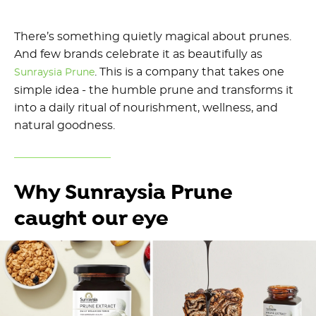
There’s something quietly magical about prunes.
And few brands celebrate it as beautifully as
. This is a company that takes one
Sunraysia Prune
simple idea - the humble prune and transforms it
into a daily ritual of nourishment, wellness, and
natural goodness.
Why Sunraysia Prune
caught our eye