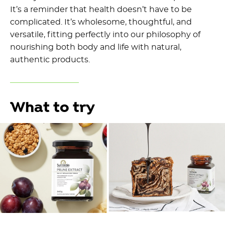
It’s a reminder that health doesn’t have to be
complicated. It’s wholesome, thoughtful, and
versatile, fitting perfectly into our philosophy of
nourishing both body and life with natural,
authentic products.
What to try