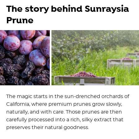
The story behind Sunraysia
Prune
The magic starts in the sun-drenched orchards of
California, where premium prunes grow slowly,
naturally, and with care. Those prunes are then
carefully processed into a rich, silky extract that
preserves their natural goodness.