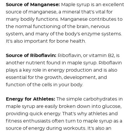
Source of Manganese:
Maple syrup is an excellent
source of manganese, a mineral that's vital for
many bodily functions. Manganese contributes to
the normal functioning of the brain, nervous
system, and many of the body's enzyme systems.
It's also important for bone health.
Source of Riboflavin:
Riboflavin, or vitamin B2, is
another nutrient found in maple syrup. Riboflavin
plays a key role in energy production and is also
essential for the growth, development, and
function of the cells in your body.
Energy for Athletes:
The simple carbohydrates in
maple syrup are easily broken down into glucose,
providing quick energy. That's why athletes and
fitness enthusiasts often turn to maple syrup as a
source of energy during workouts. It's also an