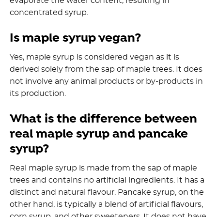
evaporate the water content, resulting in
concentrated syrup.
Is maple syrup vegan?
Yes, maple syrup is considered vegan as it is
derived solely from the sap of maple trees. It does
not involve any animal products or by-products in
its production.
What is the difference between
real maple syrup and pancake
syrup?
Real maple syrup is made from the sap of maple
trees and contains no artificial ingredients. It has a
distinct and natural flavour. Pancake syrup, on the
other hand, is typically a blend of artificial flavours,
corn syrup, and other sweeteners. It does not have