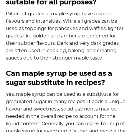
suitable for all purposes?
Different grades of maple syrup have distinct
flavours and intensities. While all grades can be
used as toppings for pancakes and waffles, lighter
grades like golden and amber are preferred for
their subtler flavours. Dark and very dark grades
are often used in cooking, baking, and creating
sauces due to their stronger maple taste.
Can maple syrup be used as a
sugar substitute in recipes?
Yes, maple syrup can be used as a substitute for
granulated sugar in many recipes. It adds a unique
flavour and sweetness, so adjustments may be
needed in the overall recipe to account for the
liquid content. Generally, you can use ¾ to 1 cup of
maple syrup for every cup of sugar, and reduce the