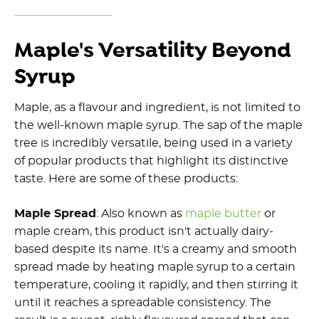
Maple's Versatility Beyond
Syrup
Maple, as a flavour and ingredient, is not limited to
the well-known maple syrup. The sap of the maple
tree is incredibly versatile, being used in a variety
of popular products that highlight its distinctive
taste. Here are some of these products:
Maple Spread
: Also known as
maple butter
or
maple cream, this product isn't actually dairy-
based despite its name. It's a creamy and smooth
spread made by heating maple syrup to a certain
temperature, cooling it rapidly, and then stirring it
until it reaches a spreadable consistency. The