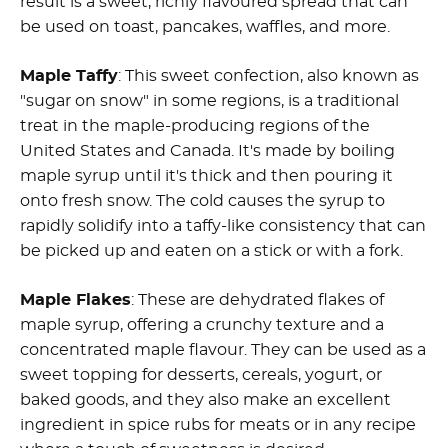
result is a sweet, richly flavoured spread that can
be used on toast, pancakes, waffles, and more.
Maple Taffy
: This sweet confection, also known as
"sugar on snow" in some regions, is a traditional
treat in the maple-producing regions of the
United States and Canada. It's made by boiling
maple syrup until it's thick and then pouring it
onto fresh snow. The cold causes the syrup to
rapidly solidify into a taffy-like consistency that can
be picked up and eaten on a stick or with a fork.
Maple Flakes
: These are dehydrated flakes of
maple syrup, offering a crunchy texture and a
concentrated maple flavour. They can be used as a
sweet topping for desserts, cereals, yogurt, or
baked goods, and they also make an excellent
ingredient in spice rubs for meats or in any recipe