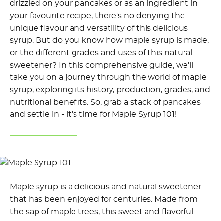
drizzled on your pancakes or as an ingredient in
your favourite recipe, there's no denying the
unique flavour and versatility of this delicious
syrup. But do you know how maple syrup is made,
or the different grades and uses of this natural
sweetener? In this comprehensive guide, we'll
take you on a journey through the world of maple
syrup, exploring its history, production, grades, and
nutritional benefits. So, grab a stack of pancakes
and settle in - it's time for Maple Syrup 101!
Maple syrup is a delicious and natural sweetener
that has been enjoyed for centuries. Made from
the sap of maple trees, this sweet and flavorful