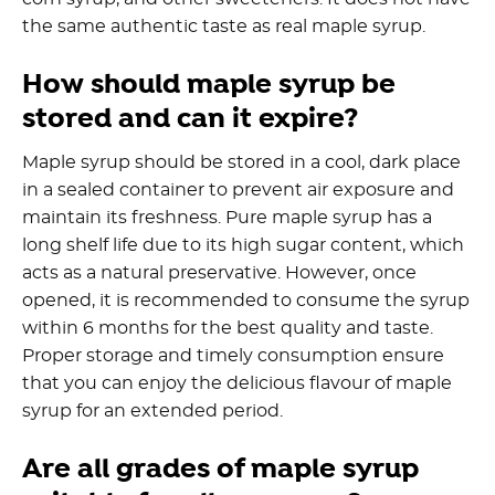
the same authentic taste as real maple syrup.
How should maple syrup be
stored and can it expire?
Maple syrup should be stored in a cool, dark place
in a sealed container to prevent air exposure and
maintain its freshness. Pure maple syrup has a
long shelf life due to its high sugar content, which
acts as a natural preservative. However, once
opened, it is recommended to consume the syrup
within 6 months for the best quality and taste.
Proper storage and timely consumption ensure
that you can enjoy the delicious flavour of maple
syrup for an extended period.
Are all grades of maple syrup