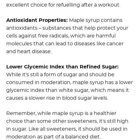
excellent choice for refuelling after a workout.
Antioxidant Properties:
Maple syrup contains
antioxidants – substances that help protect your
cells against free radicals, which are harmful
molecules that can lead to diseases like cancer
and heart disease.
Lower Glycemic Index than Refined Sugar:
While it's still a form of sugar and should be
consumed in moderation, maple syrup has a lower
glycemic index than white sugar, which means it
causes a slower rise in blood sugar levels.
Remember, while maple syrup is a healthier
choice than some other sweeteners, it's still high
in sugar. Like all sweeteners, it should be used in
moderation as part of a balanced diet.