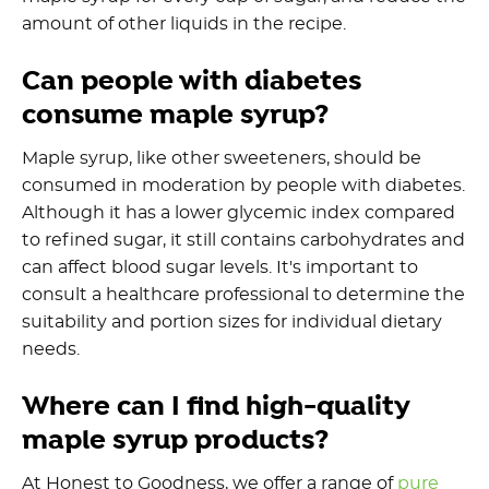
amount of other liquids in the recipe.
Can people with diabetes
consume maple syrup?
Maple syrup, like other sweeteners, should be
consumed in moderation by people with diabetes.
Although it has a lower glycemic index compared
to refined sugar, it still contains carbohydrates and
can affect blood sugar levels. It's important to
consult a healthcare professional to determine the
suitability and portion sizes for individual dietary
needs.
Where can I find high-quality
maple syrup products?
At Honest to Goodness, we offer a range of
pure