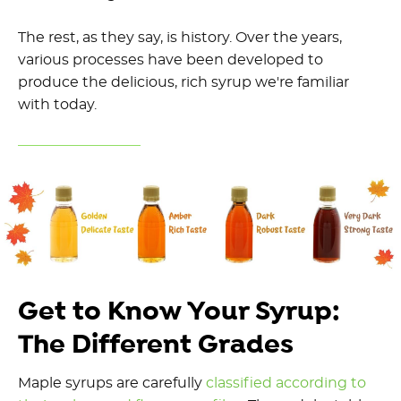
The rest, as they say, is history. Over the years,
various processes have been developed to
produce the delicious, rich syrup we're familiar
with today.
Get to Know Your Syrup:
The Different Grades
Maple syrups are carefully
classified according to