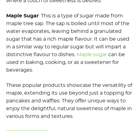
where a touch of sweetness is desired.
Maple Sugar
: This is a type of sugar made from
maple tree sap. The sap is boiled until most of the
water evaporates, leaving behind a granulated
sugar that has a rich maple flavour. It can be used
in a similar way to regular sugar but will impart a
distinctive flavour to dishes.
Maple sugar
can be
used in baking, cooking, or as a sweetener for
beverages.
These popular products showcase the versatility of
maple, extending its use beyond just a topping for
pancakes and waffles. They offer unique ways to
enjoy the delightful, natural sweetness of maple in
various forms and textures.