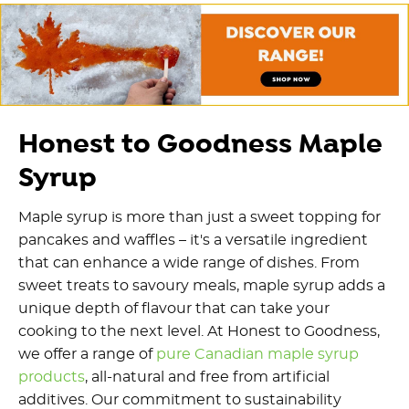
Honest to Goodness Maple
Syrup
Maple syrup is more than just a sweet topping for
pancakes and waffles – it's a versatile ingredient
that can enhance a wide range of dishes. From
sweet treats to savoury meals, maple syrup adds a
unique depth of flavour that can take your
cooking to the next level. At Honest to Goodness,
we offer a range of
pure Canadian maple syrup
products
, all-natural and free from artificial
additives. Our commitment to sustainability