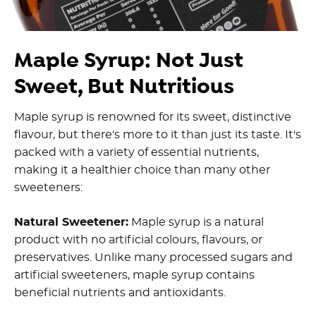
Maple Syrup: Not Just
Sweet, But Nutritious
Maple syrup is renowned for its sweet, distinctive
flavour, but there's more to it than just its taste. It's
packed with a variety of essential nutrients,
making it a healthier choice than many other
sweeteners:
Natural Sweetener:
Maple syrup is a natural
product with no artificial colours, flavours, or
preservatives. Unlike many processed sugars and
artificial sweeteners, maple syrup contains
beneficial nutrients and antioxidants.