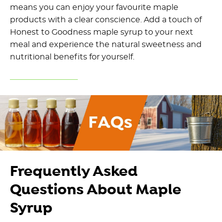
means you can enjoy your favourite maple
products with a clear conscience. Add a touch of
Honest to Goodness maple syrup to your next
meal and experience the natural sweetness and
nutritional benefits for yourself.
Frequently Asked
Questions About Maple
Syrup