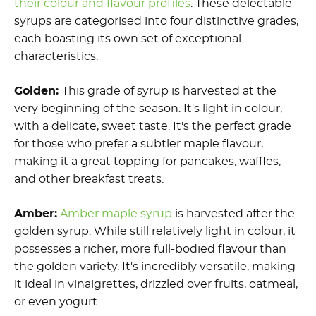
their colour and flavour profiles
. These delectable
syrups are categorised into four distinctive grades,
each boasting its own set of exceptional
characteristics:
Golden:
This grade of syrup is harvested at the
very beginning of the season. It's light in colour,
with a delicate, sweet taste. It's the perfect grade
for those who prefer a subtler maple flavour,
making it a great topping for pancakes, waffles,
and other breakfast treats.
Amber:
Amber maple syrup
is harvested after the
golden syrup. While still relatively light in colour, it
possesses a richer, more full-bodied flavour than
the golden variety. It's incredibly versatile, making
it ideal in vinaigrettes, drizzled over fruits, oatmeal,
or even yogurt.