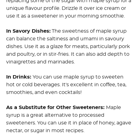
replacing some of the sugar with maple syrup for a
unique flavour profile. Drizzle it over ice cream or
use it as a sweetener in your morning smoothie.
In Savory Dishes:
The sweetness of maple syrup
can balance the saltiness and umami in savoury
dishes. Use it as a glaze for meats, particularly pork
and poultry, or in stir-fries. It can also add depth to
vinaigrettes and marinades.
In Drinks:
You can use maple syrup to sweeten
hot or cold beverages. It's excellent in coffee, tea,
smoothies, and even cocktails!
As a Substitute for Other Sweeteners:
Maple
syrup is a great alternative to processed
sweeteners. You can use it in place of honey, agave
nectar, or sugar in most recipes.