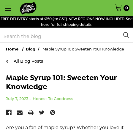
0
FREE DELIVERY starts at $150 (ex GST). NEW REGIONS NOW INCLUDED. See
here for full shipping details.
Search
Home
Blog
Maple Syrup 101: Sweeten Your Knowledge
All Blog Posts
Maple Syrup 101: Sweeten Your
Knowledge
July 7, 2023
Honest To Goodness
Are you a fan of maple syrup? Whether you love it