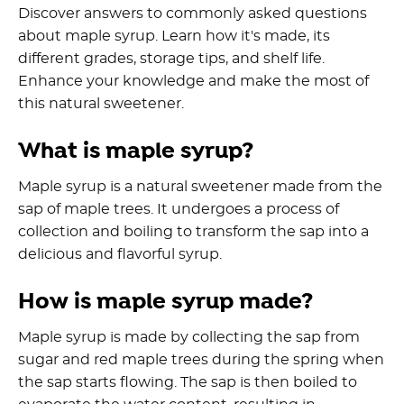
Discover answers to commonly asked questions
about maple syrup. Learn how it's made, its
different grades, storage tips, and shelf life.
Enhance your knowledge and make the most of
this natural sweetener.
What is maple syrup?
Maple syrup is a natural sweetener made from the
sap of maple trees. It undergoes a process of
collection and boiling to transform the sap into a
delicious and flavorful syrup.
How is maple syrup made?
Maple syrup is made by collecting the sap from
sugar and red maple trees during the spring when
the sap starts flowing. The sap is then boiled to