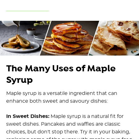
The Many Uses of Maple
Syrup
Maple syrup is a versatile ingredient that can
enhance both sweet and savoury dishes:
In Sweet Dishes:
Maple syrup is a natural fit for
sweet dishes. Pancakes and waffles are classic
choices, but don't stop there. Try it in your baking,