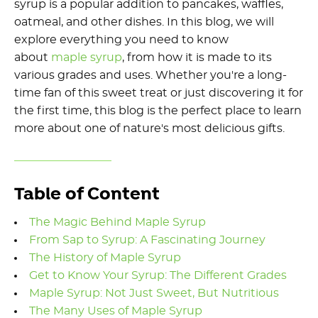
syrup is a popular addition to pancakes, waffles,
oatmeal, and other dishes. In this blog, we will
explore everything you need to know
about
maple syrup
, from how it is made to its
various grades and uses. Whether you're a long-
time fan of this sweet treat or just discovering it for
the first time, this blog is the perfect place to learn
more about one of nature's most delicious gifts.
Table of Content
The Magic Behind Maple Syrup
From Sap to Syrup: A Fascinating Journey
The History of Maple Syrup
Get to Know Your Syrup: The Different Grades
Maple Syrup: Not Just Sweet, But Nutritious
The Many Uses of Maple Syrup