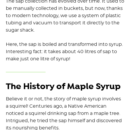
The sap collection has evolved over time. It used to
be manually collected in buckets, but now, thanks
to modern technology, we use a system of plastic
tubing and vacuum to transport it directly to the
sugar shack.
Here, the sap is boiled and transformed into syrup.
Interesting fact: it takes about 40 litres of sap to
make just one litre of syrup!
The History of Maple Syrup
Believe it or not, the story of maple syrup involves
a squirrel! Centuries ago, a Native American
noticed a squirrel drinking sap from a maple tree.
Intrigued, he tried the sap himself and discovered
its nourishing benefits.