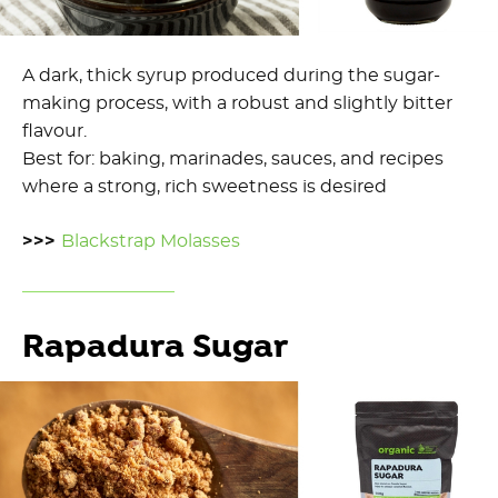
A dark, thick syrup produced during the sugar-
making process, with a robust and slightly bitter
flavour.
Best for: baking, marinades, sauces, and recipes
where a strong, rich sweetness is desired
>>>
Blackstrap Molasses
Rapadura Sugar