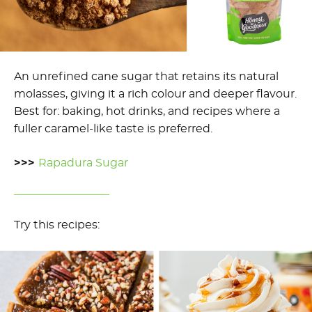
An unrefined cane sugar that retains its natural
molasses, giving it a rich colour and deeper flavour.
Best for: baking, hot drinks, and recipes where a
fuller caramel-like taste is preferred.
>>>
Rapadura Sugar
Try this recipes: