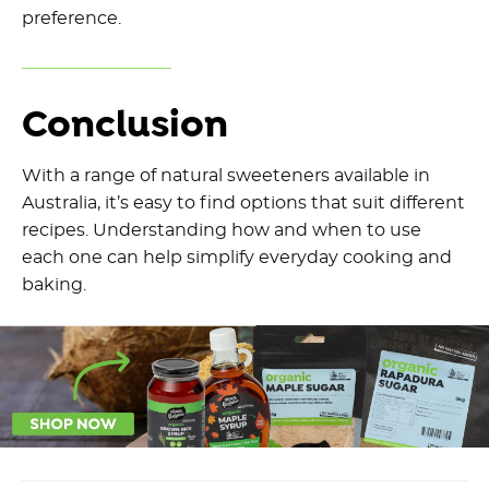
preference.
Conclusion
With a range of natural sweeteners available in
Australia, it’s easy to find options that suit different
recipes. Understanding how and when to use
each one can help simplify everyday cooking and
baking.