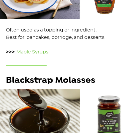
Often used as a topping or ingredient.
Best for: pancakes, porridge, and desserts
>>>
Maple Syrups
Blackstrap Molasses