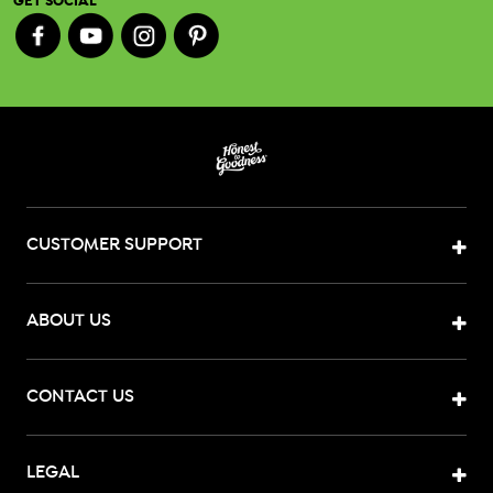
GET SOCIAL
CUSTOMER SUPPORT
ABOUT US
CONTACT US
LEGAL