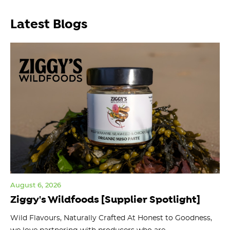
Latest Blogs
August 6, 2026
Jul
Ziggy's Wildfoods [Supplier Spotlight]
Y
O
ts
Wild Flavours, Naturally Crafted At Honest to Goodness,