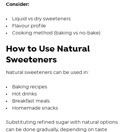
Consider:
Liquid vs dry sweeteners
Flavour profile
Cooking method (baking vs no-bake)
How to Use Natural
Sweeteners
Natural sweeteners can be used in:
Baking recipes
Hot drinks
Breakfast meals
Homemade snacks
Substituting refined sugar with natural options
can be done gradually, depending on taste