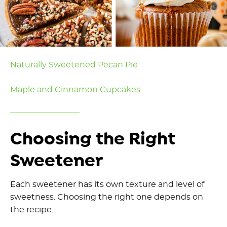
Naturally Sweetened Pecan Pie
Maple and Cinnamon Cupcakes
Choosing the Right
Sweetener
Each sweetener has its own texture and level of
sweetness. Choosing the right one depends on
the recipe.