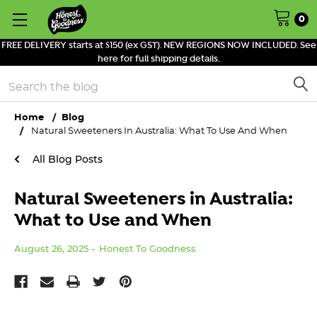
0
FREE DELIVERY starts at $150 (ex GST). NEW REGIONS NOW INCLUDED. See
here for full shipping details.
Search
Home
Blog
Natural Sweeteners In Australia: What To Use And When
All Blog Posts
Natural Sweeteners in Australia:
What to Use and When
August 26, 2025
Honest To Goodness