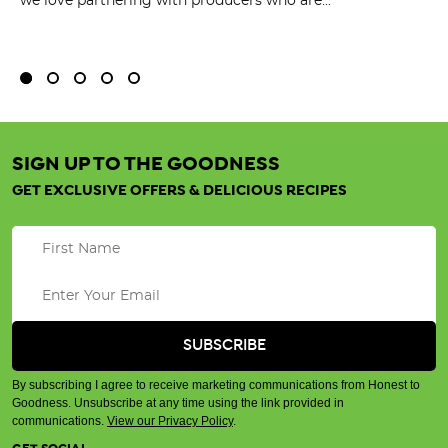
we love partnering with producers who are...
Fl
bu
SIGN UP TO THE GOODNESS
GET EXCLUSIVE OFFERS & DELICIOUS RECIPES
By subscribing I agree to receive marketing communications from Honest to
Goodness. Unsubscribe at any time using the link provided in
communications.
View our Privacy Policy
.