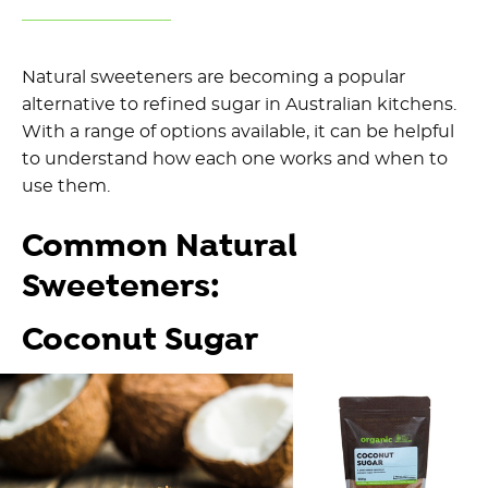
Natural sweeteners are becoming a popular
alternative to refined sugar in Australian kitchens.
With a range of options available, it can be helpful
to understand how each one works and when to
use them.
Common Natural
Sweeteners:
Coconut Sugar