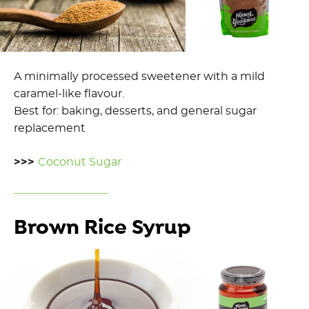
A minimally processed sweetener with a mild
caramel-like flavour.
Best for: baking, desserts, and general sugar
replacement
>>>
Coconut Sugar
Brown Rice Syrup