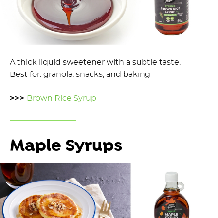
A thick liquid sweetener with a subtle taste.
Best for: granola, snacks, and baking
>>>
Brown Rice Syrup
Maple Syrups