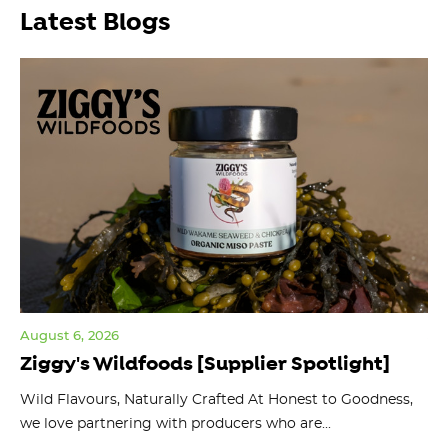
Latest Blogs
August 6, 2026
Jul
Ziggy's Wildfoods [Supplier Spotlight]
Y
O
ts
Wild Flavours, Naturally Crafted At Honest to Goodness,
we love partnering with producers who are...
Fl
bu