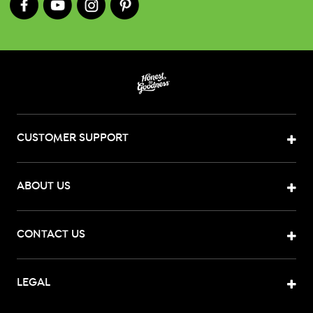
CUSTOMER SUPPORT
ABOUT US
CONTACT US
LEGAL