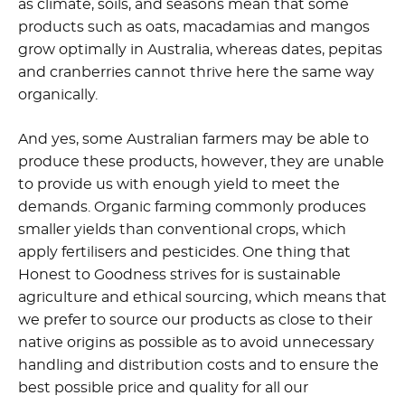
as climate, soils, and seasons mean that some
products such as oats, macadamias and mangos
grow optimally in Australia, whereas dates, pepitas
and cranberries cannot thrive here the same way
organically.
And yes, some Australian farmers may be able to
produce these products, however, they are unable
to provide us with enough yield to meet the
demands. Organic farming commonly produces
smaller yields than conventional crops, which
apply fertilisers and pesticides. One thing that
Honest to Goodness strives for is sustainable
agriculture and ethical sourcing, which means that
we prefer to source our products as close to their
native origins as possible as to avoid unnecessary
handling and distribution costs and to ensure the
best possible price and quality for all our