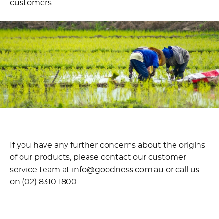
customers.
If you have any further concerns about the origins
of our products, please contact our customer
service team at info@goodness.com.au or call us
on (02) 8310 1800