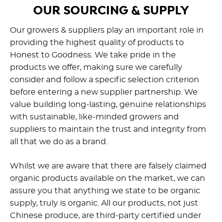
OUR SOURCING & SUPPLY
Our growers & suppliers play an important role in
providing the highest quality of products to
Honest to Goodness. We take pride in the
products we offer, making sure we carefully
consider and follow a specific selection criterion
before entering a new supplier partnership. We
value building long-lasting, genuine relationships
with sustainable, like-minded growers and
suppliers to maintain the trust and integrity from
all that we do as a brand.
Whilst we are aware that there are falsely claimed
organic products available on the market, we can
assure you that anything we state to be organic
supply, truly is organic. All our products, not just
Chinese produce, are third-party certified under