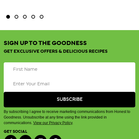
SIGN UP TO THE GOODNESS
GET EXCLUSIVE OFFERS & DELICIOUS RECIPES
By subscribing I agree to receive marketing communications from Honest to
Goodness. Unsubscribe at any time using the link provided in
communications.
View our Privacy Policy
.
GET SOCIAL