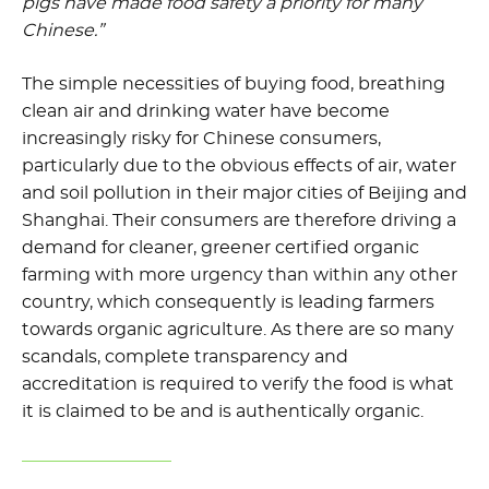
pigs have made food safety a priority for many
Chinese.”
The simple necessities of buying food, breathing
clean air and drinking water have become
increasingly risky for Chinese consumers,
particularly due to the obvious effects of air, water
and soil pollution in their major cities of Beijing and
Shanghai. Their consumers are therefore driving a
demand for cleaner, greener certified organic
farming with more urgency than within any other
country, which consequently is leading farmers
towards organic agriculture. As there are so many
scandals, complete transparency and
accreditation is required to verify the food is what
it is claimed to be and is authentically organic.