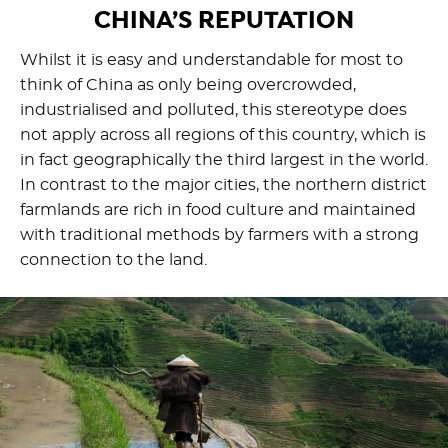
CHINA’S REPUTATION
Whilst it is easy and understandable for most to
think of China as only being overcrowded,
industrialised and polluted, this stereotype does
not apply across all regions of this country, which is
in fact geographically the third largest in the world.
In contrast to the major cities, the northern district
farmlands are rich in food culture and maintained
with traditional methods by farmers with a strong
connection to the land.