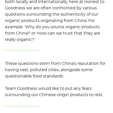
both locally and internationally, here at Honest to
Goodness we are often confronted by various
questions surrounding the authenticity of our
organic products originating from China. For
example: 'Why do you source organic products
from China?' or 'How can we trust that they are
really organic?'
These questions stem from China’s reputation for
having vast, polluted cities, alongside some
questionable food standards.
Team Goodness would like to put any fears
surrounding our Chinese-origin products to rest…