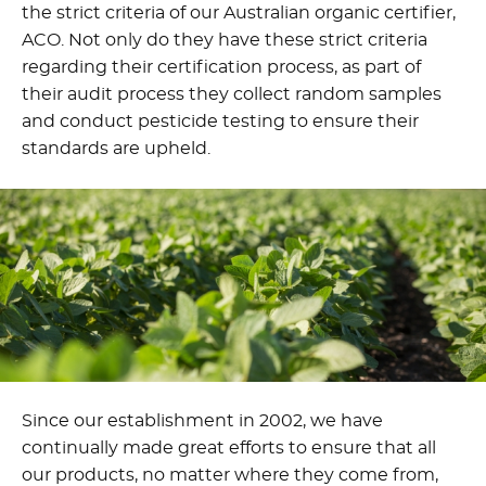
the strict criteria of our Australian organic certifier,
ACO. Not only do they have these strict criteria
regarding their certification process, as part of
their audit process they collect random samples
and conduct pesticide testing to ensure their
standards are upheld.
Since our establishment in 2002, we have
continually made great efforts to ensure that all
our products, no matter where they come from,