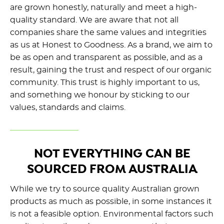
are grown honestly, naturally and meet a high-
quality standard. We are aware that not all
companies share the same values and integrities
as us at Honest to Goodness. As a brand, we aim to
be as open and transparent as possible, and as a
result, gaining the trust and respect of our organic
community. This trust is highly important to us,
and something we honour by sticking to our
values, standards and claims.
NOT EVERYTHING CAN BE
SOURCED FROM AUSTRALIA
While we try to source quality Australian grown
products as much as possible, in some instances it
is not a feasible option. Environmental factors such