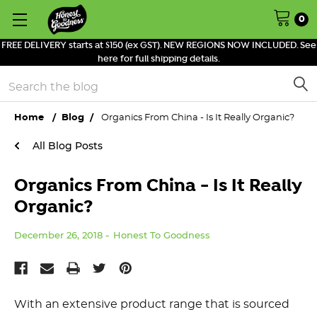
0
FREE DELIVERY starts at $150 (ex GST). NEW REGIONS NOW INCLUDED. See
here for full shipping details.
Search
Home
Blog
Organics From China - Is It Really Organic?
All Blog Posts
Organics From China - Is It Really
Organic?
December 26, 2018
Honest To Goodness
With an extensive product range that is sourced