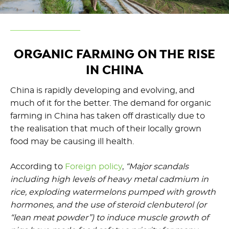
ORGANIC FARMING ON THE RISE
IN CHINA
China is rapidly developing and evolving, and
much of it for the better. The demand for organic
farming in China has taken off drastically due to
the realisation that much of their locally grown
food may be causing ill health.
According to
Foreign policy
,
“Major scandals
including high levels of heavy metal cadmium in
rice, exploding watermelons pumped with growth
hormones, and the use of steroid clenbuterol (or
“lean meat powder”) to induce muscle growth of