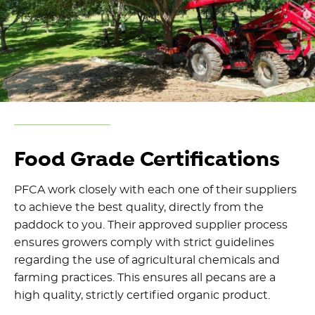
Food Grade Certifications
PFCA work closely with each one of their suppliers
to achieve the best quality, directly from the
paddock to you. Their approved supplier process
ensures growers comply with strict guidelines
regarding the use of agricultural chemicals and
farming practices. This ensures all pecans are a
high quality, strictly certified organic product.