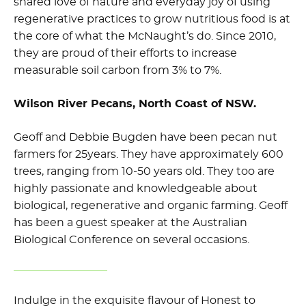
shared love of nature and everyday joy of using
regenerative practices to grow nutritious food is at
the core of what the McNaught’s do. Since 2010,
they are proud of their efforts to increase
measurable soil carbon from 3% to 7%.
Wilson River Pecans, North Coast of NSW.
Geoff and Debbie Bugden have been pecan nut
farmers for 25years. They have approximately 600
trees, ranging from 10-50 years old. They too are
highly passionate and knowledgeable about
biological, regenerative and organic farming. Geoff
has been a guest speaker at the Australian
Biological Conference on several occasions.
Indulge in the exquisite flavour of Honest to