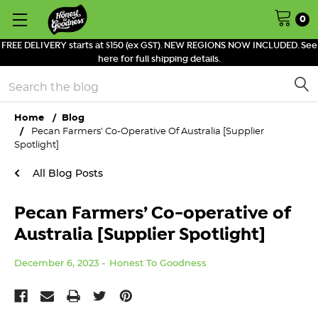
0
FREE DELIVERY starts at $150 (ex GST). NEW REGIONS NOW INCLUDED. See
here for full shipping details.
Search
Home
Blog
Pecan Farmers’ Co-Operative Of Australia [Supplier
Spotlight]
All Blog Posts
Pecan Farmers’ Co-operative of
Australia [Supplier Spotlight]
December 6, 2023
Honest To Goodness