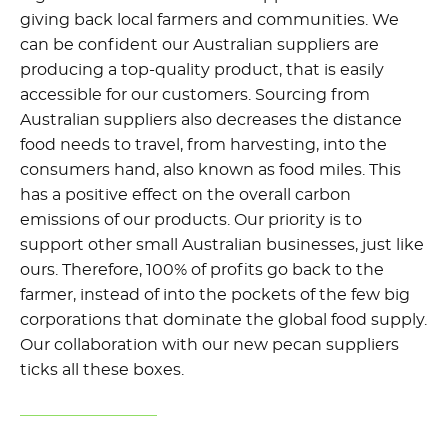
giving back local farmers and communities. We
can be confident our Australian suppliers are
producing a top-quality product, that is easily
accessible for our customers. Sourcing from
Australian suppliers also decreases the distance
food needs to travel, from harvesting, into the
consumers hand, also known as food miles. This
has a positive effect on the overall carbon
emissions of our products. Our priority is to
support other small Australian businesses, just like
ours. Therefore, 100% of profits go back to the
farmer, instead of into the pockets of the few big
corporations that dominate the global food supply.
Our collaboration with our new pecan suppliers
ticks all these boxes.