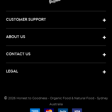
CUSTOMER SUPPORT
ABOUT US
CONTACT US
LEGAL
©
2026
Honest to Goodness - Organic Food & Natural Food - Sydney
Australia