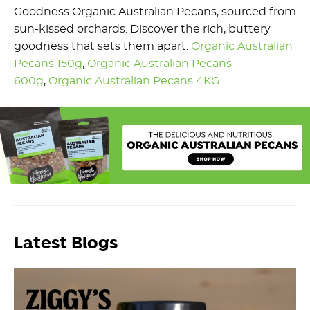
Goodness Organic Australian Pecans, sourced from
sun-kissed orchards. Discover the rich, buttery
goodness that sets them apart.
Organic Australian
Pecans 150g
,
Organic Australian Pecans
600g
,
Organic Australian Pecans 4KG.
Latest Blogs