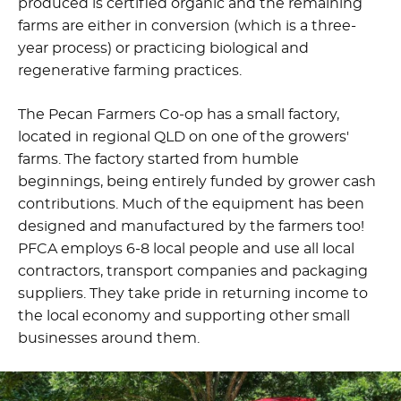
produced is certified organic and the remaining
farms are either in conversion (which is a three-
year process) or practicing biological and
regenerative farming practices.
The Pecan Farmers Co-op has a small factory,
located in regional QLD on one of the growers'
farms. The factory started from humble
beginnings, being entirely funded by grower cash
contributions. Much of the equipment has been
designed and manufactured by the farmers too!
PFCA employs 6-8 local people and use all local
contractors, transport companies and packaging
suppliers. They take pride in returning income to
the local economy and supporting other small
businesses around them.