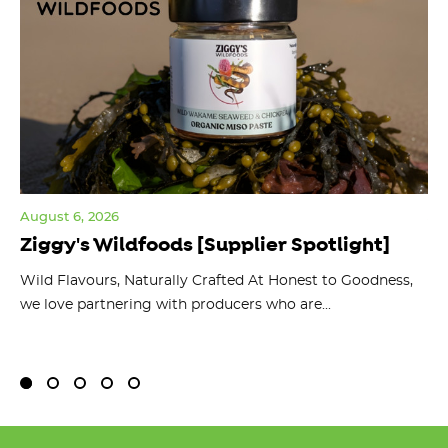
August 6, 2026
Jul
Ziggy's Wildfoods [Supplier Spotlight]
Y
O
ts
Wild Flavours, Naturally Crafted At Honest to Goodness,
we love partnering with producers who are...
Fl
bu