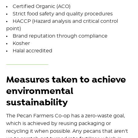
Certified Organic (ACO)
Strict food safety and quality procedures
HACCP (Hazard analysis and critical control
point)
Brand reputation through compliance
Kosher
Halal accredited
Measures taken to achieve
environmental
sustainability
The Pecan Farmers Co-op has a zero-waste goal,
which is achieved by reusing packaging or
recycling it when possible. Any pecans that aren't