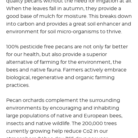
quality pecans without the need for irrigation at all.
When the leaves fall in autumn, they provide a
good base of mulch for moisture. This breaks down
into carbon and provides a great soil enhancer and
environment for soil micro-organisms to thrive.
100% pesticide free pecans are not only far better
for our health, but also provide a superior
alternative of farming for the environment, the
bees and native fauna. Farmers actively embrace
biological, regenerative and organic farming
practices.
Pecan orchards complement the surrounding
environments by encouraging and inhabiting
large populations of native and European bees,
insects and native wildlife. The 200,000 trees
currently growing help reduce Co2 in our