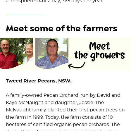
atmosphere 24hr a day, 365 days per year.
Meet some of the farmers
Tweed River Pecans, NSW.
A family-owned Pecan Orchard, run by David and
Kaye McNaught and daughter, Jessie. The
McNaught family planted their first pecan trees on
the farm in 1999. Today, the farm consists of 10
hectares of certified organic pecan orchards. The