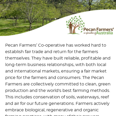
Pecan Farmers’ Co-operative has worked hard to
establish fair trade and return for the farmers
themselves. They have built reliable, profitable and
long-term business relationships, with both local
and international markets, ensuring a fair market
price for the farmers and consumers. The Pecan
Farmers are collectively committed to clean, green
production and the world's best farming methods.
This includes conservation of soils, waterways, reef
and air for our future generations. Farmers actively
embrace biological, regenerative and organic