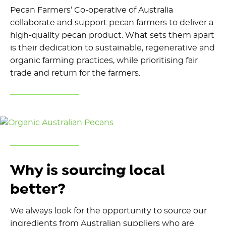
Pecan Farmers’ Co-operative of Australia
collaborate and support pecan farmers to deliver a
high-quality pecan product. What sets them apart
is their dedication to sustainable, regenerative and
organic farming practices, while prioritising fair
trade and return for the farmers.
Why is sourcing local
better?
We always look for the opportunity to source our
ingredients from Australian suppliers who are