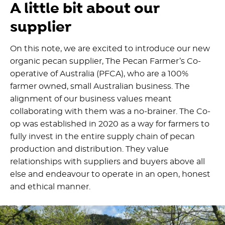
A little bit about our
supplier
On this note, we are excited to introduce our new
organic pecan supplier, The Pecan Farmer’s Co-
operative of Australia (PFCA), who are a 100%
farmer owned, small Australian business. The
alignment of our business values meant
collaborating with them was a no-brainer. The Co-
op was established in 2020 as a way for farmers to
fully invest in the entire supply chain of pecan
production and distribution. They value
relationships with suppliers and buyers above all
else and endeavour to operate in an open, honest
and ethical manner.