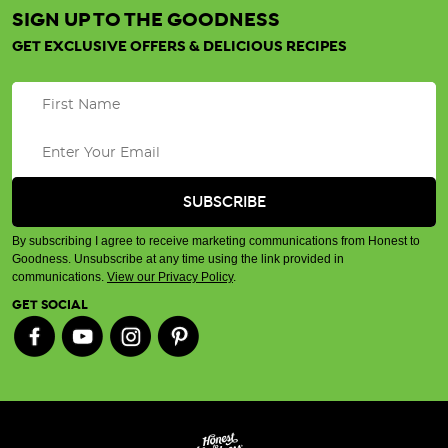
SIGN UP TO THE GOODNESS
GET EXCLUSIVE OFFERS & DELICIOUS RECIPES
By subscribing I agree to receive marketing communications from Honest to
Goodness. Unsubscribe at any time using the link provided in
communications.
View our Privacy Policy
.
GET SOCIAL