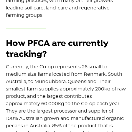
farming practices, with many of their growers
leading soil care, land-care and regenerative
farming groups.
How PFCA are currently
tracking?
Currently, the Co-op represents 26 small to
medium size farms located from Renmark, South
Australia, to Mundubbera, Queensland. Their
smallest farm supplies approximately 200kg of raw
product, and the largest contributes
approximately 60,000kg to the Co-op each year.
They are the largest processor and supplier of
100% Australian grown and manufactured organic
pecans in Australia. 85% of the product that is