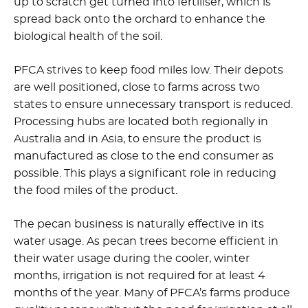
up to scratch get turned into fertiliser, which is
spread back onto the orchard to enhance the
biological health of the soil.
PFCA strives to keep food miles low. Their depots
are well positioned, close to farms across two
states to ensure unnecessary transport is reduced.
Processing hubs are located both regionally in
Australia and in Asia, to ensure the product is
manufactured as close to the end consumer as
possible. This plays a significant role in reducing
the food miles of the product.
The pecan business is naturally effective in its
water usage. As pecan trees become efficient in
their water usage during the cooler, winter
months, irrigation is not required for at least 4
months of the year. Many of PFCA’s farms produce