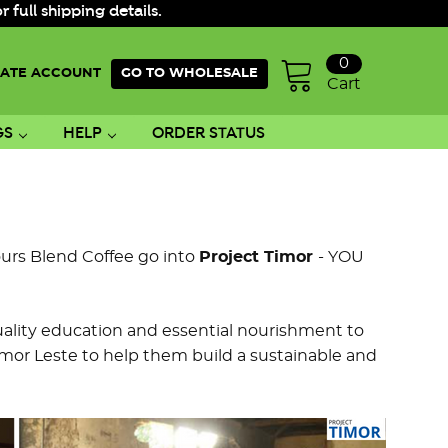
ull shipping details.
0
ATE ACCOUNT
GO TO WHOLESALE
Cart
GS
HELP
ORDER STATUS
urs Blend Coffee go into
Project Timor
- YOU
uality education and essential nourishment to
or Leste to help them build a sustainable and