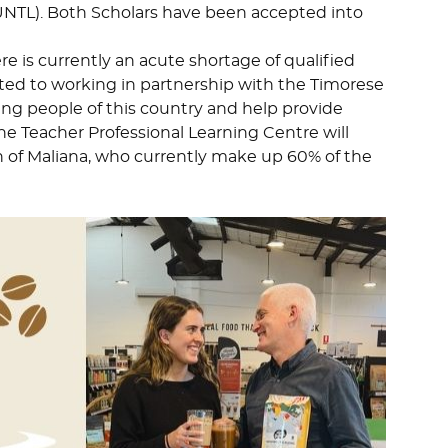
UNTL). Both Scholars have been accepted into
re is currently an acute shortage of qualified
ted to working in partnership with the Timorese
ung people of this country and help provide
 The Teacher Professional Learning Centre will
 of Maliana, who currently make up 60% of the