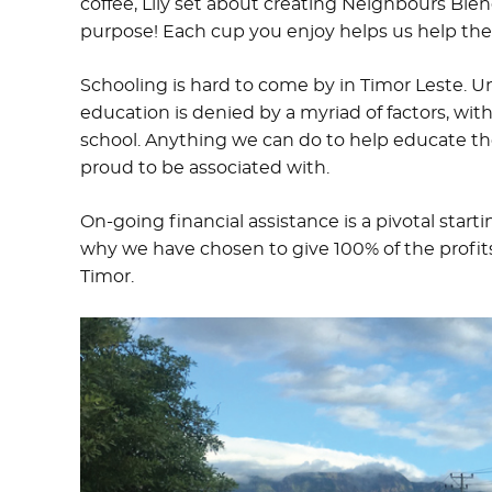
coffee, Lily set about creating Neighbours Ble
purpose! Each cup you enjoy helps us help th
Schooling is hard to come by in Timor Leste. U
education is denied by a myriad of factors, wit
school. Anything we can do to help educate t
proud to be associated with.
On-going financial assistance is a pivotal star
why we have chosen to give 100% of the profit
Timor.