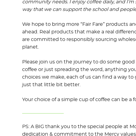
community needs. I enjoy coffee daily, and I’m
way that we can support the school and people
We hope to bring more “Fair Fare” products and
ahead. Real products that make a real differe
are committed to responsibly sourcing whole
planet.
Please join us on the journey to do some good 
coffee or just spreading the word, anything you
choices we make, each of us can find a way to
just that little bit better.
Your choice of a simple cup of coffee can be a 
PS: A BIG thank you to the special people at M
dedication & commitment to the Mercy values