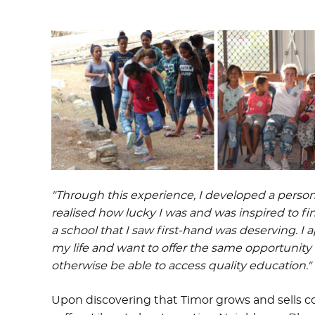
"Through this experience, I developed a perso
realised how lucky I was and was inspired to fi
a school that I saw first-hand was deserving. I
my life and want to offer the same opportuni
otherwise be able to access quality education."
Upon discovering that Timor grows and sells cof