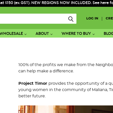
 at $150 (ex GST). NEW REGIONS NOW INCLUDED. See here for f
|
LOG IN
CRE
WHOLESALE
ABOUT
WHERE TO BUY
BLO
100% of the profits we make from the Neighbo
can help make a difference.
Project Timor
provides the opportunity of a q
young women in the community of Maliana, Tim
better future.