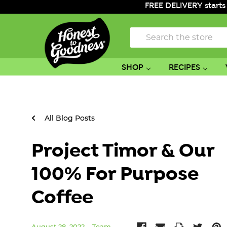
FREE DELIVERY starts
Search
SHOP
RECIPES
All Blog Posts
Project Timor & Our
100% For Purpose
Coffee
August 28, 2022
Team