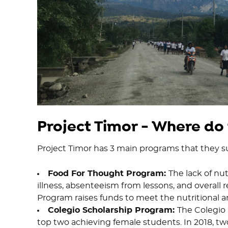
Project Timor - Where do
Project Timor has 3 main programs that they s
Food For Thought Program:
The lack of nut
illness, absenteeism from lessons, and overall 
Program raises funds to meet the nutritional a
Colegio Scholarship Program:
The Colegio 
top two achieving female students. In 2018, two