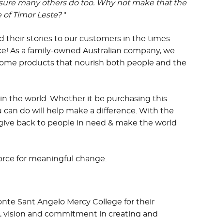
 sure many others do too.
Why not make that the
 of Timor Leste?
"
 their stories to our customers in the times
nce! As a family-owned Australian company, we
some products that nourish both people and the
in the world. Whether it be purchasing this
 can do will help make a difference. With the
 give back to people in need & make the world
force for meaningful change.
onte Sant Angelo Mercy College for their
, vision and commitment in creating and