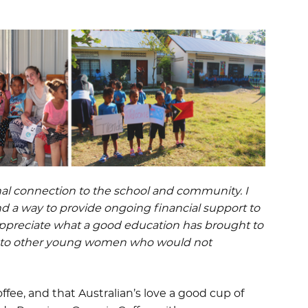
nal connection to the school and community. I
nd a way to provide ongoing financial support to
 appreciate what a good education has brought to
ty to other young women who would not
fee, and that Australian’s love a good cup of