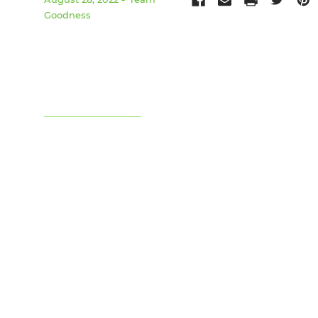
Goodness