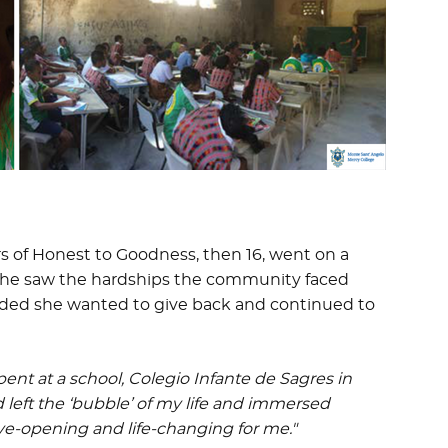
ers of Honest to Goodness, then 16, went on a
, she saw the hardships the community faced
cided she wanted to give back and continued to
ent at a school, Colegio Infante de Sagres in
ad left the ‘bubble’ of my life and immersed
 eye-opening and life-changing for me."