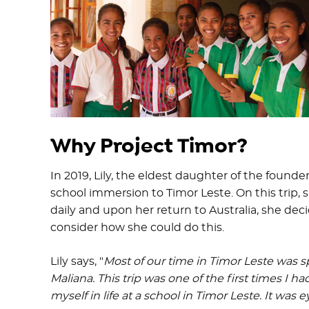
Why Project Timor?
In 2019, Lily, the eldest daughter of the found
school immersion to Timor Leste. On this trip
daily and upon her return to Australia, she de
consider how she could do this.
Lily says, "
Most of our time in Timor Leste was sp
Maliana. This trip was one of the first times I h
myself in life at a school in Timor Leste. It was