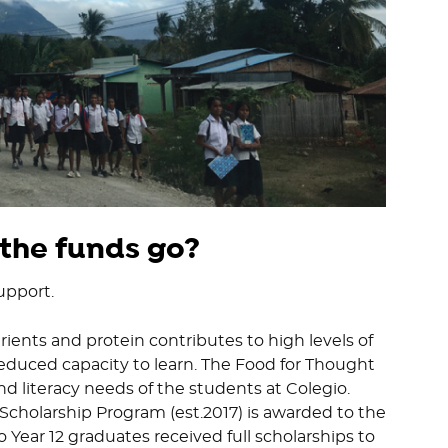
 the funds go?
upport.
rients and protein contributes to high levels of
reduced capacity to learn. The Food for Thought
nd literacy needs of the students at Colegio.
Scholarship Program (est.2017) is awarded to the
 Year 12 graduates received full scholarships to