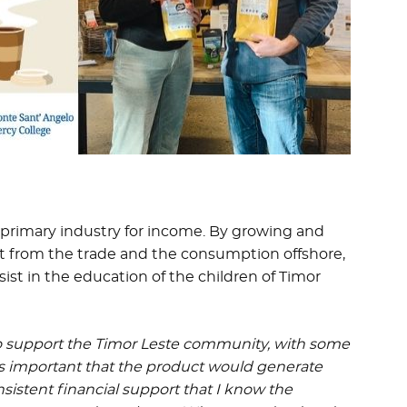
 a primary industry for income. By growing and
fit from the trade and the consumption offshore,
ist in the education of the children of Timor
 to support the Timor Leste community, with some
was important that the product would generate
sistent financial support that I know the