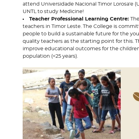
attend Universidade Nacional Timor Lorosa'e (
UNTL to study Medicine!
Teacher Professional Learning Centre:
The
teachers in Timor Leste. The College is commit
people to build a sustainable future for the yo
quality teachers as the starting point for this.
improve educational outcomes for the children
population (<25 years).