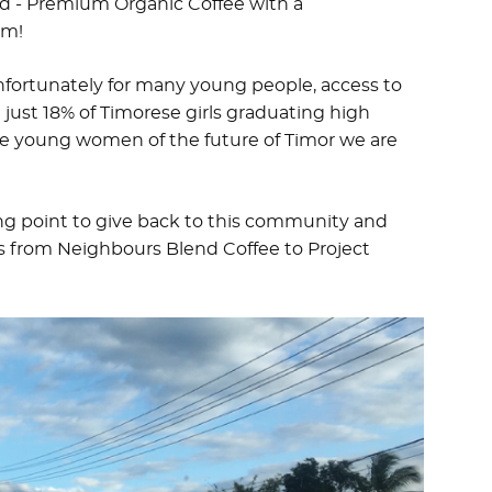
nd - Premium Organic Coffee with a
em!
nfortunately for many young people, access to
h just 18% of Timorese girls graduating high
he young women of the future of Timor we are
ting point to give back to this community and
s from Neighbours Blend Coffee to Project