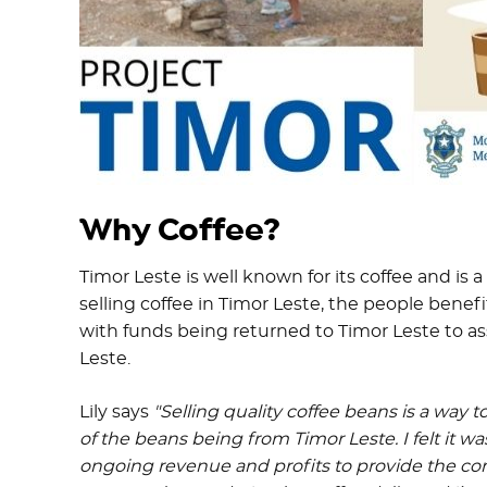
Why Coffee?
Timor Leste is well known for its coffee and is
selling coffee in Timor Leste, the people bene
with funds being returned to Timor Leste to ass
Leste.
Lily says
"Selling quality coffee beans is a way
of the beans being from Timor Leste. I felt it 
ongoing revenue and profits to provide the con