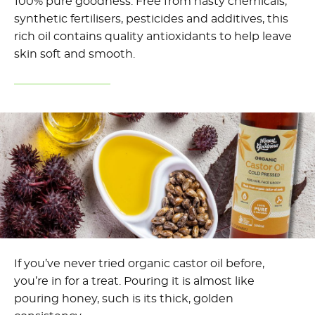
100% pure goodness. Free from nasty chemicals,
synthetic fertilisers, pesticides and additives, this
rich oil contains quality antioxidants to help leave
skin soft and smooth.
If you’ve never tried organic castor oil before,
you’re in for a treat. Pouring it is almost like
pouring honey, such is its thick, golden