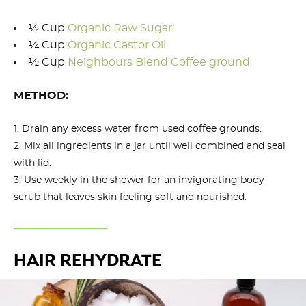
½ Cup
Organic Raw Sugar
¼ Cup
Organic Castor Oil
½ Cup
Neighbours Blend Coffee ground
METHOD:
Drain any excess water from used coffee grounds.
Mix all ingredients in a jar until well combined and seal
with lid.
Use weekly in the shower for an invigorating body
scrub that leaves skin feeling soft and nourished.
HAIR REHYDRATE