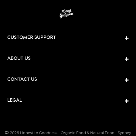
CUSTOMER SUPPORT
ABOUT US
CONTACT US
LEGAL
©
2026
Honest to Goodness - Organic Food & Natural Food - Sydney