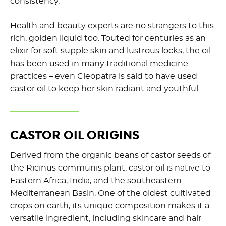
consistency.
Health and beauty experts are no strangers to this
rich, golden liquid too. Touted for centuries as an
elixir for soft supple skin and lustrous locks, the oil
has been used in many traditional medicine
practices – even Cleopatra is said to have used
castor oil to keep her skin radiant and youthful.
CASTOR OIL ORIGINS
Derived from the organic beans of castor seeds of
the Ricinus communis plant, castor oil is native to
Eastern Africa, India, and the southeastern
Mediterranean Basin. One of the oldest cultivated
crops on earth, its unique composition makes it a
versatile ingredient, including skincare and hair