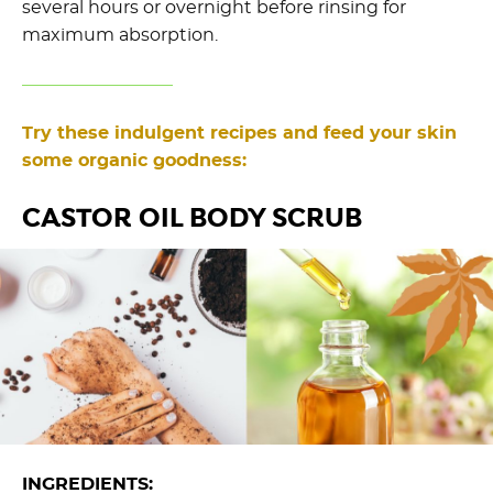
several hours or overnight before rinsing for
maximum absorption.
Try these indulgent recipes and feed your skin
some organic goodness:
CASTOR OIL BODY SCRUB
INGREDIENTS: