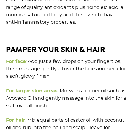
range of quality antioxidants plus ricinoleic acid, a
monounsaturated fatty acid- believed to have
anti-inflammatory properties.
PAMPER YOUR SKIN & HAIR
For face
:
Add just a few drops on your fingertips,
then massage gently all over the face and neck for
a soft, glowy finish.
For larger skin areas
: Mix with a carrier oil such as
Avocado Oil and gently massage into the skin for a
soft, overall finish.
For hair
: Mix equal parts of castor oil with coconut
oil and rub into the hair and scalp – leave for