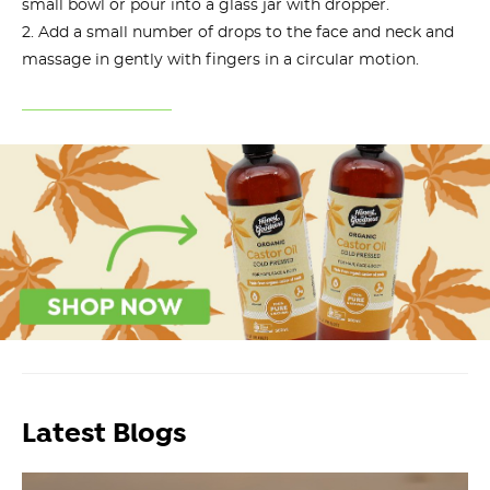
small bowl or pour into a glass jar with dropper.
Add a small number of drops to the face and neck and
massage in gently with fingers in a circular motion.
Latest Blogs