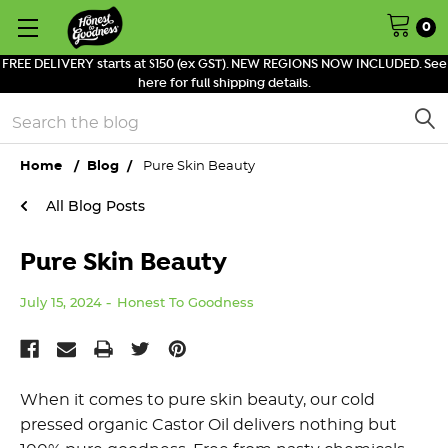
0
FREE DELIVERY starts at $150 (ex GST). NEW REGIONS NOW INCLUDED. See
here for full shipping details.
Search
Home
Blog
Pure Skin Beauty
All Blog Posts
Pure Skin Beauty
July 15, 2024
Honest To Goodness
When it comes to pure skin beauty, our cold
pressed organic Castor Oil delivers nothing but