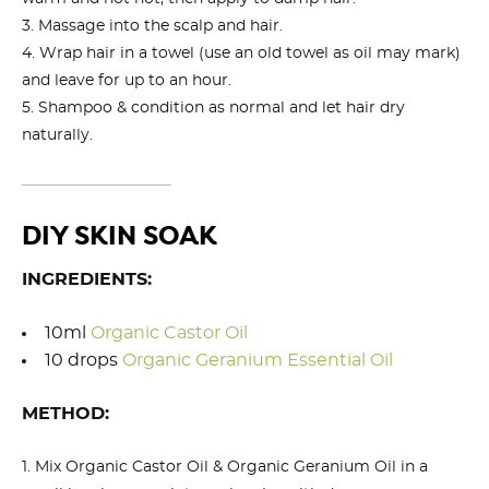
Massage into the scalp and hair.
Wrap hair in a towel (use an old towel as oil may mark)
and leave for up to an hour.
Shampoo & condition as normal and let hair dry
naturally.
DIY SKIN SOAK
INGREDIENTS:
10ml
Organic Castor Oil
10 drops
Organic Geranium Essential Oil
METHOD:
Mix Organic Castor Oil & Organic Geranium Oil in a