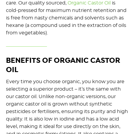
care. Our quality sourced,
Organic Castor Oil
is
cold-pressed for maximum nutrient retention and
is free from nasty chemicals and solvents such as
hexane (a compound used in the extraction of oils
from vegetables).
BENEFITS OF ORGANIC CASTOR
OIL
Every time you choose organic, you know you are
selecting a superior product – it’s the same with
our castor oil. Unlike non-organic versions, our
organic castor oil is grown without synthetic
pesticides or fertilisers, ensuring its purity and high
quality. It is also low in iodine and has a low acid
level, making it ideal for use directly on the skin,
and in cosmetic formulations. It also contains a