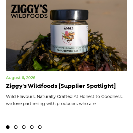
August 6, 2026
Jul
Ziggy's Wildfoods [Supplier Spotlight]
Y
O
ts
Wild Flavours, Naturally Crafted At Honest to Goodness,
we love partnering with producers who are...
Fl
bu