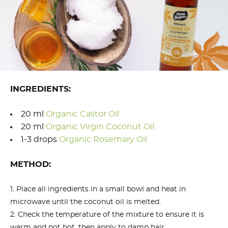
INGREDIENTS:
20 ml
Organic Castor Oil
20 ml
Organic Virgin Coconut Oil
1-3 drops
Organic Rosemary Oil
METHOD:
Place all ingredients in a small bowl and heat in
microwave until the coconut oil is melted.
Check the temperature of the mixture to ensure it is
warm and not hot, then apply to damp hair.