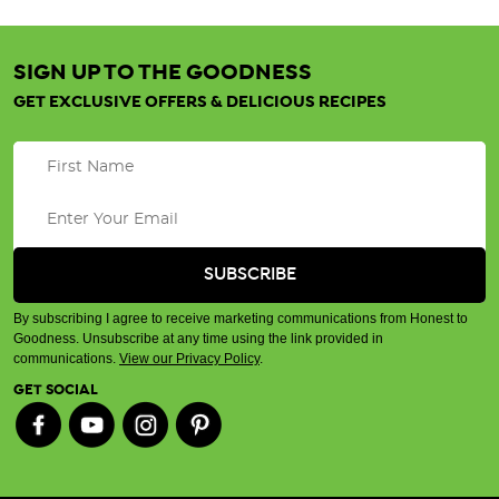
SIGN UP TO THE GOODNESS
GET EXCLUSIVE OFFERS & DELICIOUS RECIPES
By subscribing I agree to receive marketing communications from Honest to
Goodness. Unsubscribe at any time using the link provided in
communications.
View our Privacy Policy
.
GET SOCIAL