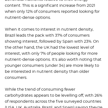
content. This is a significant increase from 2021
when only 12% of consumers reported looking for
nutrient-dense options.
When it comes to interest in nutrient density,
Brazil leads the pack with 37% of consumers
showing interest, followed by Spain with 23%. On
the other hand, the UK had the lowest level of
interest, with only 7% of people looking for more
nutrient-dense options. It's also worth noting that
younger consumers (under 34) are more likely to
be interested in nutrient density than older
consumers.
While the trend of consuming fewer
carbohydrates appears to be levelling off, with 26%
of respondents across the five surveyed countries
(USA, UK, Australia, Brazil, and Spain) saying they're