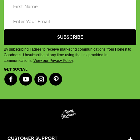
By subscribing I agree to receive marketing communications from Honest to
Goodness. Unsubscribe at any time using the link provided in
communications.
View our Privacy Policy
.
GET SOCIAL
CUSTOMER SUPPORT