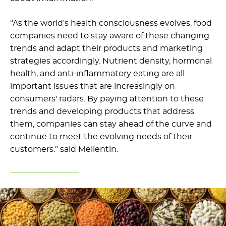
“As the world's health consciousness evolves, food
companies need to stay aware of these changing
trends and adapt their products and marketing
strategies accordingly. Nutrient density, hormonal
health, and anti-inflammatory eating are all
important issues that are increasingly on
consumers' radars. By paying attention to these
trends and developing products that address
them, companies can stay ahead of the curve and
continue to meet the evolving needs of their
customers.” said Mellentin.