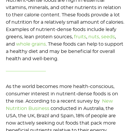
Nutrient-dense foods are high in essential
vitamins, minerals, and other nutrients in relation
to their calorie content. These foods provide a lot
of nutrition for a relatively small amount of calories.
Examples of nutrient-dense foods include leafy
greens, lean protein sources,
fruits
,
nuts, seeds
,
and
whole grains
. These foods can help to support
a healthy diet and may be beneficial for overall
health and well-being.
As the world becomes more health-conscious,
consumer interest in nutrient-dense foods is on
the rise. According to a recent survey by
New
Nutrition Business
conducted in Australia, the
USA, the UK, Brazil and Spain, 18% of people are
now actively seeking out foods that pack more
beneficial nutrients relative to their energy