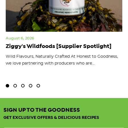
August 6, 2026
Jul
Ziggy's Wildfoods [Supplier Spotlight]
Y
O
ts
Wild Flavours, Naturally Crafted At Honest to Goodness,
we love partnering with producers who are...
Fl
bu
SIGN UP TO THE GOODNESS
GET EXCLUSIVE OFFERS & DELICIOUS RECIPES