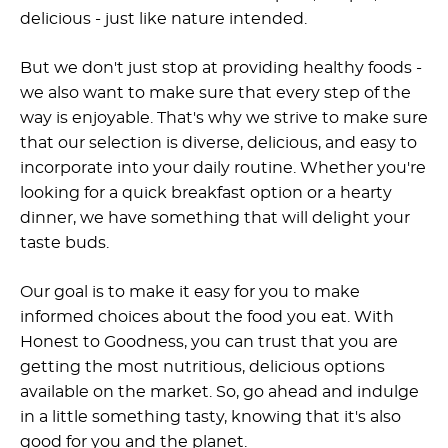
delicious - just like nature intended.
But we don't just stop at providing healthy foods -
we also want to make sure that every step of the
way is enjoyable. That's why we strive to make sure
that our selection is diverse, delicious, and easy to
incorporate into your daily routine. Whether you're
looking for a quick breakfast option or a hearty
dinner, we have something that will delight your
taste buds.
Our goal is to make it easy for you to make
informed choices about the food you eat. With
Honest to Goodness, you can trust that you are
getting the most nutritious, delicious options
available on the market. So, go ahead and indulge
in a little something tasty, knowing that it's also
good for you and the planet.