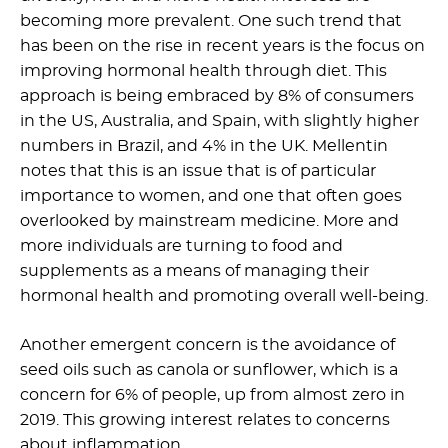
becoming more prevalent. One such trend that
has been on the rise in recent years is the focus on
improving hormonal health through diet. This
approach is being embraced by 8% of consumers
in the US, Australia, and Spain, with slightly higher
numbers in Brazil, and 4% in the UK. Mellentin
notes that this is an issue that is of particular
importance to women, and one that often goes
overlooked by mainstream medicine. More and
more individuals are turning to food and
supplements as a means of managing their
hormonal health and promoting overall well-being.
Another emergent concern is the avoidance of
seed oils such as canola or sunflower, which is a
concern for 6% of people, up from almost zero in
2019. This growing interest relates to concerns
about inflammation.