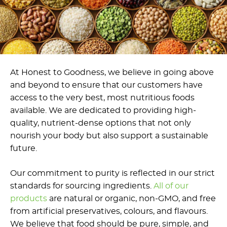
At Honest to Goodness, we believe in going above
and beyond to ensure that our customers have
access to the very best, most nutritious foods
available. We are dedicated to providing high-
quality, nutrient-dense options that not only
nourish your body but also support a sustainable
future.
Our commitment to purity is reflected in our strict
standards for sourcing ingredients.
All of our
products
are natural or organic, non-GMO, and free
from artificial preservatives, colours, and flavours.
We believe that food should be pure, simple, and