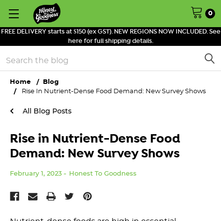
0
FREE DELIVERY starts at $150 (ex GST). NEW REGIONS NOW INCLUDED. See
here for full shipping details.
Search
Home
Blog
Rise In Nutrient-Dense Food Demand: New Survey Shows
All Blog Posts
Rise in Nutrient-Dense Food
Demand: New Survey Shows
February 1, 2023
Honest To Goodness