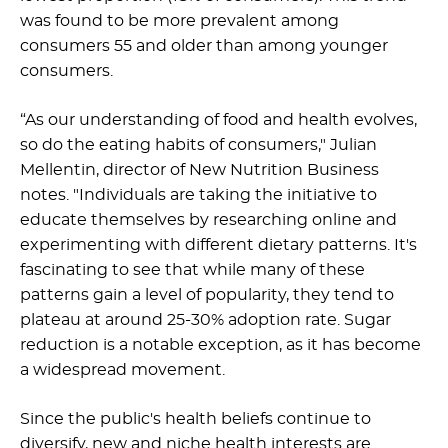
was found to be more prevalent among
consumers 55 and older than among younger
consumers.
“As our understanding of food and health evolves,
so do the eating habits of consumers," Julian
Mellentin, director of New Nutrition Business
notes. "Individuals are taking the initiative to
educate themselves by researching online and
experimenting with different dietary patterns. It's
fascinating to see that while many of these
patterns gain a level of popularity, they tend to
plateau at around 25-30% adoption rate. Sugar
reduction is a notable exception, as it has become
a widespread movement.
Since the public's health beliefs continue to
diversify, new and niche health interests are