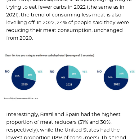
trying to eat fewer carbs in 2022 (the same as in
2021), the trend of consuming less meat is also
levelling off. In 2022, 24% of people said they were
reducing their meat consumption, unchanged
from 2020.
Interestingly, Brazil and Spain had the highest
proportion of meat reducers (31% and 30%,
respectively), while the United States had the
lowest proportion (18% of consumers). This trend