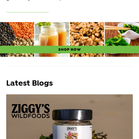
Latest Blogs