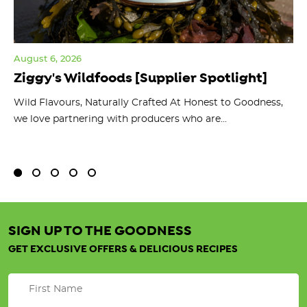
August 6, 2026
Jul
Ziggy's Wildfoods [Supplier Spotlight]
Y
O
ts
Wild Flavours, Naturally Crafted At Honest to Goodness,
we love partnering with producers who are...
Fl
bu
SIGN UP TO THE GOODNESS
GET EXCLUSIVE OFFERS & DELICIOUS RECIPES