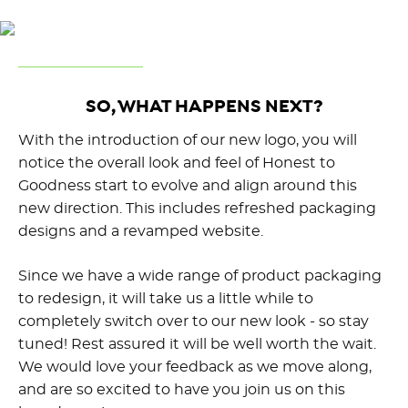
SO, WHAT HAPPENS NEXT?
With the introduction of our new logo, you will
notice the overall look and feel of Honest to
Goodness start to evolve and align around this
new direction. This includes refreshed packaging
designs and a revamped website.
Since we have a wide range of product packaging
to redesign, it will take us a little while to
completely switch over to our new look - so stay
tuned! Rest assured it will be well worth the wait.
We would love your feedback as we move along,
and are so excited to have you join us on this