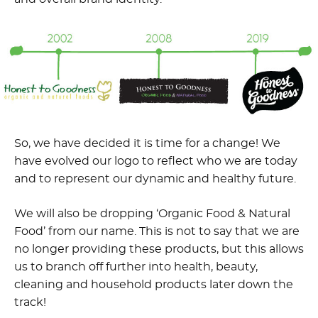
So, we have decided it is time for a change! We
have evolved our logo to reflect who we are today
and to represent our dynamic and healthy future.
We will also be dropping ‘Organic Food & Natural
Food’ from our name. This is not to say that we are
no longer providing these products, but this allows
us to branch off further into health, beauty,
cleaning and household products later down the
track!