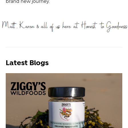
brand new journey.
Latest Blogs