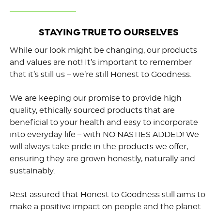
STAYING TRUE TO OURSELVES
While our look might be changing, our products
and values are not! It’s important to remember
that it’s still us – we’re still Honest to Goodness.
We are keeping our promise to provide high
quality, ethically sourced products that are
beneficial to your health and easy to incorporate
into everyday life – with NO NASTIES ADDED! We
will always take pride in the products we offer,
ensuring they are grown honestly, naturally and
sustainably.
Rest assured that Honest to Goodness still aims to
make a positive impact on people and the planet.