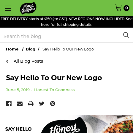
0
FREE DELIVERY starts at $150 (ex GST). NEW REGIONS NOW INCLUDED. See
here for full shipping details.
Search
Home
Blog
Say Hello To Our New Logo
All Blog Posts
Say Hello To Our New Logo
June 5, 2019
Honest To Goodness