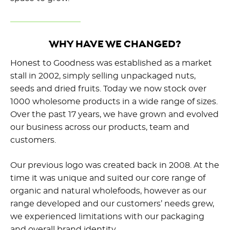
WHY HAVE WE CHANGED?
Honest to Goodness was established as a market
stall in 2002, simply selling unpackaged nuts,
seeds and dried fruits. Today we now stock over
1000 wholesome products in a wide range of sizes.
Over the past 17 years, we have grown and evolved
our business across our products, team and
customers.
Our previous logo was created back in 2008. At the
time it was unique and suited our core range of
organic and natural wholefoods, however as our
range developed and our customers’ needs grew,
we experienced limitations with our packaging
and overall brand identity.