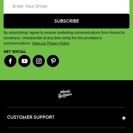
By subscribing I agree to receive marketing communications from Honest to
Goodness. Unsubscribe at any time using the link provided in
communications.
View our Privacy Policy
.
GET SOCIAL
CUSTOMER SUPPORT