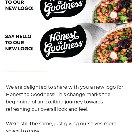
We are delighted to share with you a new logo for
Honest to Goodness! This change marks the
beginning of an exciting journey towards
refreshing our overall look and feel.
We’re still the same, just giving ourselves more
space to grow.