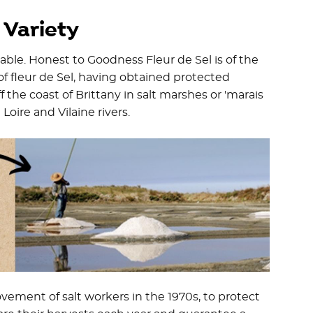
 Variety
ilable. Honest to Goodness Fleur de Sel is of the
of fleur de Sel, having obtained protected
f the coast of Brittany in salt marshes or 'marais
oire and Vilaine rivers.
vement of salt workers in the 1970s, to protect