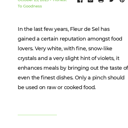
To Goodness
In the last few years, Fleur de Sel has
gained a certain reputation amongst food
lovers. Very white, with fine, snow-like
crystals and a very slight hint of violets, it
enhances meals by bringing out the taste o
even the finest dishes. Only a pinch should
be used on raw or cooked food.