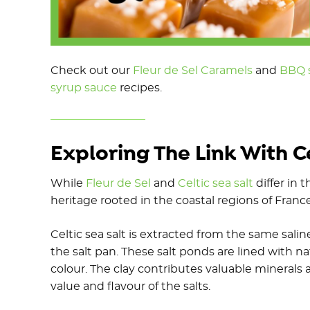
Check out our
Fleur de Sel Caramels
and
BBQ s
syrup sauce
recipes.
Exploring The Link With Ce
While
Fleur de Sel
and
Celtic sea salt
differ in 
heritage rooted in the coastal regions of Franc
Celtic sea salt is extracted from the same sal
the salt pan. These salt ponds are lined with na
colour. The clay contributes valuable minerals 
value and flavour of the salts.