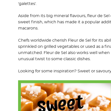
'galettes'.
Aside from its big mineral flavours, fleur de Sel
sweet finish, which has made it a popular addi
macarons.
Chefs worldwide cherish Fleur de Sel for its ab
sprinkled on grilled vegetables or used as a fina
unmatched. Fleur de Sel also works well when 
unusual twist to some classic dishes.
Looking for some inspiration? Sweet or savour