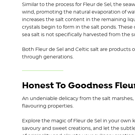
Similar to the process for Fleur de Sel, the sea
wind, promoting the natural evaporation of wat
increases the salt content in the remaining liq
crystals begin to form in the salt ponds. These c
sea salt is not specifically harvested from the s
Both Fleur de Sel and Celtic salt are products
through generations.
Honest To Goodness Fleur
An undeniable delicacy from the salt marshes, F
flavouring properties.
Explore the magic of Fleur de Sel in your own k
savoury and sweet creations, and let the subtle