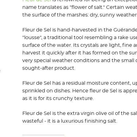
name translates as "flower of salt." Certain we
the surface of the marshes: dry, sunny weather
Fleur de Sel is hand-harvested in the Guérande
"lousse", a traditional tool resembling a rake u
surface of the water. Its crystals are light, fine
harvest it quickly after it has formed on the surf
very special weather conditions and the small
sought-after product.
f
Fleur de Sel has a residual moisture content, 
sprinkled on dishes. Hence fleur de Sel is appr
as it is for its crunchy texture.
Fleur de Sel is the extra virgin olive oil of the 
wasteful - it is a luxurious finishing salt.