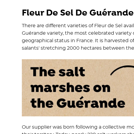
Fleur De Sel De Guérande
There are different varieties of Fleur de Sel ava
Guérande variety, the most celebrated variety 
geographical status in France. It is harvested of
salants' stretching 2000 hectares between the L
Our supplier was born following a collective mo