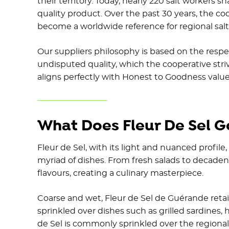
their territory. Today, nearly 220 salt workers 
quality product. Over the past 30 years, the c
become a worldwide reference for regional salt
Our suppliers philosophy is based on the respec
undisputed quality, which the cooperative stri
aligns perfectly with Honest to Goodness value
What Does Fleur De Sel G
Fleur de Sel, with its light and nuanced profile,
myriad of dishes. From fresh salads to decadent
flavours, creating a culinary masterpiece.
Coarse and wet, Fleur de Sel de Guérande retain
sprinkled over dishes such as grilled sardines, 
de Sel is commonly sprinkled over the regiona