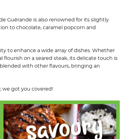
 de Guérande is also renowned for its slightly
tion to chocolate, caramel popcorn and
ility to enhance a wide array of dishes. Whether
l flourish on a seared steak, its delicate touch is
blended with other flavours, bringing an
y, we got you covered!