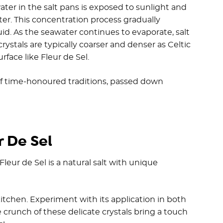
water in the salt pans is exposed to sunlight and
er. This concentration process gradually
uid. As the seawater continues to evaporate, salt
rystals are typically coarser and denser as Celtic
urface like Fleur de Sel.
 of time-honoured traditions, passed down
 De Sel
leur de Sel is a natural salt with unique
itchen. Experiment with its application in both
 crunch of these delicate crystals bring a touch