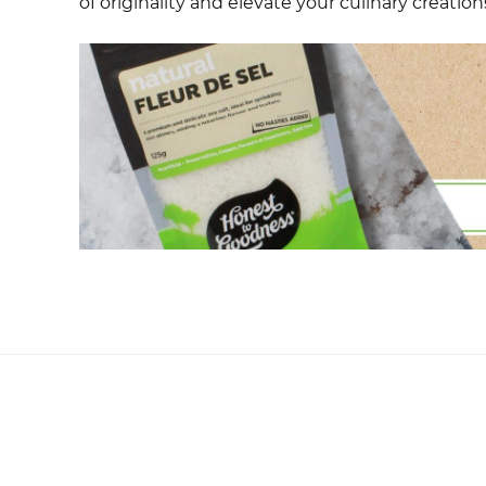
of originality and elevate your culinary creation