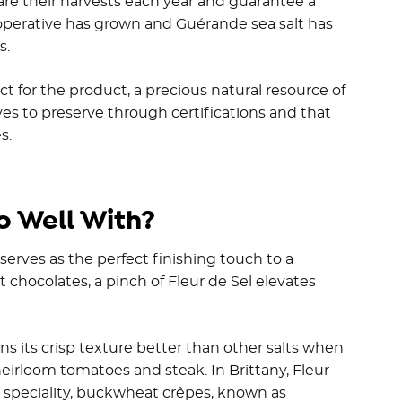
share their harvests each year and guarantee a
ooperative has grown and Guérande sea salt has
s.
t for the product, a precious natural resource of
ves to preserve through certifications and that
s.
o Well With?
 serves as the perfect finishing touch to a
 chocolates, a pinch of Fleur de Sel elevates
s its crisp texture better than other salts when
heirloom tomatoes and steak. In Brittany, Fleur
l speciality, buckwheat crêpes, known as