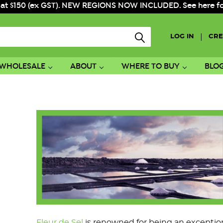
 at $150 (ex GST). NEW REGIONS NOW INCLUDED. See here for f
|
LOG IN
CRE
WHOLESALE
ABOUT
WHERE TO BUY
BLO
Fleur de Sel
is renowned for being an exceptional