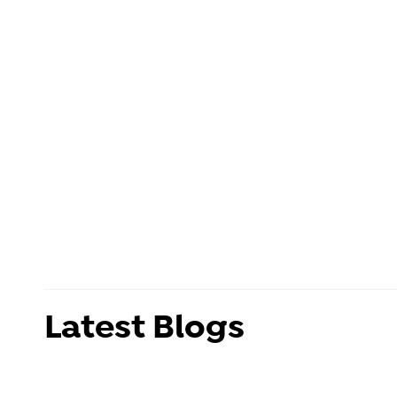
Latest Blogs