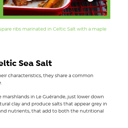
pare ribs marinated in Celtic Salt with a maple
ltic Sea Salt
their characteristics, they share a common
e.
ine marshlands in Le Guérande, just lower down
tural clay and produce salts that appear grey in
and nutrients, that add to both the nutritional