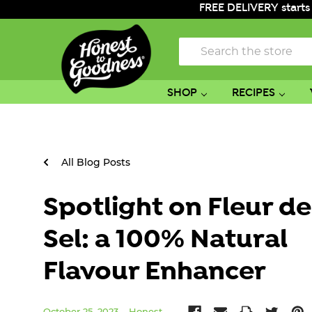
FREE DELIVERY starts
Search
SHOP
RECIPES
All Blog Posts
Spotlight on Fleur de
Sel: a 100% Natural
Flavour Enhancer
October 25, 2023
Honest