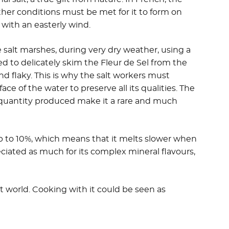
ather conditions must be met for it to form on
 with an easterly wind.
 salt marshes, during very dry weather, using a
sed to delicately skim the Fleur de Sel from the
 and flaky. This is why the salt workers must
ace of the water to preserve all its qualities. The
 quantity produced make it a rare and much
up to 10%, which means that it melts slower when
eciated as much for its complex mineral flavours,
salt world. Cooking with it could be seen as