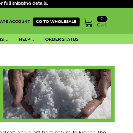
ull shipping details.
0
ATE ACCOUNT
GO TO WHOLESALE
Cart
GS
HELP
ORDER STATUS
 salt, a true gift from nature. In French, the