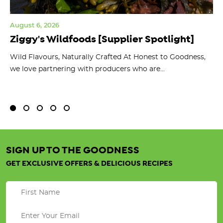
August 6, 2026
Jul
Ziggy's Wildfoods [Supplier Spotlight]
Y
O
ts
Wild Flavours, Naturally Crafted At Honest to Goodness,
we love partnering with producers who are...
Fl
bu
SIGN UP TO THE GOODNESS
GET EXCLUSIVE OFFERS & DELICIOUS RECIPES