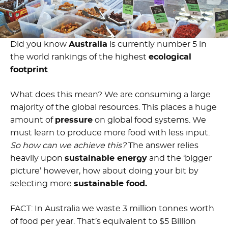
Did you know
Australia
is currently number 5 in
the world rankings of the highest
ecological
footprint
.
What does this mean? We are consuming a large
majority of the global resources. This places a huge
amount of
pressure
on global food systems. We
must learn to produce more food with less input.
So how can we achieve this?
The answer relies
heavily upon
sustainable energy
and the ‘bigger
picture’ however, how about doing your bit by
selecting more
sustainable food.
FACT:
I
n Australia we waste 3 million tonnes worth
of food per year. That’s equivalent to $5 Billion