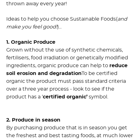
thrown away every year!
Ideas to help you choose Sustainable Foods(
and
make you feel good!
)...
1. Organic Produce
Grown without the use of synthetic chemicals,
fertilisers, food irradiation or genetically modified
ingredients, organic produce can help to
reduce
soil erosion and degradation
To be certified
organic the product must pass standard criteria
over a three year process - look to see if the
product has a ‘
certified organic’
symbol.
2. Produce in season
By purchasing produce that is in season you get
the freshest and best tasting foods, at much lower