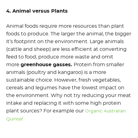
4. Animal versus Plants
Animal foods require more resources than plant
foods to produce. The larger the animal, the bigger
it’s footprint on the environment. Large animals
(cattle and sheep) are less efficient at converting
feed to food, produce more waste and omit
more
greenhouse gasses.
Protein from smaller
animals (poultry and kangaroo) is a more
sustainable choice. However, fresh vegetables,
cereals and legumes have the lowest impact on
the environment. Why not try reducing your meat
intake and replacing it with some high protein
plant sources? For example our
Organic Australian
!
Quinoa