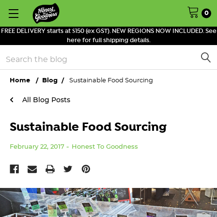
0
FREE DELIVERY starts at $150 (ex GST). NEW REGIONS NOW INCLUDED. See
here for full shipping details.
Search
Home
Blog
Sustainable Food Sourcing
All Blog Posts
Sustainable Food Sourcing
February 22, 2017
Honest To Goodness