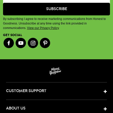
By subscribing I agree to receive marketing communications from Honest to
Goodness. Unsubscribe at any time using the link provided in
communications.
View our Privacy Policy
.
GET SOCIAL
CUSTOMER SUPPORT
ABOUT US