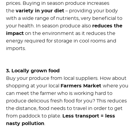
prices. Buying in season produce increases
the
variety in your diet
– providing your body
with a wide range of nutrients, very beneficial to
your health. In season produce also
reduces the
impact
on the environment as it reduces the
energy required for storage in cool rooms and
imports.
3. Locally grown food
Buy your produce from local suppliers. How about
shopping at your local
Farmers Market
where you
can meet the farmer who is working hard to
produce delicious fresh food for you? This reduces
the distance, food needs to travel in order to get
from paddock to plate.
Less transport = less
nasty pollution
.