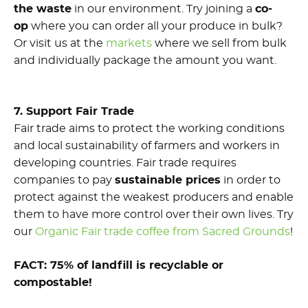
the waste
in our environment. Try joining a
co-
op
where you can order all your produce in bulk?
Or visit us at the
markets
where we sell from bulk
and individually package the amount you want.
7. Support Fair Trade
Fair trade aims to protect the working conditions
and local sustainability of farmers and workers in
developing countries. Fair trade requires
companies to pay
sustainable prices
in order to
protect against the weakest producers and enable
them to have more control over their own lives. Try
our
Organic Fair trade coffee from Sacred Grounds
!
FACT: 75% of landfill is recyclable or
compostable!