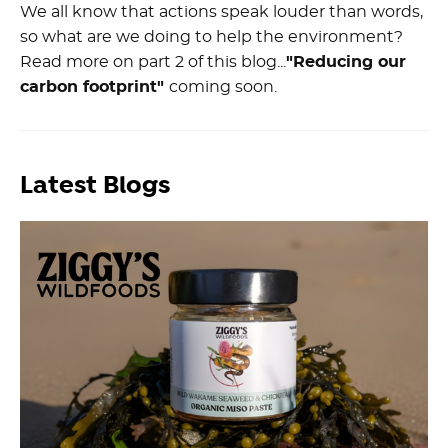
We all know that actions speak louder than words,
so what are we doing to help the environment?
Read more on part 2 of this blog...
"Reducing our
carbon footprint"
coming soon.
Latest Blogs