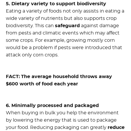
5. Dietary variety to support biodiversity
Eating a variety of foods not only assists in eating a
wide variety of nutrients but also supports crop
biodiversity. This can
safeguard
against damage
from pests and climatic events which may affect
some crops. For example, growing mostly corn
would be a problem if pests were introduced that
attack only corn crops.
FACT:
The average household throws away
$600 worth of food each year
6. Minimally processed and packaged
When buying in bulk you help the environment
by lowering the energy that is used to package
your food. Reducing packaging can greatly
reduce