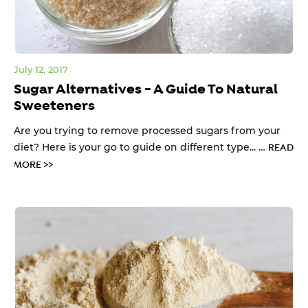
July 12, 2017
Sugar Alternatives - A Guide To Natural
Sweeteners
Are you trying to remove processed sugars from your
diet? Here is your go to guide on different type... …
READ
MORE >>