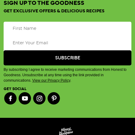
SIGN UP TO THE GOODNESS
GET EXCLUSIVE OFFERS & DELICIOUS RECIPES
By subscribing I agree to receive marketing communications from Honest to
Goodness. Unsubscribe at any time using the link provided in
communications.
View our Privacy Policy
.
GET SOCIAL