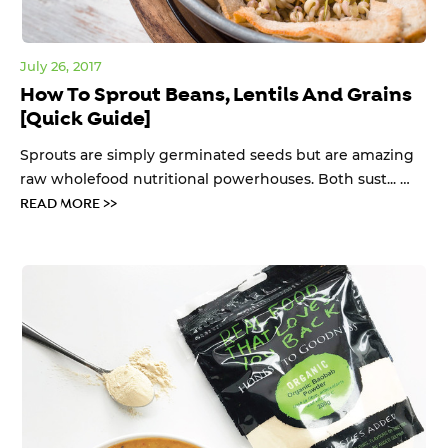
July 26, 2017
How To Sprout Beans, Lentils And Grains
[Quick Guide]
Sprouts are simply germinated seeds but are amazing
raw wholefood nutritional powerhouses. Both sust... …
READ MORE >>