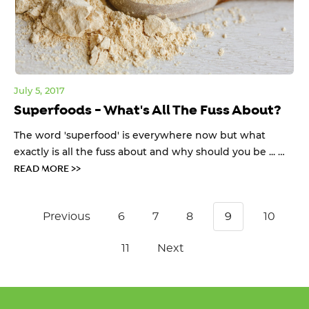
July 5, 2017
Superfoods - What's All The Fuss About?
The word 'superfood' is everywhere now but what
exactly is all the fuss about and why should you be ... …
READ MORE >>
Previous
6
7
8
9
10
11
Next