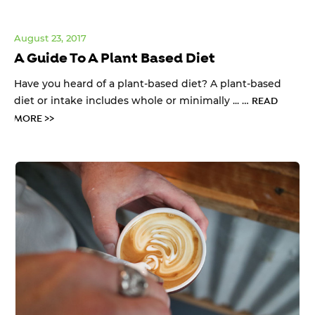
August 23, 2017
A Guide To A Plant Based Diet
Have you heard of a plant-based diet? A plant-based
diet or intake includes whole or minimally ... …
READ
MORE >>