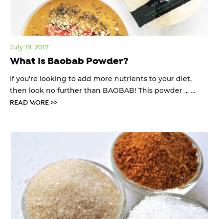
July 19, 2017
What Is Baobab Powder?
If you're looking to add more nutrients to your diet,
then look no further than BAOBAB! This powder ... …
READ MORE >>