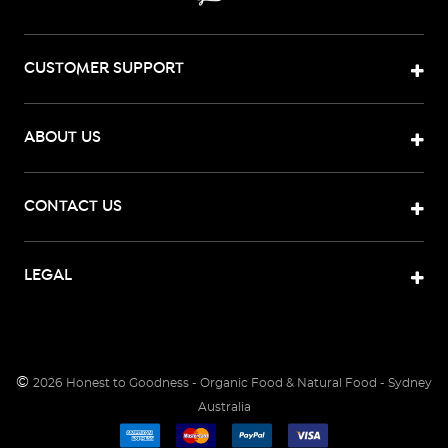
CUSTOMER SUPPORT
ABOUT US
CONTACT US
LEGAL
©
2026
Honest to Goodness - Organic Food & Natural Food - Sydney
Australia