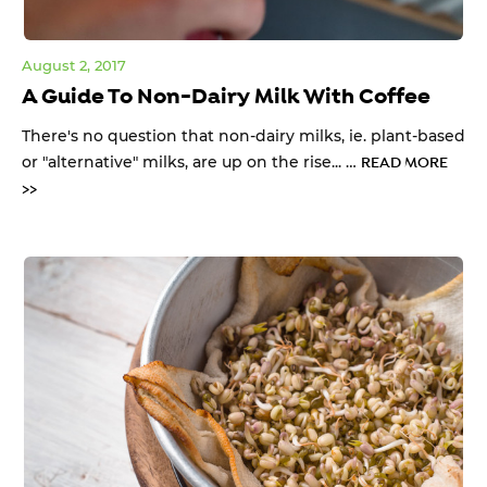
August 2, 2017
A Guide To Non-Dairy Milk With Coffee
There's no question that non-dairy milks, ie. plant-based
or "alternative" milks, are up on the rise... …
READ MORE
>>