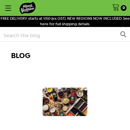
0
FREE DELIVERY starts at $150 (ex GST). NEW REGIONS NOW INCLUDED. See
here for full shipping details.
Search
BLOG