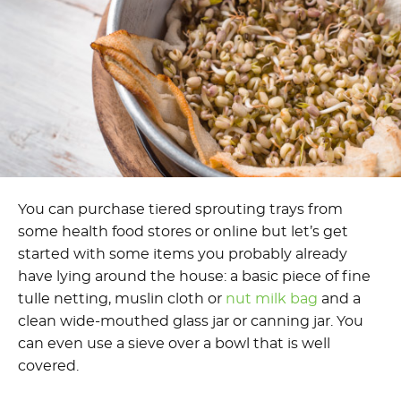
You can purchase tiered sprouting trays from
some health food stores or online but let’s get
started with some items you probably already
have lying around the house: a basic piece of fine
tulle netting, muslin cloth or
nut milk bag
and a
clean wide-mouthed glass jar or canning jar. You
can even use a sieve over a bowl that is well
covered.