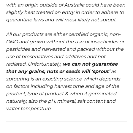
with an origin outside of Australia could have been
slightly heat treated on entry in order to adhere to
quarantine laws and will most likely not sprout.
All our products are either certified organic, non-
GMO and grown without the use of insecticides or
pesticides and harvested and packed without the
use of preservatives and additives and not
radiated.
Unfortunately,
w
e can not guarantee
that any grains, nuts or seeds will ‘sprout’
as
sprouting is an exacting science which depends
on factors including harvest time and age of the
product, type of product & when it germinated
naturally, also the pH, mineral, salt content and
water temperature