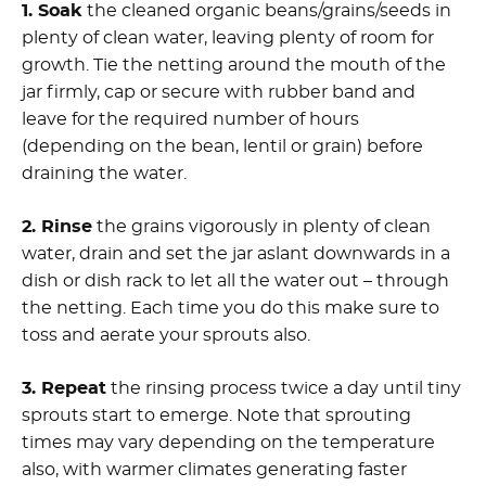
1. Soak
the cleaned organic beans/grains/seeds in
plenty of clean water, leaving plenty of room for
growth. Tie the netting around the mouth of the
jar firmly, cap or secure with rubber band and
leave for the required number of hours
(depending on the bean, lentil or grain) before
draining the water.
2. Rinse
the grains vigorously in plenty of clean
water, drain and set the jar aslant downwards in a
dish or dish rack to let all the water out – through
the netting. Each time you do this make sure to
toss and aerate your sprouts also.
3. Repeat
the rinsing process twice a day until tiny
sprouts start to emerge. Note that sprouting
times may vary depending on the temperature
also, with warmer climates generating faster