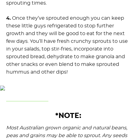
sprouting times.
4.
Once they’ve sprouted enough you can keep
these little guys refrigerated to stop further
growth and they will be good to eat for the next
few days. You’ll have fresh crunchy sprouts to use
in your salads, top stir-fries, incorporate into
sprouted bread, dehydrate to make granola and
other snacks or even blend to make sprouted
hummus and other dips!
*NOTE:
Most Australian grown organic and natural beans,
peas and grains may be able to sprout. Any seeds