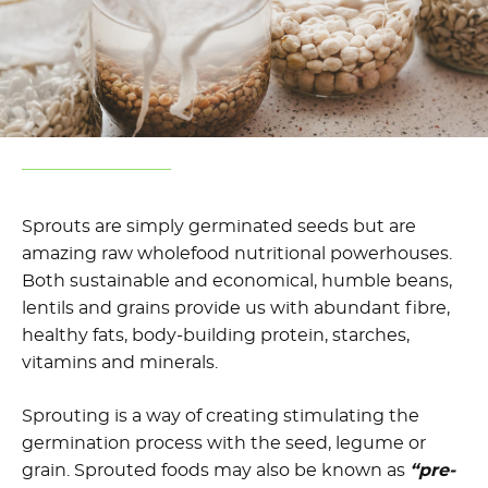
Sprouts are simply germinated seeds but are
amazing raw wholefood nutritional powerhouses.
Both sustainable and economical, humble beans,
lentils and grains provide us with abundant fibre,
healthy fats, body-building protein, starches,
vitamins and minerals.
Sprouting is a way of creating stimulating the
germination process with the seed, legume or
grain. Sprouted foods may also be known as
“pre-