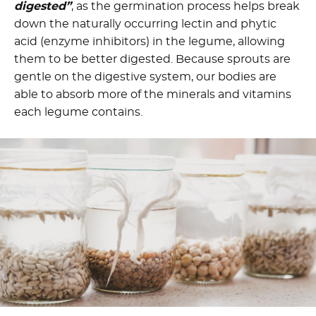
digested”
, as the germination process helps break
down the naturally occurring lectin and phytic
acid (enzyme inhibitors) in the legume, allowing
them to be better digested. Because sprouts are
gentle on the digestive system, our bodies are
able to absorb more of the minerals and vitamins
each legume contains.