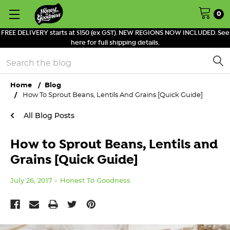
0
FREE DELIVERY starts at $150 (ex GST). NEW REGIONS NOW INCLUDED. See
here for full shipping details.
Search
Home
Blog
How To Sprout Beans, Lentils And Grains [Quick Guide]
All Blog Posts
How to Sprout Beans, Lentils and
Grains [Quick Guide]
July 26, 2017
Honest To Goodness