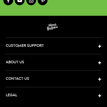
CUSTOMER SUPPORT
ABOUT US
CONTACT US
LEGAL