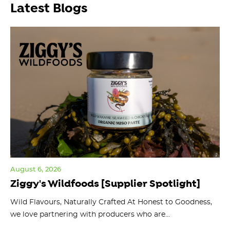
Latest Blogs
August 6, 2026
Jul
Ziggy's Wildfoods [Supplier Spotlight]
Y
O
ts
Wild Flavours, Naturally Crafted At Honest to Goodness,
we love partnering with producers who are...
Fl
bu