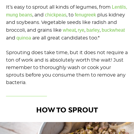
Lentils,
It’s easy to sprout all kinds of legumes, from
mung beans
chickpeas
fenugreek
, and
, to
plus kidney
and soybeans. Vegetable seeds like radish and
wheat
rye
barley
buckwheat
broccoli, and grains like
,
,
,
quinoa
and
are all great candidates too.*
Sprouting does take time, but it does not require a
ton of work and is absolutely worth the wait! Just
remember to thoroughly wash or cook your
sprouts before you consume them to remove any
bacteria.
HOW TO SPROUT