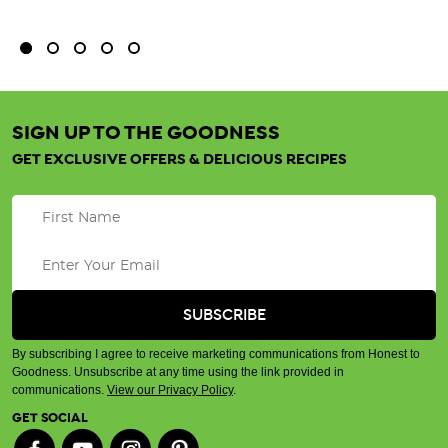
SIGN UP TO THE GOODNESS
GET EXCLUSIVE OFFERS & DELICIOUS RECIPES
By subscribing I agree to receive marketing communications from Honest to
Goodness. Unsubscribe at any time using the link provided in
communications.
View our Privacy Policy
.
GET SOCIAL