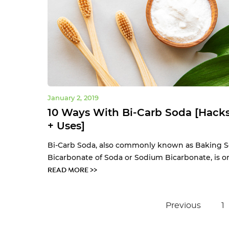
January 2, 2019
10 Ways With Bi-Carb Soda [Hacks
+ Uses]
Bi-Carb Soda, also commonly known as Baking S
Bicarbonate of Soda or Sodium Bicarbonate, is one
READ MORE >>
Previous
1