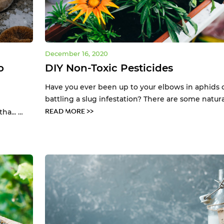
December 16, 2020
o
DIY Non-Toxic Pesticides
Have you ever been up to your elbows in aphids 
battling a slug infestation? There are some natura.
READ MORE >>
a... …