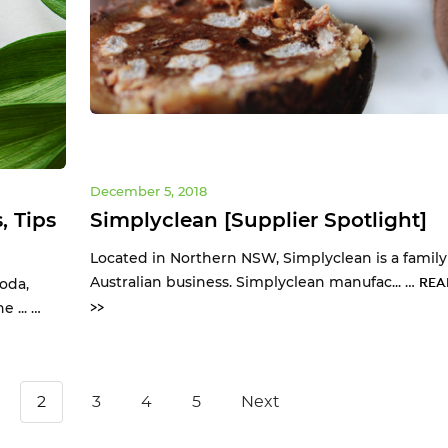
December 5, 2018
, Tips
Simplyclean [Supplier Spotlight]
Located in Northern NSW, Simplyclean is a fami
Australian business. Simplyclean manufac... …
REA
oda,
 ... …
>>
2
3
4
5
Next