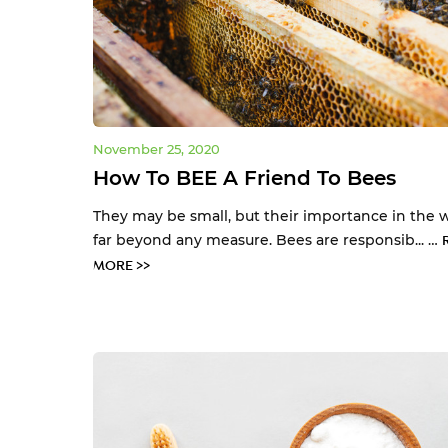
November 25, 2020
How To BEE A Friend To Bees
They may be small, but their importance in the w
far beyond any measure. Bees are responsib... …
MORE >>