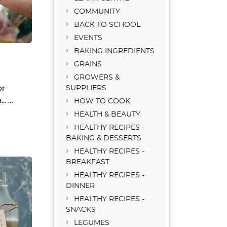
COMMUNITY
BACK TO SCHOOL
EVENTS
BAKING INGREDIENTS
GRAINS
GROWERS &
or
SUPPLIERS
.. …
HOW TO COOK
HEALTH & BEAUTY
HEALTHY RECIPES -
BAKING & DESSERTS
HEALTHY RECIPES -
BREAKFAST
HEALTHY RECIPES -
DINNER
HEALTHY RECIPES -
SNACKS
LEGUMES