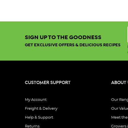
SIGN UP TO THE GOODNESS
GET EXCLUSIVE OFFERS & DELICIOUS RECIPES
CUSTOMER SUPPORT
ABOUT 
My Account
Our Ran
Freight & Delivery
Our Valu
Help & Support
Meet th
Returns
Growers 