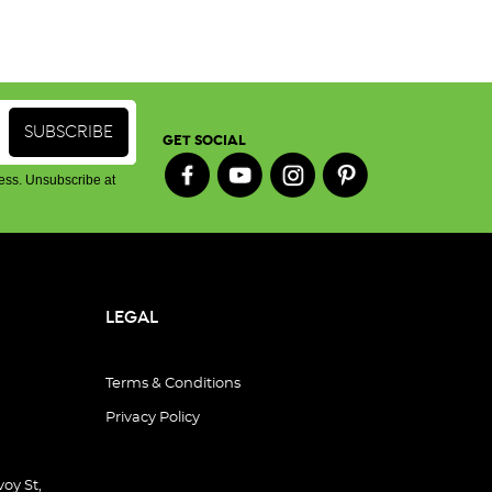
GET SOCIAL
ess. Unsubscribe at
LEGAL
Terms & Conditions
Privacy Policy
oy St,