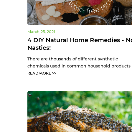
March 25, 2021
4 DIY Natural Home Remedies - N
Nasties!
There are thousands of different synthetic
chemicals used in common household products th
READ MORE >>