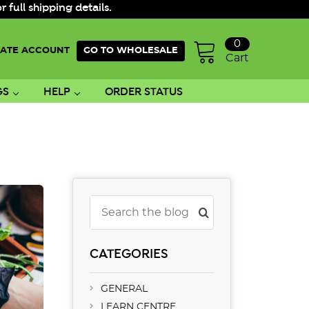
ull shipping details.
0
ATE ACCOUNT
GO TO WHOLESALE
Cart
GS
HELP
ORDER STATUS
Search
CATEGORIES
GENERAL
LEARN CENTRE