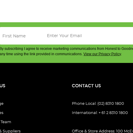
By subscribing I agree to receive marketing communications from Honest to Goodn
any time using the link provided in communications.
View our Privacy Policy
.
US
CONTACT US
ge
Phone Local: (02) 8310 1800
es
International: + 61 2 8310 1800
e Team
& Suppliers
Office & Store Address: 100 McEv