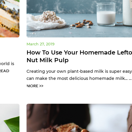
March 27, 2019
How To Use Your Homemade Lefto
Nut Milk Pulp
orld is
READ
Creating your own plant-based milk is super easy
can make the most delicious homemade milk... 
MORE >>