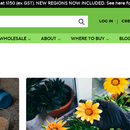
 at $150 (ex GST). NEW REGIONS NOW INCLUDED. See here for f
|
LOG IN
CRE
WHOLESALE
ABOUT
WHERE TO BUY
BLO