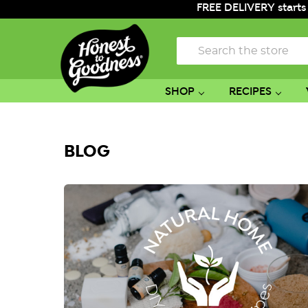
FREE DELIVERY starts
Search
SHOP
RECIPES
BLOG