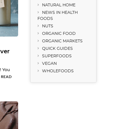
NATURAL HOME
NEWS IN HEALTH
FOODS
NUTS
ORGANIC FOOD
ORGANIC MARKETS
QUICK GUIDES
ver
SUPERFOODS
VEGAN
! You
WHOLEFOODS
…
READ