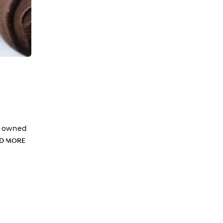
ly owned
D MORE