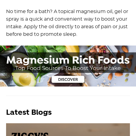
No time for a bath? A topical magnesium oil, gel or
spray is a quick and convenient way to boost your
intake. Apply the oil directly to areas of pain or just
before bed to promote sleep.
Latest Blogs