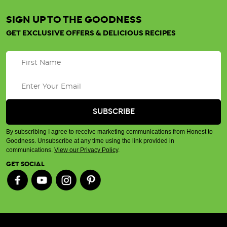
SIGN UP TO THE GOODNESS
GET EXCLUSIVE OFFERS & DELICIOUS RECIPES
By subscribing I agree to receive marketing communications from Honest to
Goodness. Unsubscribe at any time using the link provided in
communications.
View our Privacy Policy
.
GET SOCIAL