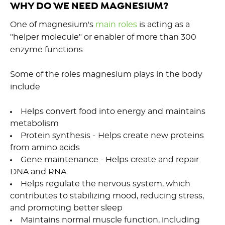
WHY DO WE NEED MAGNESIUM?
One of magnesium's
main roles
is acting as a
"helper molecule" or enabler of more than 300
enzyme functions.
Some of the roles magnesium plays in the body
include
Helps convert food into energy and maintains
metabolism
Protein synthesis -
Helps create new proteins
from amino acids
Gene maintenance - Helps create and repair
DNA and RNA
Helps regulate the nervous system, which
contributes to stabilizing mood, reducing stress,
and promoting better sleep
Maintains normal muscle function, including