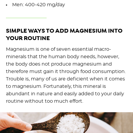
Men: 400-420 mg/day
SIMPLE WAYS TO ADD MAGNESIUM INTO
YOUR ROUTINE
Magnesium is one of seven essential macro-
minerals that the human body needs, however,
the body does not produce magnesium and
therefore must gain it through food consumption.
Trouble is, many of us are deficient when it comes
to magnesium. Fortunately, this mineral is
abundant in nature and easily added to your daily
routine without too much effort.