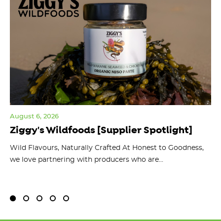
August 6, 2026
Jul
Ziggy's Wildfoods [Supplier Spotlight]
Y
O
ts
Wild Flavours, Naturally Crafted At Honest to Goodness,
we love partnering with producers who are...
Fl
bu