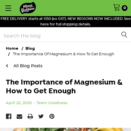
0
FREE DELIVERY starts at $150 (ex GST). NEW REGIONS NOW INCLUDED. See
here for full shipping details.
Search
Home
Blog
The Importance Of Magnesium & How To Get Enough
All Blog Posts
The Importance of Magnesium &
How to Get Enough
April 22, 2020
Team Goodness