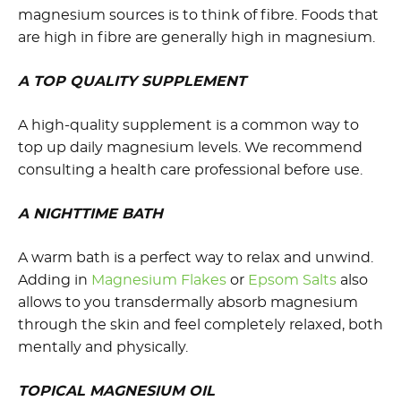
magnesium sources is to think of fibre. Foods that
are high in fibre are generally high in magnesium.
A TOP QUALITY SUPPLEMENT
A high-quality supplement is a common way to
top up daily magnesium levels. We recommend
consulting a health care professional before use.
A NIGHTTIME BATH
A warm bath is a perfect way to relax and unwind.
Adding in
Magnesium Flakes
or
Epsom Salts
also
allows to you transdermally absorb magnesium
through the skin and feel completely relaxed, both
mentally and physically.
TOPICAL MAGNESIUM OIL