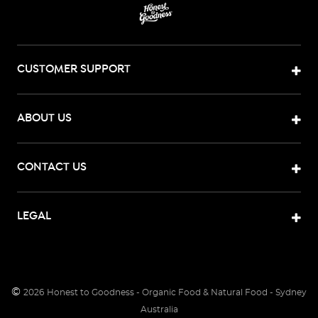
CUSTOMER SUPPORT
ABOUT US
CONTACT US
LEGAL
©
2026
Honest to Goodness - Organic Food & Natural Food - Sydney
Australia