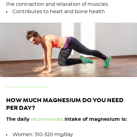
the contraction and relaxation of muscles.
Contributes to heart and bone health
HOW MUCH MAGNESIUM DO YOU NEED
PER DAY?
The daily
intake of magnesium is:
recommended
Women: 310-320 mg/day