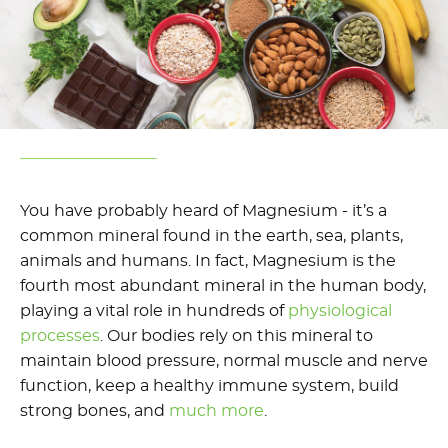
You have probably heard of Magnesium - it’s a
common mineral found in the earth, sea, plants,
animals and humans. In fact, Magnesium is the
fourth most abundant mineral in the human body,
playing a vital role in hundreds of
physiological
processes
. Our bodies rely on this mineral to
maintain blood pressure, normal muscle and nerve
function, keep a healthy immune system, build
strong bones, and
much more
.