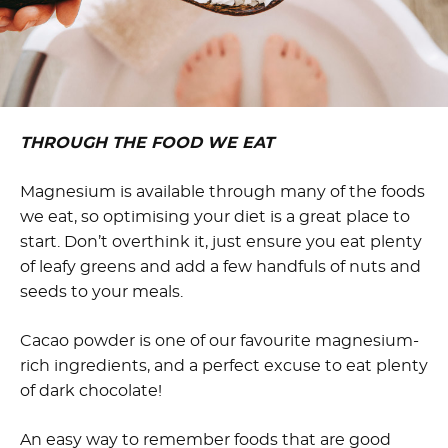
THROUGH THE FOOD WE EAT
Magnesium is available through many of the foods
we eat, so optimising your diet is a great place to
start. Don’t overthink it, just ensure you eat plenty
of leafy greens and add a few handfuls of nuts and
seeds to your meals.
Cacao powder is one of our favourite magnesium-
rich ingredients, and a perfect excuse to eat plenty
of dark chocolate!
An easy way to remember foods that are good