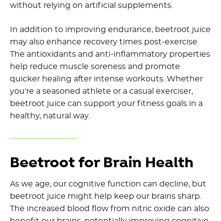
without relying on artificial supplements.
In addition to improving endurance, beetroot juice
may also enhance recovery times post-exercise.
The antioxidants and anti-inflammatory properties
help reduce muscle soreness and promote
quicker healing after intense workouts. Whether
you're a seasoned athlete or a casual exerciser,
beetroot juice can support your fitness goals in a
healthy, natural way.
Beetroot for Brain Health
As we age, our cognitive function can decline, but
beetroot juice might help keep our brains sharp.
The increased blood flow from nitric oxide can also
benefit our brains, potentially improving cognitive