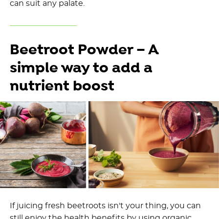
can suit any palate.
Beetroot Powder – A
simple way to add a
nutrient boost
If juicing fresh beetroots isn't your thing, you can
still enjoy the health benefits by using organic