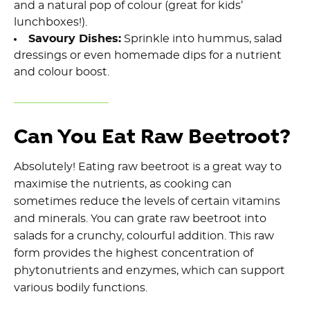
and a natural pop of colour (great for kids’
lunchboxes!).
Savoury Dishes:
Sprinkle into hummus, salad
dressings or even homemade dips for a nutrient
and colour boost.
Can You Eat Raw Beetroot?
Absolutely! Eating raw beetroot is a great way to
maximise the nutrients, as cooking can
sometimes reduce the levels of certain vitamins
and minerals. You can grate raw beetroot into
salads for a crunchy, colourful addition. This raw
form provides the highest concentration of
phytonutrients and enzymes, which can support
various bodily functions.