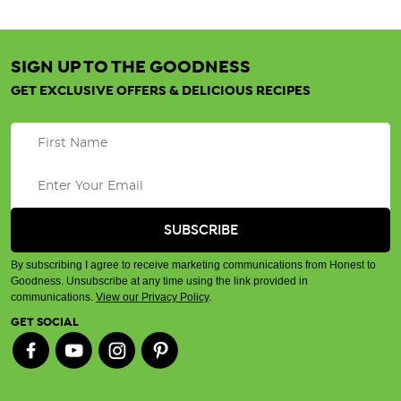
SIGN UP TO THE GOODNESS
GET EXCLUSIVE OFFERS & DELICIOUS RECIPES
By subscribing I agree to receive marketing communications from Honest to
Goodness. Unsubscribe at any time using the link provided in
communications.
View our Privacy Policy
.
GET SOCIAL