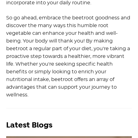
incorporate into your daily routine.
So go ahead, embrace the beetroot goodness and
discover the many ways this humble root
vegetable can enhance your health and well-
being. Your body will thank you! By making
beetroot a regular part of your diet, you're taking a
proactive step towards a healthier, more vibrant
life. Whether you're seeking specific health
benefits or simply looking to enrich your
nutritional intake, beetroot offers an array of
advantages that can support your journey to
wellness.
Latest Blogs