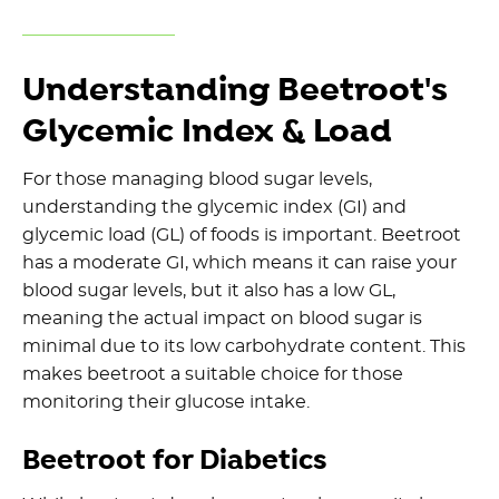
Understanding Beetroot's
Glycemic Index & Load
For those managing blood sugar levels,
understanding the glycemic index (GI) and
glycemic load (GL) of foods is important. Beetroot
has a moderate GI, which means it can raise your
blood sugar levels, but it also has a low GL,
meaning the actual impact on blood sugar is
minimal due to its low carbohydrate content. This
makes beetroot a suitable choice for those
monitoring their glucose intake.
Beetroot for Diabetics