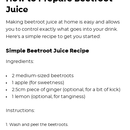
Juice
Making beetroot juice at home is easy and allows
you to control exactly what goes into your drink.
Here's a simple recipe to get you started:
Simple Beetroot Juice Recipe
Ingredients:
2 medium-sized beetroots
1 apple (for sweetness)
2.5cm piece of ginger (optional, for a bit of kick)
1 lemon (optional, for tanginess)
Instructions:
Wash and peel the beetroots.