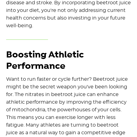
disease and stroke. By incorporating beetroot juice
into your diet, you're not only addressing current
health concerns but also investing in your future
well-being.
Boosting Athletic
Performance
Want to run faster or cycle further? Beetroot juice
might be the secret weapon you've been looking
for. The nitrates in beetroot juice can enhance
athletic performance by improving the efficiency
of mitochondria, the powerhouses of your cells.
This means you can exercise longer with less
fatigue. Many athletes are turning to beetroot
juice as a natural way to gain a competitive edge