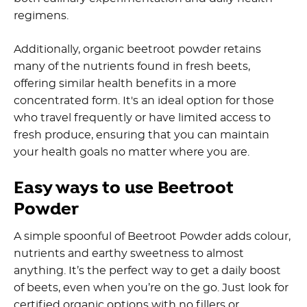
regimens.
Additionally, organic beetroot powder retains
many of the nutrients found in fresh beets,
offering similar health benefits in a more
concentrated form. It's an ideal option for those
who travel frequently or have limited access to
fresh produce, ensuring that you can maintain
your health goals no matter where you are.
Easy ways to use Beetroot
Powder
A simple spoonful of Beetroot Powder adds colour,
nutrients and earthy sweetness to almost
anything. It’s the perfect way to get a daily boost
of beets, even when you’re on the go. Just look for
certified organic options with no fillers or