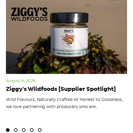
August 6, 2026
Jul
Ziggy's Wildfoods [Supplier Spotlight]
Y
O
ts
Wild Flavours, Naturally Crafted At Honest to Goodness,
we love partnering with producers who are...
Fl
bu