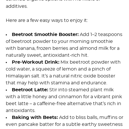
additives.
Here are a few easy ways to enjoy it:
Beetroot Smoothie Booster:
Add 1–2 teaspoons
of beetroot powder to your morning smoothie
with banana, frozen berries and almond milk for a
naturally sweet, antioxidant-rich hit.
Pre-Workout Drink:
Mix beetroot powder with
cold water, a squeeze of lemon and a pinch of
Himalayan salt. It’s a natural nitric oxide booster
that may help with stamina and endurance.
Beetroot Latte:
Stir into steamed plant milk
with a little honey and cinnamon for a vibrant pink
beet latte – a caffeine-free alternative that’s rich in
antioxidants.
Baking with Beets:
Add to bliss balls, muffins or
even pancake batter for a subtle earthy sweetness