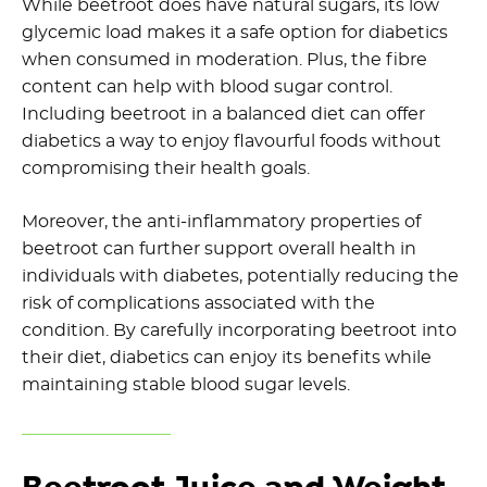
While beetroot does have natural sugars, its low
glycemic load makes it a safe option for diabetics
when consumed in moderation. Plus, the fibre
content can help with blood sugar control.
Including beetroot in a balanced diet can offer
diabetics a way to enjoy flavourful foods without
compromising their health goals.
Moreover, the anti-inflammatory properties of
beetroot can further support overall health in
individuals with diabetes, potentially reducing the
risk of complications associated with the
condition. By carefully incorporating beetroot into
their diet, diabetics can enjoy its benefits while
maintaining stable blood sugar levels.