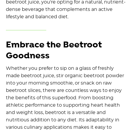
beetroot juice, you're opting for a natural, nutrient-
dense beverage that complements an active
lifestyle and balanced diet.
Embrace the Beetroot
Goodness
Whether you prefer to sip on a glass of freshly
made beetroot juice, stir organic beetroot powder
into your morning smoothie, or snack on raw
beetroot slices, there are countless ways to enjoy
the benefits of this superfood. From boosting
athletic performance to supporting heart health
and weight loss, beetroot is a versatile and
nutritious addition to any diet. Its adaptability in
various culinary applications makes it easy to