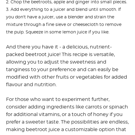
Chop the beetroots, apple and ginger into small pieces.
Add everything to a juicer and blend until smooth.
If
you don't have a juicer, use a blender and strain the
mixture through a fine sieve or cheesecloth to remove
the pulp. Squeeze in some lemon juice if you like.
And there you have it - a delicious, nutrient-
packed beetroot juice! This recipe is versatile,
allowing you to adjust the sweetness and
tanginess to your preference and can easily be
modified with other fruits or vegetables for added
flavour and nutrition.
For those who want to experiment further,
consider adding ingredients like carrots or spinach
for additional vitamins, or a touch of honey if you
prefer a sweeter taste. The possibilities are endless,
making beetroot juice a customizable option that