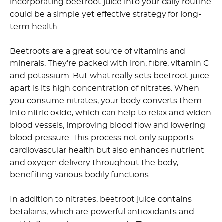
incorporating beetroot juice into your daily routine
could be a simple yet effective strategy for long-
term health.
Beetroots are a great source of vitamins and
minerals. They're packed with iron, fibre, vitamin C
and potassium. But what really sets beetroot juice
apart is its high concentration of nitrates. When
you consume nitrates, your body converts them
into nitric oxide, which can help to relax and widen
blood vessels, improving blood flow and lowering
blood pressure. This process not only supports
cardiovascular health but also enhances nutrient
and oxygen delivery throughout the body,
benefiting various bodily functions.
In addition to nitrates, beetroot juice contains
betalains, which are powerful antioxidants and