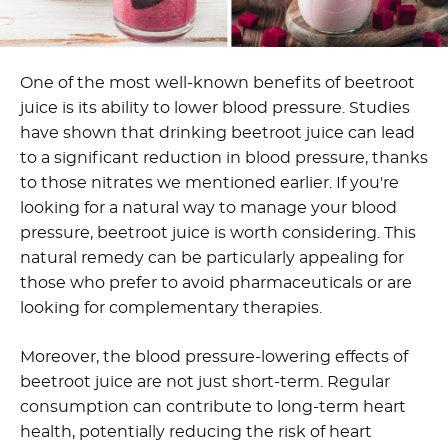
One of the most well-known benefits of beetroot
juice is its ability to lower blood pressure. Studies
have shown that drinking beetroot juice can lead
to a significant reduction in blood pressure, thanks
to those nitrates we mentioned earlier. If you're
looking for a natural way to manage your blood
pressure, beetroot juice is worth considering. This
natural remedy can be particularly appealing for
those who prefer to avoid pharmaceuticals or are
looking for complementary therapies.
Moreover, the blood pressure-lowering effects of
beetroot juice are not just short-term. Regular
consumption can contribute to long-term heart
health, potentially reducing the risk of heart