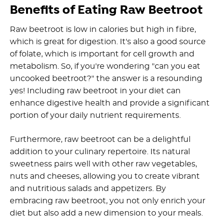
Benefits of Eating Raw Beetroot
Raw beetroot is low in calories but high in fibre,
which is great for digestion. It's also a good source
of folate, which is important for cell growth and
metabolism. So, if you're wondering "can you eat
uncooked beetroot?" the answer is a resounding
yes! Including raw beetroot in your diet can
enhance digestive health and provide a significant
portion of your daily nutrient requirements.
Furthermore, raw beetroot can be a delightful
addition to your culinary repertoire. Its natural
sweetness pairs well with other raw vegetables,
nuts and cheeses, allowing you to create vibrant
and nutritious salads and appetizers. By
embracing raw beetroot, you not only enrich your
diet but also add a new dimension to your meals.