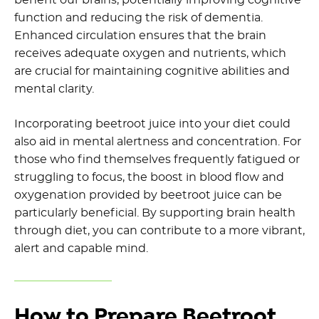
function and reducing the risk of dementia.
Enhanced circulation ensures that the brain
receives adequate oxygen and nutrients, which
are crucial for maintaining cognitive abilities and
mental clarity.
Incorporating beetroot juice into your diet could
also aid in mental alertness and concentration. For
those who find themselves frequently fatigued or
struggling to focus, the boost in blood flow and
oxygenation provided by beetroot juice can be
particularly beneficial. By supporting brain health
through diet, you can contribute to a more vibrant,
alert and capable mind.
How to Prepare Beetroot