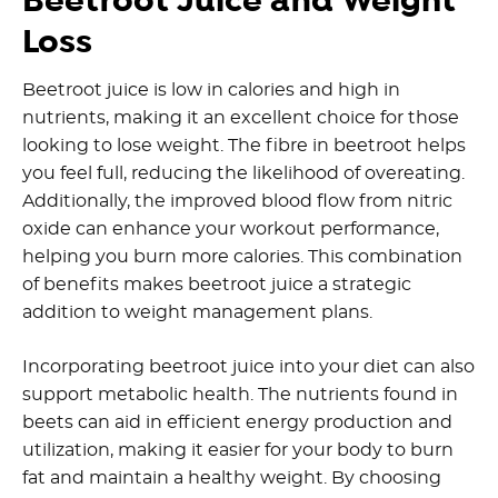
Beetroot Juice and Weight
Loss
Beetroot juice is low in calories and high in
nutrients, making it an excellent choice for those
looking to lose weight. The fibre in beetroot helps
you feel full, reducing the likelihood of overeating.
Additionally, the improved blood flow from nitric
oxide can enhance your workout performance,
helping you burn more calories. This combination
of benefits makes beetroot juice a strategic
addition to weight management plans.
Incorporating beetroot juice into your diet can also
support metabolic health. The nutrients found in
beets can aid in efficient energy production and
utilization, making it easier for your body to burn
fat and maintain a healthy weight. By choosing