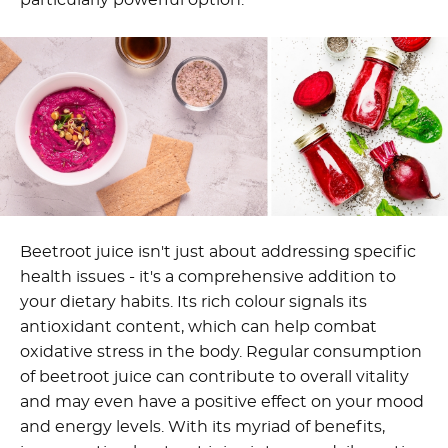
particularly powerful option.
Beetroot juice isn't just about addressing specific
health issues - it's a comprehensive addition to
your dietary habits. Its rich colour signals its
antioxidant content, which can help combat
oxidative stress in the body. Regular consumption
of beetroot juice can contribute to overall vitality
and may even have a positive effect on your mood
and energy levels. With its myriad of benefits,