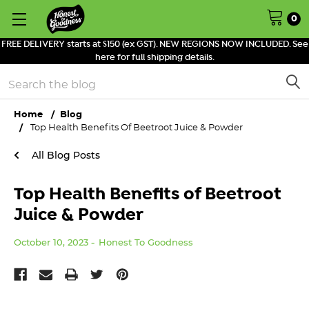
0
FREE DELIVERY starts at $150 (ex GST). NEW REGIONS NOW INCLUDED. See
here for full shipping details.
Search
Home
Blog
Top Health Benefits Of Beetroot Juice & Powder
All Blog Posts
Top Health Benefits of Beetroot
Juice & Powder
October 10, 2023
Honest To Goodness