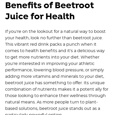
Benefits of Beetroot
Juice for Health
If you're on the lookout for a natural way to boost
your health, look no further than beetroot juice.
This vibrant red drink packs a punch when it
comes to health benefits and it's a delicious way
to get more nutrients into your diet.
Whether
you're interested in improving your athletic
performance, lowering blood pressure, or simply
adding more vitamins and minerals to your diet,
beetroot juice has something to offer.
Its unique
combination of nutrients makes it a potent ally for
those looking to enhance their wellness through
natural means. As more people turn to plant-
based solutions, beetroot juice stands out as a