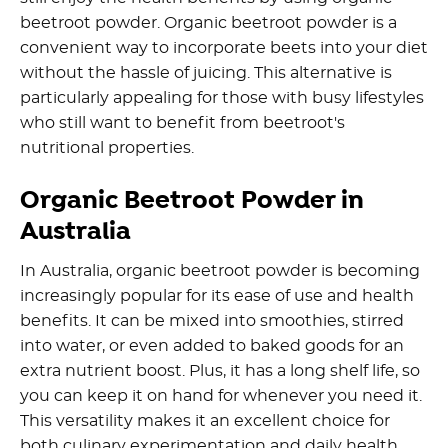
beetroot powder. Organic beetroot powder is a
convenient way to incorporate beets into your diet
without the hassle of juicing. This alternative is
particularly appealing for those with busy lifestyles
who still want to benefit from beetroot's
nutritional properties.
Organic Beetroot Powder in
Australia
In Australia, organic beetroot powder is becoming
increasingly popular for its ease of use and health
benefits. It can be mixed into smoothies, stirred
into water, or even added to baked goods for an
extra nutrient boost. Plus, it has a long shelf life, so
you can keep it on hand for whenever you need it.
This versatility makes it an excellent choice for
both culinary experimentation and daily health