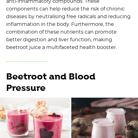
anti-inflammatory compounds. These
components can help reduce the risk of chronic
diseases by neutralising free radicals and reducing
inflammation in the body. Furthermore, the
combination of these nutrients can promote
better digestion and liver function, making
beetroot juice a multifaceted health booster.
Beetroot and Blood
Pressure