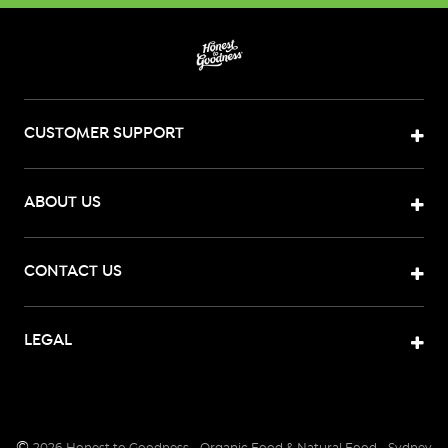
CUSTOMER SUPPORT
ABOUT US
CONTACT US
LEGAL
©