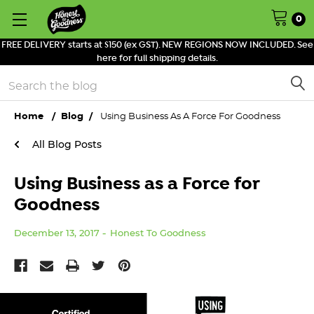
0
FREE DELIVERY starts at $150 (ex GST). NEW REGIONS NOW INCLUDED. See
here for full shipping details.
Search
Home
Blog
Using Business As A Force For Goodness
All Blog Posts
Using Business as a Force for
Goodness
December 13, 2017
Honest To Goodness