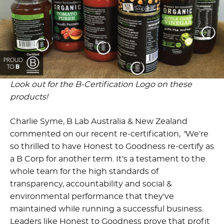
Look out for the B-Certification Logo on these
products!
Charlie Syme, B Lab Australia & New Zealand
commented on our recent re-certification,
"
We're
so thrilled to have Honest to Goodness re-certify as
a B Corp for another term. It's a testament to the
whole team for the high standards of
transparency, accountability and social &
environmental performance that they've
maintained while running a successful business.
Leaders like Honest to Goodness prove that profit