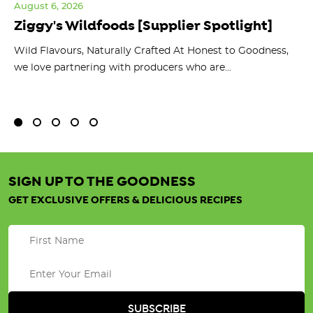
August 6, 2026
Jul
Ziggy's Wildfoods [Supplier Spotlight]
Y
O
ts
Wild Flavours, Naturally Crafted At Honest to Goodness,
we love partnering with producers who are...
Fl
bu
SIGN UP TO THE GOODNESS
GET EXCLUSIVE OFFERS & DELICIOUS RECIPES