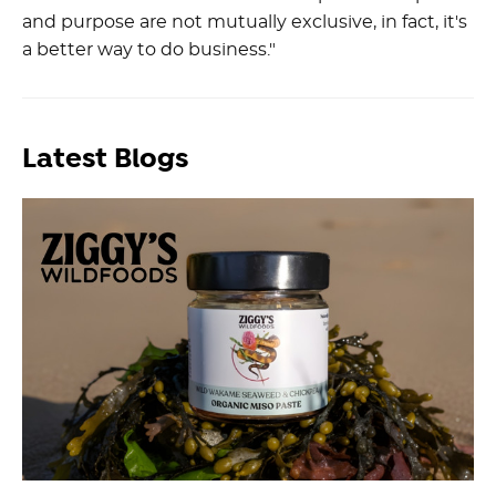
and purpose are not mutually exclusive, in fact, it's
a better way to do business."
Latest Blogs