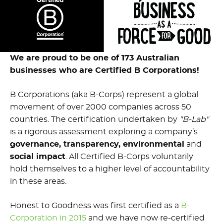
We are proud to be one of 173 Australian
businesses who are
Certified B Corporations!
B Corporations (aka B-Corps) represent a global
movement of over 2000 companies across 50
countries. The certification undertaken by
"B-Lab"
is a rigorous assessment exploring a company’s
governance, transparency, environmental
and
social impact
. All Certified B-Corps voluntarily
hold themselves to a higher level of accountability
in these areas.
Honest to Goodness was first certified as a
B-
Corporation in 2015
and we have now re-certified