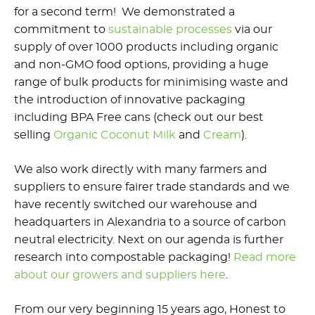
for a second term! We demonstrated a
commitment to
sustainable processes
via our
supply of over 1000 products including organic
and non-GMO food options, providing a huge
range of bulk products for minimising waste and
the introduction of innovative packaging
including BPA Free cans (check out our best
selling
Organic Coconut Milk
and
Cream
).
We also work directly with many farmers and
suppliers to ensure fairer trade standards and we
have recently switched our warehouse and
headquarters in Alexandria to a source of carbon
neutral electricity. Next on our agenda is further
research into compostable packaging!
Read more
about our growers and suppliers here
.
From our very beginning 15 years ago, Honest to