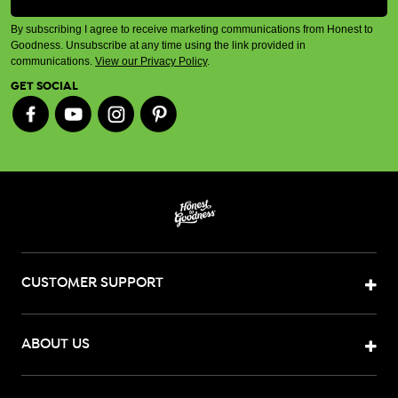
By subscribing I agree to receive marketing communications from Honest to
Goodness. Unsubscribe at any time using the link provided in
communications.
View our Privacy Policy
.
GET SOCIAL
CUSTOMER SUPPORT
ABOUT US