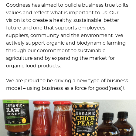
Goodness has aimed to build a business true to its
values and reflect what is important to us. Our
vision is to create a healthy, sustainable, better
future and one that supports employees,
suppliers, community and the environment. We
actively support organic and biodynamic farming
through our commitment to sustainable
agriculture and by expanding the market for
organic food products.
We are proud to be driving a new type of business
model – using business as a force for good(ness)!.