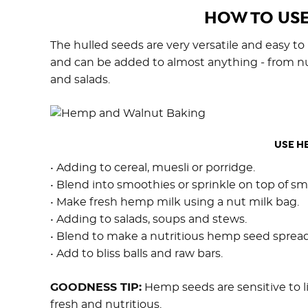
HOW TO USE
The hulled seeds are very versatile and easy to
and can be added to almost anything - from nu
and salads.
USE HE
• Adding to cereal, muesli or porridge.
• Blend into smoothies or sprinkle on top of s
• Make fresh hemp milk using a nut milk bag.
• Adding to salads, soups and stews.
• Blend to make a nutritious hemp seed spread
• Add to bliss balls and raw bars.
GOODNESS TIP:
Hemp seeds are sensitive to l
fresh and nutritious.