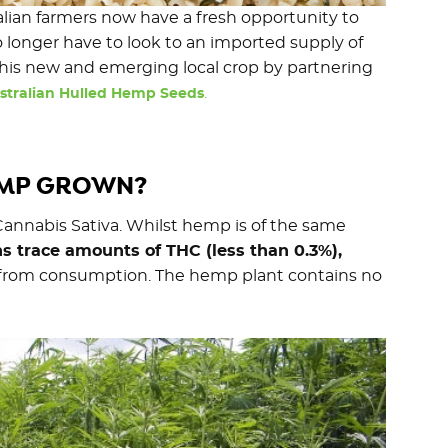
lian farmers now have a fresh opportunity to
longer have to look to an imported supply of
is new and emerging local crop by partnering
.
stralian Hulled Hemp Seeds
EMP GROWN?
Cannabis Sativa. Whilst hemp is of the same
s trace amounts of THC (less than 0.3%),
s from consumption. The hemp plant contains no