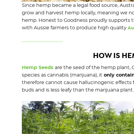
Since hemp became a legal food source, Austra
grow and harvest hemp locally, meaning we no 
hemp. Honest to Goodness proudly supports th
with Aussie farmers to produce high quality
Au
HOW IS H
Hemp Seeds
are the seed of the hemp plant, 
species as cannabis (marijuana), it
only contain
therefore cannot cause hallucinogenic effect
buds and is less leafy than the marijuana plant.