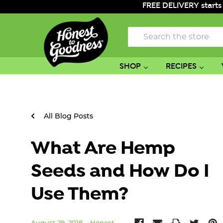
FREE DELIVERY starts
Search
SHOP
RECIPES
All Blog Posts
What Are Hemp
Seeds and How Do I
Use Them?
August 29, 2018
Honest