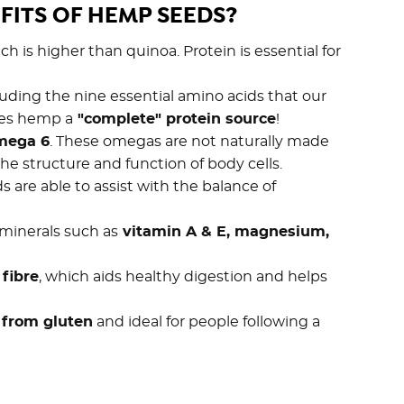
FITS OF HEMP SEEDS?
ich is higher than quinoa. Protein is essential for
cluding the nine essential amino acids that our
kes hemp a
"complete" protein source
!
mega 6
. These omegas are not naturally made
he structure and function of body cells.
are able to assist with the balance of
 minerals such as
vitamin A & E, magnesium,
 fibre
, which aids healthy digestion and helps
e from gluten
and ideal for people following a