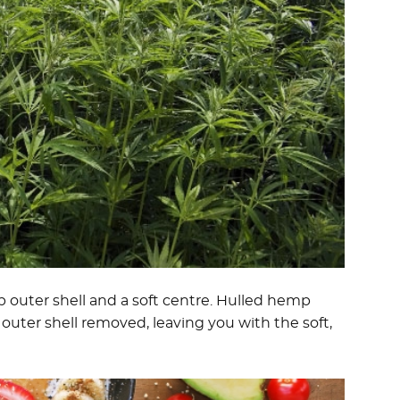
sp outer shell and a soft centre. Hulled hemp
outer shell removed, leaving you with the soft,