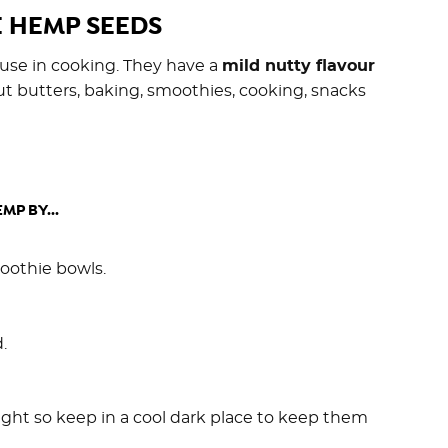
 HEMP SEEDS
 use in cooking. They have a
mild nutty flavour
t butters, baking, smoothies, cooking, snacks
MP BY...
moothie bowls.
.
ight so keep in a cool dark place to keep them