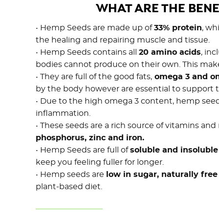
WHAT ARE THE BENE
• Hemp Seeds are made up of
33% protein
, wh
the healing and repairing muscle and tissue.
• Hemp Seeds contains all
20 amino acids
, in
bodies cannot produce on their own. This ma
• They are full of the good fats,
omega 3 and o
by the body however are essential to support t
• Due to the high omega 3 content, hemp seeds 
inflammation.
• These seeds are a rich source of vitamins and
phosphorus, zinc and iron.
• Hemp Seeds are full of
soluble and insoluble
keep you feeling fuller for longer.
• Hemp seeds are
low in sugar, naturally fre
plant-based diet.