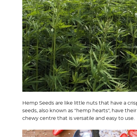
Hemp Seeds are like little nuts that have a cri
seeds, also known as "hemp hearts", have their 
chewy centre that is versatile and easy to use.