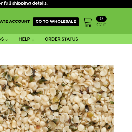
ull shipping details.
0
ATE ACCOUNT
GO TO WHOLESALE
Cart
GS
HELP
ORDER STATUS