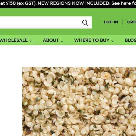
 at $150 (ex GST). NEW REGIONS NOW INCLUDED. See here for f
|
LOG IN
CRE
WHOLESALE
ABOUT
WHERE TO BUY
BLO