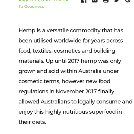
To Goodness
Hemp is a versatile commodity that has
been utilised worldwide for years across
food, textiles, cosmetics and building
materials. Up until 2017 hemp was only
grown and sold within Australia under
cosmetic terms, however new food
regulations in November 2017 finally
allowed Australians to legally consume and
enjoy this highly nutritious superfood in
their diets.