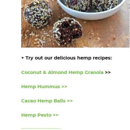
+ Try out our delicious hemp recipes:
Coconut & Almond Hemp Granola
>>
Hemp Hummus >>
Cacao Hemp Balls >>
Hemp Pesto >>