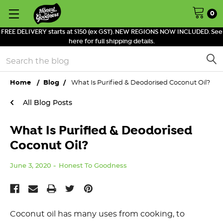
0
FREE DELIVERY starts at $150 (ex GST). NEW REGIONS NOW INCLUDED. See
here for full shipping details.
Search
Home
Blog
What Is Purified & Deodorised Coconut Oil?
All Blog Posts
What Is Purified & Deodorised
Coconut Oil?
June 3, 2020
Honest To Goodness
Coconut oil has many uses from cooking, to