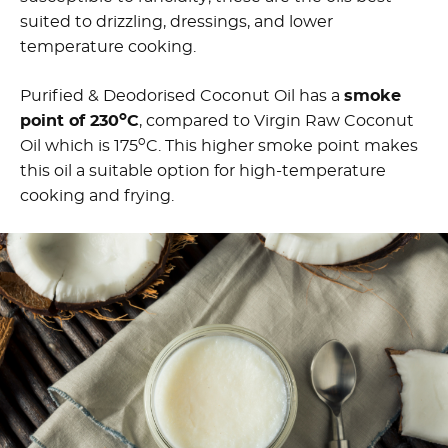
suited to drizzling, dressings, and lower
temperature cooking.
Purified & Deodorised Coconut Oil has a
smoke
o
point of 230
C
, compared to Virgin Raw Coconut
o
Oil which is 175
C. This higher smoke point makes
this oil a suitable option for high-temperature
cooking and frying.