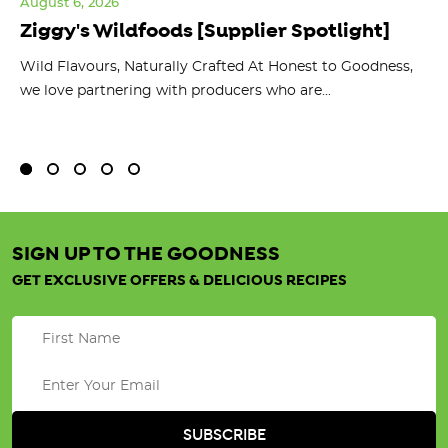
August 6, 2026
Jul
Ziggy's Wildfoods [Supplier Spotlight]
Y
O
ts
Wild Flavours, Naturally Crafted At Honest to Goodness,
we love partnering with producers who are...
Fl
bu
SIGN UP TO THE GOODNESS
GET EXCLUSIVE OFFERS & DELICIOUS RECIPES