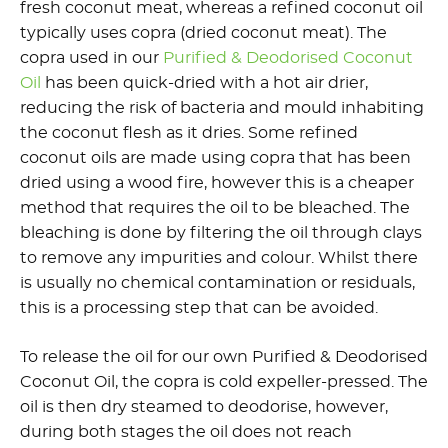
fresh coconut meat, whereas a refined coconut oil
typically uses copra (dried coconut meat). The
copra used in our
Purified & Deodorised Coconut
Oil
has been quick-dried with a hot air drier,
reducing the risk of bacteria and mould inhabiting
the coconut flesh as it dries. Some refined
coconut oils are made using copra that has been
dried using a wood fire, however this is a cheaper
method that requires the oil to be bleached. The
bleaching is done by filtering the oil through clays
to remove any impurities and colour. Whilst there
is usually no chemical contamination or residuals,
this is a processing step that can be avoided.
To release the oil for our own Purified & Deodorised
Coconut Oil, the copra is cold expeller-pressed. The
oil is then dry steamed to deodorise, however,
during both stages the oil does not reach