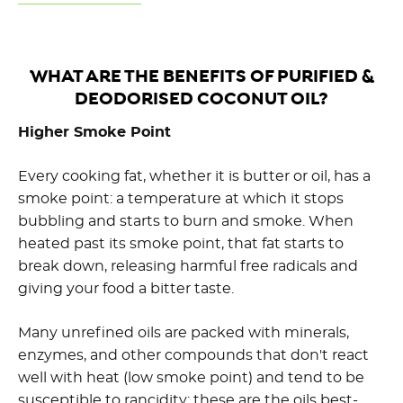
WHAT ARE THE BENEFITS OF PURIFIED &
DEODORISED COCONUT OIL?
Higher Smoke Point
Every cooking fat, whether it is butter or oil, has a
smoke point: a temperature at which it stops
bubbling and starts to burn and smoke. When
heated past its smoke point, that fat starts to
break down, releasing harmful free radicals and
giving your food a bitter taste.
Many unrefined oils are packed with minerals,
enzymes, and other compounds that don't react
well with heat (low smoke point) and tend to be
susceptible to rancidity; these are the oils best-