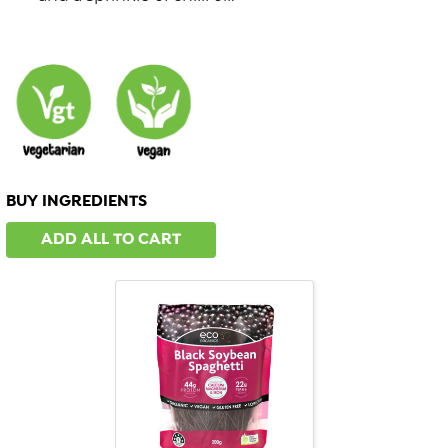
BUY INGREDIENTS
ADD ALL TO CART