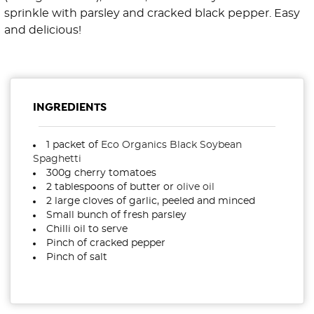
sprinkle with parsley and cracked black pepper. Easy
and delicious!
INGREDIENTS
1 packet of
Eco Organics Black Soybean
Spaghetti
300g cherry tomatoes
2 tablespoons of butter or
olive oil
2 large cloves of garlic, peeled and minced
Small bunch of fresh parsley
Chilli oil to serve
Pinch of cracked pepper
Pinch of salt