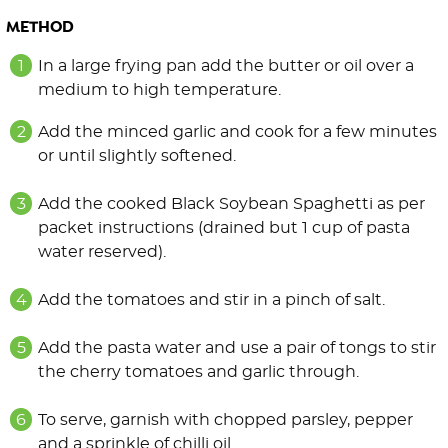
METHOD
In a large frying pan add the butter or oil over a
medium to high temperature.
Add the minced garlic and cook for a few minutes
or until slightly softened.
Add the cooked Black Soybean Spaghetti as per
packet instructions (drained but 1 cup of pasta
water reserved).
Add the tomatoes and stir in a pinch of salt.
Add the pasta water and use a pair of tongs to stir
the cherry tomatoes and garlic through.
To serve, garnish with chopped parsley, pepper
and a sprinkle of chilli oil.