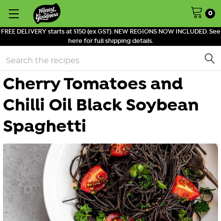
0
FREE DELIVERY starts at $150 (ex GST). NEW REGIONS NOW INCLUDED. See
here for full shipping details.
Search
Cherry Tomatoes and
Chilli Oil Black Soybean
Spaghetti