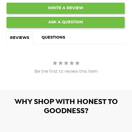
WRITE A REVIEW
ASK A QUESTION
QUESTIONS
REVIEWS
Be the first to review this item
WHY SHOP WITH HONEST TO
GOODNESS?