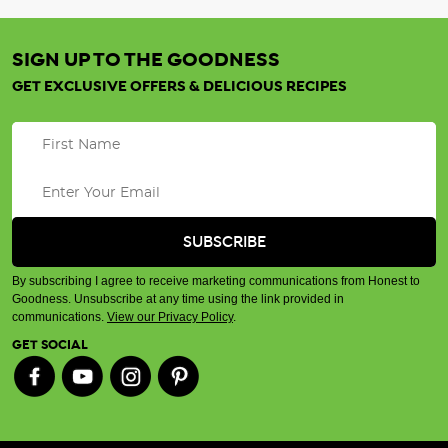
SIGN UP TO THE GOODNESS
GET EXCLUSIVE OFFERS & DELICIOUS RECIPES
By subscribing I agree to receive marketing communications from Honest to
Goodness. Unsubscribe at any time using the link provided in
communications.
View our Privacy Policy
.
GET SOCIAL