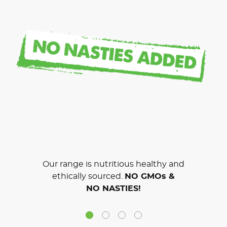
Our range is nutritious healthy and
ethically sourced.
NO GMOs &
NO NASTIES!