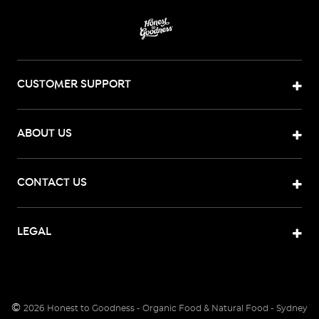
CUSTOMER SUPPORT
ABOUT US
CONTACT US
LEGAL
©
2026
Honest to Goodness - Organic Food & Natural Food - Sydney