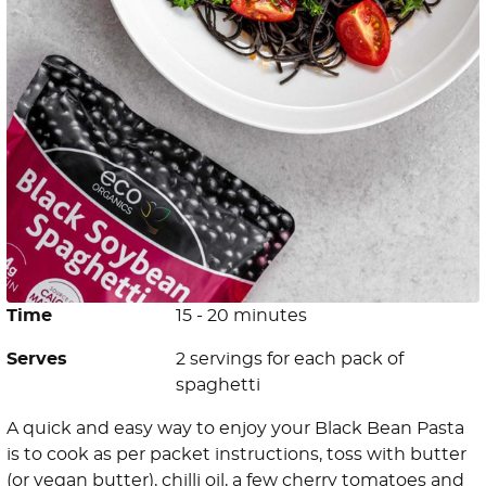
Time
15 - 20 minutes
Serves
2 servings for each pack of
spaghetti
A quick and easy way to enjoy your Black Bean Pasta
is to cook as per packet instructions, toss with butter
(or vegan butter), chilli oil, a few cherry tomatoes and