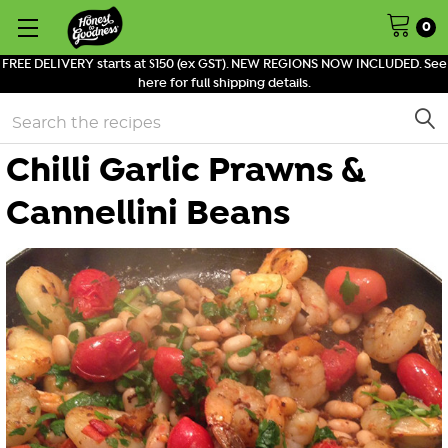
0
FREE DELIVERY starts at $150 (ex GST). NEW REGIONS NOW INCLUDED. See
here for full shipping details.
Search
Chilli Garlic Prawns &
Cannellini Beans