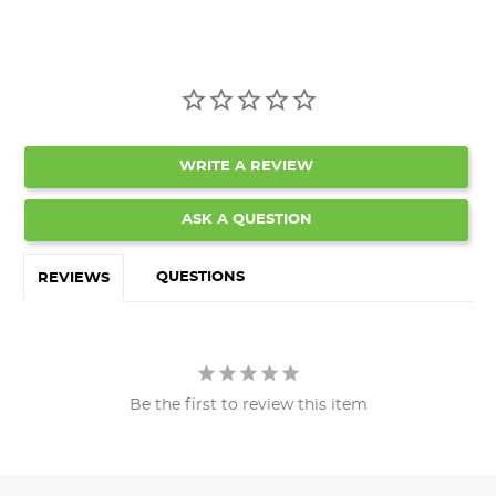
WRITE A REVIEW
ASK A QUESTION
QUESTIONS
REVIEWS
Be the first to review this item