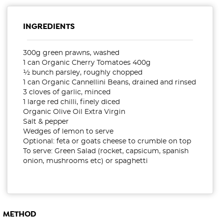
INGREDIENTS
300g green prawns, washed
1 can Organic Cherry Tomatoes 400g
½ bunch parsley, roughly chopped
1 can Organic Cannellini Beans, drained and rinsed
3 cloves of garlic, minced
1 large red chilli, finely diced
Organic Olive Oil Extra Virgin
Salt & pepper
Wedges of lemon to serve
Optional: feta or goats cheese to crumble on top
To serve: Green Salad (rocket, capsicum, spanish
onion, mushrooms etc) or spaghetti
METHOD