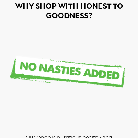
WHY SHOP WITH HONEST TO
GOODNESS?
Our range is nutritious healthy and