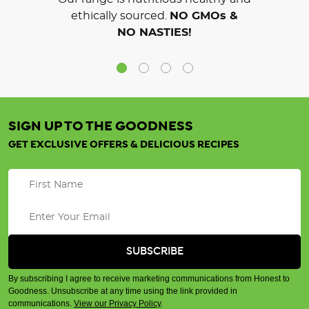
ethically sourced.
NO GMOs &
NO NASTIES!
SIGN UP TO THE GOODNESS
GET EXCLUSIVE OFFERS & DELICIOUS RECIPES
By subscribing I agree to receive marketing communications from Honest to
Goodness. Unsubscribe at any time using the link provided in
communications.
View our Privacy Policy
.