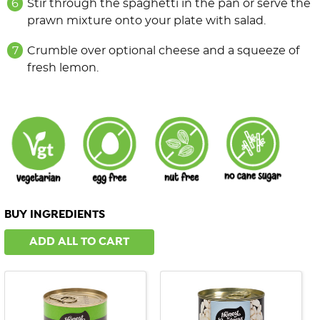
Stir through the spaghetti in the pan or serve the
prawn mixture onto your plate with salad.
Crumble over optional cheese and a squeeze of
fresh lemon.
BUY INGREDIENTS
ADD ALL TO CART