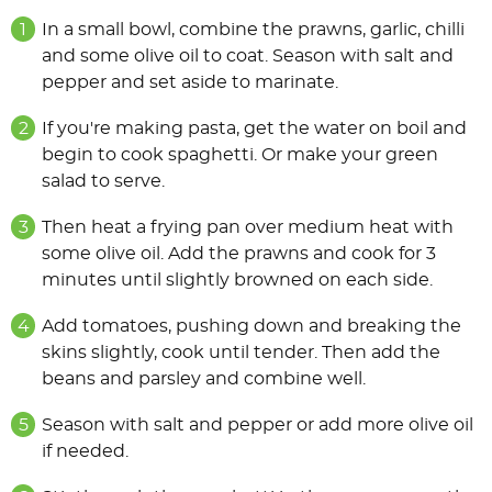
In a small bowl, combine the prawns, garlic, chilli
and some olive oil to coat. Season with salt and
pepper and set aside to marinate.
If you're making pasta, get the water on boil and
begin to cook spaghetti. Or make your green
salad to serve.
Then heat a frying pan over medium heat with
some olive oil. Add the prawns and cook for 3
minutes until slightly browned on each side.
Add tomatoes, pushing down and breaking the
skins slightly, cook until tender. Then add the
beans and parsley and combine well.
Season with salt and pepper or add more olive oil
if needed.