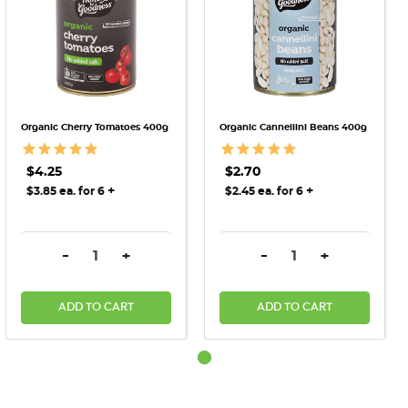
Organic Cherry Tomatoes 400g
Organic Cannellini Beans 400g
$4.25
$2.70
+
+
$3.85 ea. for 6
$2.45 ea. for 6
DECREASE QUANTITY:
INCREASE QUANTITY:
DECREASE QUANTITY:
INCREASE QU
-
+
-
+
ADD TO CART
ADD TO CART