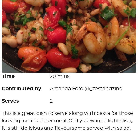
Time
20 mins.
Contributed by
Amanda Ford @_zestandzing
Serves
2
This is a great dish to serve along with pasta for those
looking for a heartier meal. Or if you want a light dish,
it is still delicious and flavoursome served with salad.