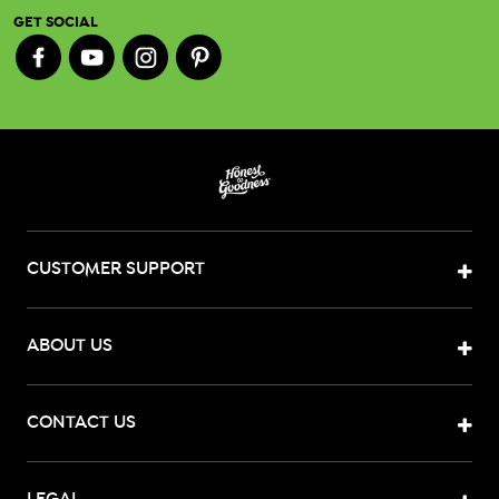
GET SOCIAL
CUSTOMER SUPPORT
ABOUT US
CONTACT US