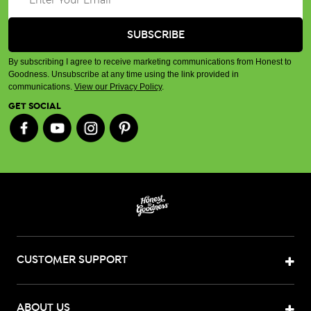
By subscribing I agree to receive marketing communications from Honest to
Goodness. Unsubscribe at any time using the link provided in
communications.
View our Privacy Policy
.
GET SOCIAL
CUSTOMER SUPPORT
ABOUT US