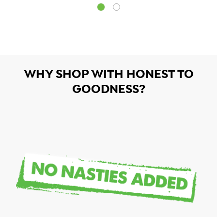
WHY SHOP WITH HONEST TO
GOODNESS?