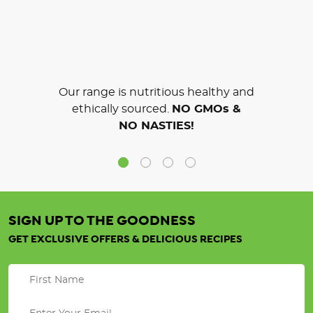
Our range is nutritious healthy and
ethically sourced.
NO GMOs &
NO NASTIES!
SIGN UP TO THE GOODNESS
GET EXCLUSIVE OFFERS & DELICIOUS RECIPES