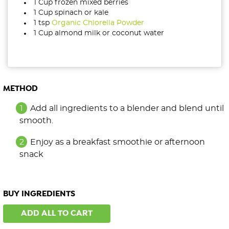
1 Cup frozen mixed berries
1 Cup spinach or kale
1 tsp
Organic Chlorella Powder
1 Cup almond milk or coconut water
METHOD
Add all ingredients to a blender and blend until
smooth.
Enjoy as a breakfast smoothie or afternoon
snack
BUY INGREDIENTS
ADD ALL TO CART