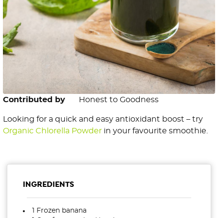
Contributed by
Honest to Goodness
Looking for a quick and easy antioxidant boost – try
Organic Chlorella Powder
in your favourite smoothie.
INGREDIENTS
1 Frozen banana