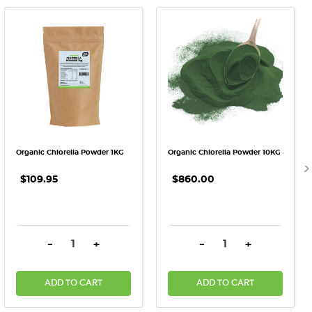
Organic Chlorella Powder 1KG
Organic Chlorella Powder 10KG
$109.95
$860.00
DECREASE QUANTITY:
INCREASE QUANTITY:
DECREASE QUANTITY:
INCREASE QU
-
+
-
+
ADD TO CART
ADD TO CART