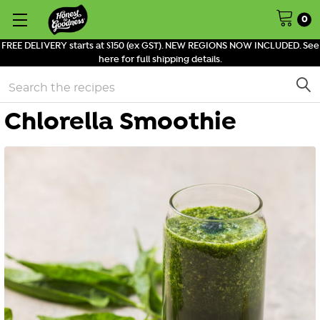
0
FREE DELIVERY starts at $150 (ex GST). NEW REGIONS NOW INCLUDED. See
here for full shipping details.
Search
Chlorella Smoothie