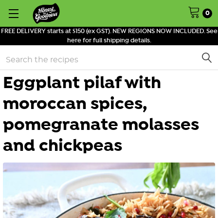
0
FREE DELIVERY starts at $150 (ex GST). NEW REGIONS NOW INCLUDED. See
here for full shipping details.
Search
Eggplant pilaf with
moroccan spices,
pomegranate molasses
and chickpeas