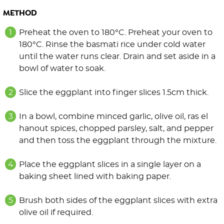
METHOD
Preheat the oven to 180°C. Preheat your oven to
180°C. Rinse the basmati rice under cold water
until the water runs clear. Drain and set aside in a
bowl of water to soak.
Slice the eggplant into finger slices 1.5cm thick.
In a bowl, combine minced garlic, olive oil, ras el
hanout spices, chopped parsley, salt, and pepper
and then toss the eggplant through the mixture.
Place the eggplant slices in a single layer on a
baking sheet lined with baking paper.
Brush both sides of the eggplant slices with extra
olive oil if required.