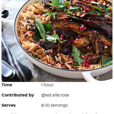
Time
1 hour
Contributed by
@est.elle.rose
Serves
8-10 servings