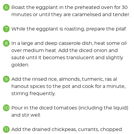
Roast the eggplant in the preheated oven for 30
minutes or until they are caramelised and tender.
While the eggplant is roasting, prepare the pilaf.
In a large and deep casserole dish, heat some oil
over medium heat. Add the diced onion and
sauté until it becomes translucent and slightly
golden.
Add the rinsed rice, almonds, turmeric, ras al
hanout spices to the pot and cook for a minute,
stirring frequently.
Pour in the diced tomatoes (including the liquid)
and stir well.
Add the drained chickpeas, currants, chopped