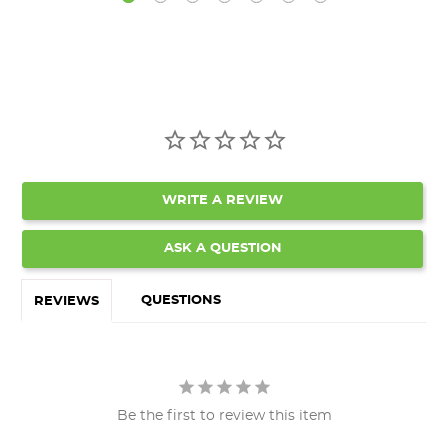
WRITE A REVIEW
ASK A QUESTION
QUESTIONS
REVIEWS
Be the first to review this item