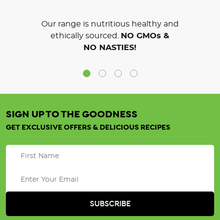
Our range is nutritious healthy and
ethically sourced.
NO GMOs &
NO NASTIES!
SIGN UP TO THE GOODNESS
GET EXCLUSIVE OFFERS & DELICIOUS RECIPES