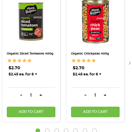
Organic Diced Tomatoes 400g
Organic Chickpeas 400g
$2.70
$2.70
+
+
$2.45 ea. for 6
$2.45 ea. for 6
DECREASE QUANTITY:
INCREASE QUANTITY:
DECREASE QUANTITY:
INCREASE QU
-
+
-
+
ADD TO CART
ADD TO CART