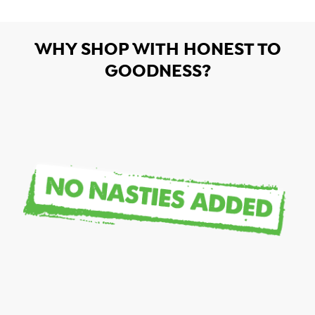
WHY SHOP WITH HONEST TO
GOODNESS?