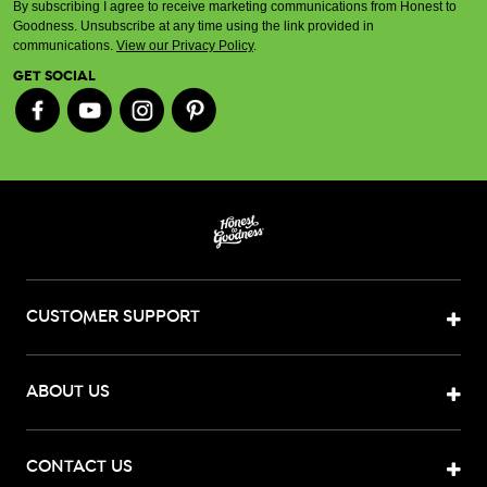
By subscribing I agree to receive marketing communications from Honest to
Goodness. Unsubscribe at any time using the link provided in
communications.
View our Privacy Policy
.
GET SOCIAL
CUSTOMER SUPPORT
ABOUT US
CONTACT US