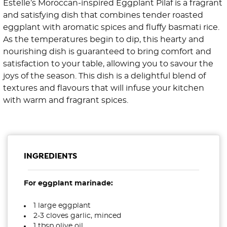
Estelle’s Moroccan-inspired Eggplant Pilaf is a fragrant
and satisfying dish that combines tender roasted
eggplant with aromatic spices and fluffy basmati rice.
As the temperatures begin to dip, this hearty and
nourishing dish is guaranteed to bring comfort and
satisfaction to your table, allowing you to savour the
joys of the season. This dish is a delightful blend of
textures and flavours that will infuse your kitchen
with warm and fragrant spices.
INGREDIENTS
For eggplant marinade:
1 large eggplant
2-3 cloves garlic, minced
1 tbsp olive oil