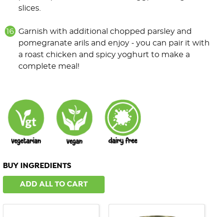
slices.
Garnish with additional chopped parsley and
pomegranate arils and enjoy - you can pair it with
a roast chicken and spicy yoghurt to make a
complete meal!
BUY INGREDIENTS
ADD ALL TO CART