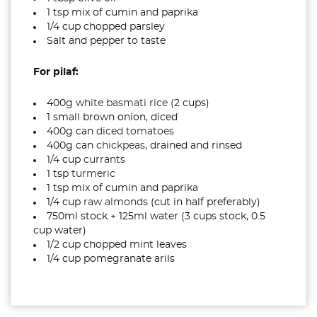
1 tsp mix of cumin and paprika
1/4 cup chopped parsley
Salt and pepper to taste
For pilaf:
400g
white basmati rice
(2 cups)
1 small brown onion, diced
400g can
diced tomatoes
400g can
chickpeas
, drained and rinsed
1/4 cup
currants
1 tsp
turmeric
1 tsp mix of cumin and paprika
1/4 cup
raw almonds
(cut in half preferably)
750ml stock + 125ml water (3 cups stock, 0.5
cup water)
1/2 cup chopped mint leaves
1/4 cup pomegranate arils