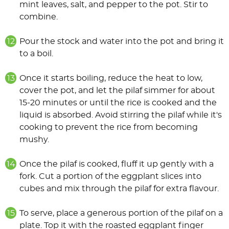
mint leaves, salt, and pepper to the pot. Stir to
combine.
Pour the stock and water into the pot and bring it
to a boil.
Once it starts boiling, reduce the heat to low,
cover the pot, and let the pilaf simmer for about
15-20 minutes or until the rice is cooked and the
liquid is absorbed. Avoid stirring the pilaf while it's
cooking to prevent the rice from becoming
mushy.
Once the pilaf is cooked, fluff it up gently with a
fork. Cut a portion of the eggplant slices into
cubes and mix through the pilaf for extra flavour.
To serve, place a generous portion of the pilaf on a
plate. Top it with the roasted eggplant finger