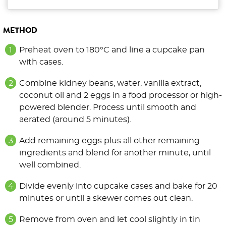
METHOD
Preheat oven to 180°C and line a cupcake pan
with cases.
Combine kidney beans, water, vanilla extract,
coconut oil and 2 eggs in a food processor or high-
powered blender. Process until smooth and
aerated (around 5 minutes).
Add remaining eggs plus all other remaining
ingredients and blend for another minute, until
well combined.
Divide evenly into cupcake cases and bake for 20
minutes or until a skewer comes out clean.
Remove from oven and let cool slightly in tin