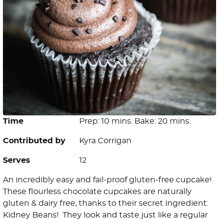
Time
Prep: 10 mins. Bake: 20 mins.
Contributed by
Kyra Corrigan
Serves
12
An incredibly easy and fail-proof gluten-free cupcake!
These flourless chocolate cupcakes are naturally
gluten & dairy free, thanks to their secret ingredient:
Kidney Beans! They look and taste just like a regular