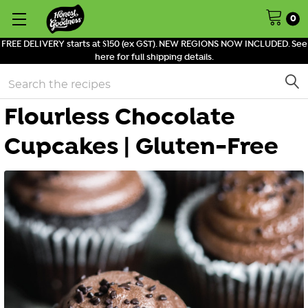
0
FREE DELIVERY starts at $150 (ex GST). NEW REGIONS NOW INCLUDED. See
here for full shipping details.
Search
Flourless Chocolate
Cupcakes | Gluten-Free