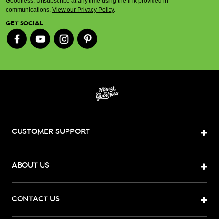
Goodness. Unsubscribe at any time using the link provided in
communications.
View our Privacy Policy
.
GET SOCIAL
CUSTOMER SUPPORT
ABOUT US
CONTACT US