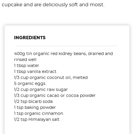
cupcake and are deliciously soft and moist.
INGREDIENTS
400g tin organic red kidney beans, drained and
rinsed well
1 tbsp water
1 tbsp vanilla extract
1/3 cup organic coconut oil, melted
5 organic eggs
1/2 cup organic raw sugar
1/3 cup organic cacao or cocoa powder
1/2 tsp bicarb soda
1 tsp baking powder
1 tsp organic cinnamon
1/2 tsp Himalayan salt