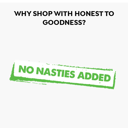
WHY SHOP WITH HONEST TO
GOODNESS?