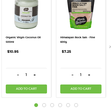
Organic Virgin Coconut Oil
Himalayan Rock Salt - Fine
500ml
600g
$10.95
$7.25
DECREASE QUANTITY:
INCREASE QUANTITY:
DECREASE QUANTITY:
INCREASE QU
-
+
-
+
ADD TO CART
ADD TO CART