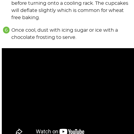
before turning onto a cooling rack. The cupcakes
will deflate slightly which is common for wheat
free baking.
Once cool, dust with icing sugar or ice with a
chocolate frosting to serve.