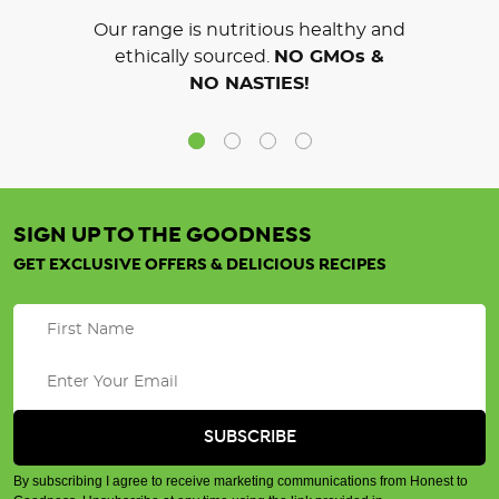
Our range is nutritious healthy and
ethically sourced.
NO GMOs &
NO NASTIES!
SIGN UP TO THE GOODNESS
GET EXCLUSIVE OFFERS & DELICIOUS RECIPES
By subscribing I agree to receive marketing communications from Honest to