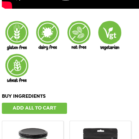
BUY INGREDIENTS
ADD ALL TO CART