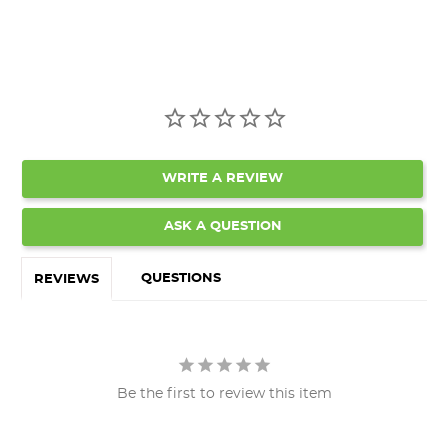
WRITE A REVIEW
ASK A QUESTION
QUESTIONS
REVIEWS
Be the first to review this item